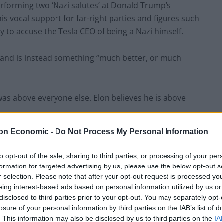
erforming two ‘Nazi salutes’ at Donald Trump’s
is vocal support for far-right parties and figures such
o accuse the Tesla CEO of being a Nazi himself.
” and is instead something “much better, or much
was above everyone else. Elon believes he is above
on Economic -
Do Not Process My Personal Information
ortant problems. When I met him, he did not
e the first to say that he lacked the expertise to
to opt-out of the sale, sharing to third parties, or processing of your per
Now, he believes he has all the solutions.”
formation for targeted advertising by us, please use the below opt-out s
r selection. Please note that after your opt-out request is processed y
eing interest-based ads based on personal information utilized by us or
ingly feeds people to manipulate them. Everything
disclosed to third parties prior to your opt-out. You may separately opt-
 power. That is why he likes far right parties, because
losure of your personal information by third parties on the IAB’s list of
. This information may also be disclosed by us to third parties on the
IA