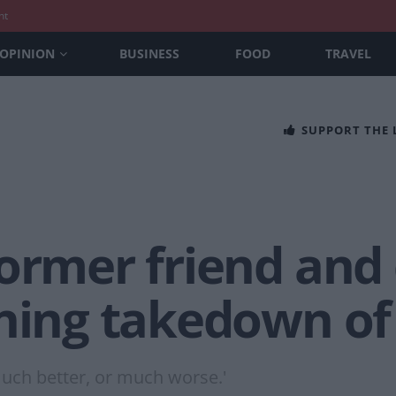
nt
OPINION
BUSINESS
FOOD
TRAVEL
SUPPORT THE
ormer friend and
ning takedown of 
 much better, or much worse.'