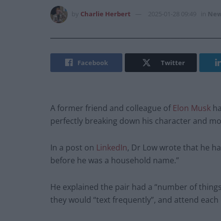
by
Charlie Herbert
2025-01-28 09:49
in
New
Facebook
Twitter
A former friend and colleague of
Elon Musk
ha
perfectly breaking down his character and mo
In a post on
LinkedIn
, Dr Low wrote that he ha
before he was a household name.”
He explained the pair had a “number of thing
they would “text frequently”, and attend each 