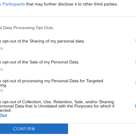
Participants
that may further disclose it to other third parties.
which could have gone to the people actually doing the
 Tesla.
l Data Processing Opt Outs
o opt-out of the Sharing of my personal data.
In
Former Royal Navy officer labels Reform’s
small boats plan a ‘crock of sh*t’
o opt-out of the Sale of my Personal Data.
Infantino set for humiliating defeat in plan
In
to sell off World Cup
to opt-out of processing my Personal Data for Targeted
ing.
In
o opt-out of Collection, Use, Retention, Sale, and/or Sharing
ersonal Data that Is Unrelated with the Purposes for which it
lected.
d Neuralink, to attempt to compete with OpenAI and
Out
ted with them.
CONFIRM