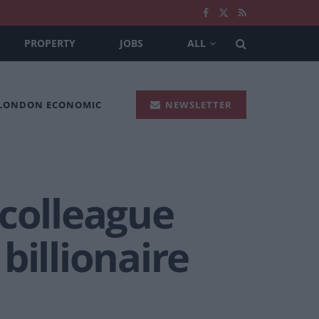
PROPERTY
JOBS
ALL
 LONDON ECONOMIC
NEWSLETTER
 colleague
billionaire