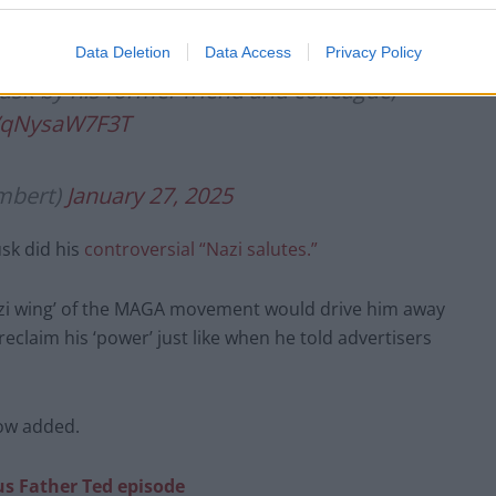
nquer those companies and tried to create rivals. I
he tried to undermine NV.”
Data Deletion
Data Access
Privacy Policy
usk by his former friend and colleague,
m/qNysaW7F3T
mbert)
January 27, 2025
usk did his
controversial “Nazi salutes.”
Nazi wing’ of the MAGA movement would drive him away
claim his ‘power’ just like when he told advertisers
Low added.
us Father Ted episode