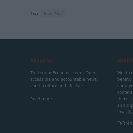
Tags:
Elon Musk
About Us
SUPPO
TheLondonEconomic.com – Open,
We do n
accessible and accountable news,
behind a
sport, culture and lifestyle.
show yo
content
Read more
think is
and sup
investig
DONA