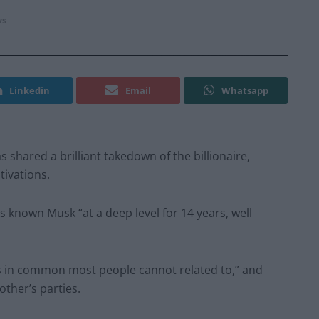
s
Linkedin
Email
Whatsapp
s shared a brilliant takedown of the billionaire,
tivations.
s known Musk “at a deep level for 14 years, well
s in common most people cannot related to,” and
other’s parties.