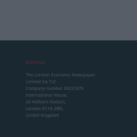
Address
The London Economic Newspaper
Limited
t/a TLE
Company number 09221879
International House,
24 Holborn Viaduct,
London EC1A 2BN,
United Kingdom