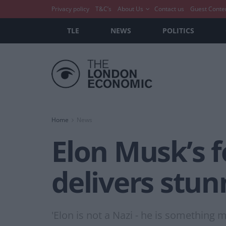
Privacy policy
T&C’s
About Us
Contact us
Guest Conte
TLE
NEWS
POLITICS
Home
News
Elon Musk’s f
delivers stun
'Elon is not a Nazi - he is something