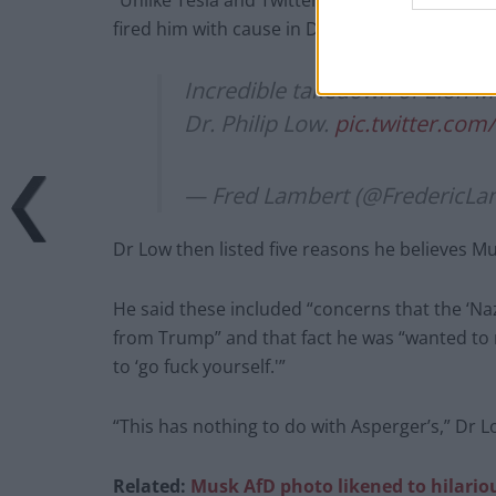
“Unlike Tesla and Twitter, he was unable to co
fired him with cause in December 2021 when 
Incredible takedown of Elon M
Dr. Philip Low.
pic.twitter.co
— Fred Lambert (@FredericLa
Dr Low then listed five reasons he believes M
He said these included “concerns that the ‘
from Trump” and that fact he was “wanted to re
to ‘go fuck yourself.'”
“This has nothing to do with Asperger’s,” Dr 
Related:
Musk AfD photo likened to hilario