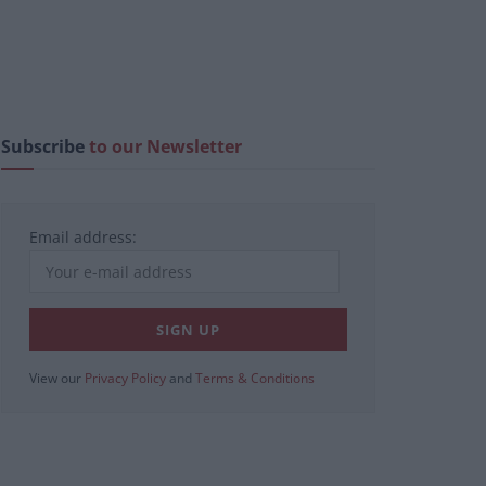
Subscribe
to our Newsletter
Email address:
View our
Privacy Policy
and
Terms & Conditions