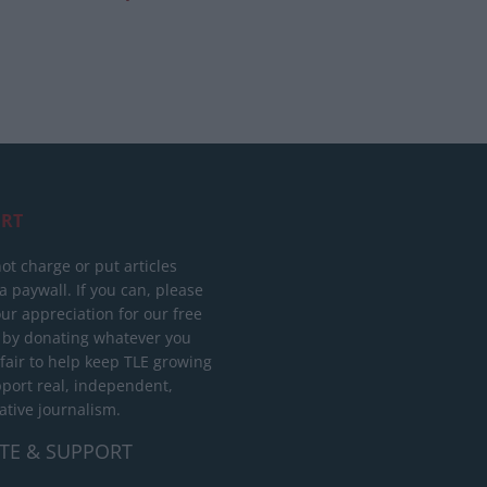
RT
ot charge or put articles
 paywall. If you can, please
ur appreciation for our free
 by donating whatever you
 fair to help keep TLE growing
port real, independent,
ative journalism.
TE & SUPPORT