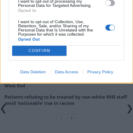
I want to opt-out of processing my
Personal Data for Targeted Advertising.
Related:
Suella Braverman made front-page news 23
Opted In
years ago – accused of ‘corruption’
I want to opt-out of Collection, Use,
Retention, Sale, and/or Sharing of my
Personal Data that Is Unrelated with the
Related
Posts
Purposes for which it was collected.
Opted Out
Brits face worse queues at EU airports as September
rule change looms
CONFIRM
England footballer Ivan Toney charged with assault at
London nightclub
Data Deletion
Data Access
Privacy Policy
Council looks to ban standing at pubs in Soho and
West End
Patients refusing to be treated by non-white NHS staff
amid ‘noticeable’ rise in racism