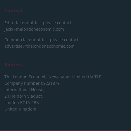
Contact
Editorial enquiries, please contact:
jack@thelondoneconomic.com
Commercial enquiries, please contact:
advertise@thelondoneconomic.com
Address
The London Economic Newspaper Limited
t/a TLE
Company number 09221879
International House,
24 Holborn Viaduct,
London EC1A 2BN,
United Kingdom