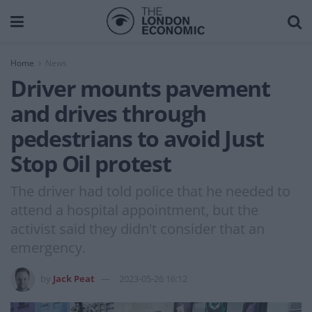
Home
News
Driver mounts pavement
and drives through
pedestrians to avoid Just
Stop Oil protest
The driver had told police that he needed to
attend a hospital appointment, but the
activist said they didn't consider that an
emergency.
by
Jack Peat
2023-05-26 16:12