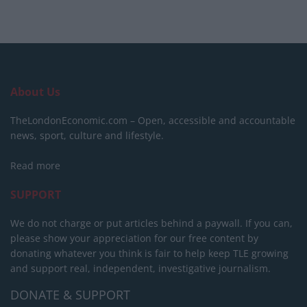
About Us
TheLondonEconomic.com – Open, accessible and accountable
news, sport, culture and lifestyle.
Read more
SUPPORT
We do not charge or put articles behind a paywall. If you can,
please show your appreciation for our free content by
donating whatever you think is fair to help keep TLE growing
and support real, independent, investigative journalism.
DONATE & SUPPORT