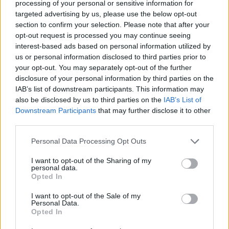
he later re-joins the road.
processing of your personal or sensitive information for
targeted advertising by us, please use the below opt-out
It comes after the climate activists staged a protest at
section to confirm your selection. Please note that after your
opt-out request is processed you may continue seeing
the Chelsea Flower Show by spraying powder over a
interest-based ads based on personal information utilized by
display.
us or personal information disclosed to third parties prior to
your opt-out. You may separately opt-out of the further
Watch the footage below:
disclosure of your personal information by third parties on the
IAB’s list of downstream participants. This information may
🚨 It’s kicking off on the Old Kent Road.
also be disclosed by us to third parties on the
IAB’s List of
Downstream Participants
that may further disclose it to other
Driver says he urgently needs to get to
third parties.
the hospital, but the Just Stop Oil
Personal Data Processing Opt Outs
protesters refuse to move out of his way
I want to opt-out of the Sharing of my
Takes matters into his own hands and
personal data.
Opted In
drives on the pavement
@LBC
@LBCNews
pic.twitter.com/hVCtkMMGgb
I want to opt-out of the Sale of my
Personal Data.
— Henry Riley (@HenryRiley1)
May 26,
Opted In
2023