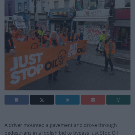
A driver mounted a pavement and drove through
pedestrians in a foolish bid to bypass Just Stop Oil