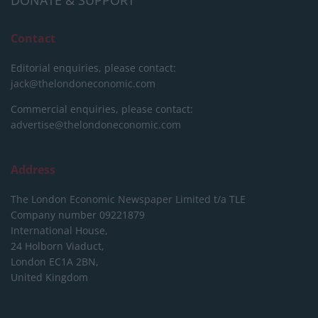
DONATE & SUPPORT
Contact
Editorial enquiries, please contact:
jack@thelondoneconomic.com
Commercial enquiries, please contact:
advertise@thelondoneconomic.com
Address
The London Economic Newspaper Limited
t/a TLE
Company number 09221879
International House,
24 Holborn Viaduct,
London EC1A 2BN,
United Kingdom