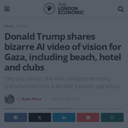
Home
News
Donald Trump shares
bizarre AI video of vision for
Gaza, including beach, hotel
and clubs
The clip shows the war-ravaged territory
transformed into a Middle Eastern paradise.
by
Ryan Price
2025-02-26 12:12