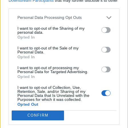
Downstream Participants
that may further disclose it to other
In recent weeks, Trump has repeatedly said that the
third parties.
U.S. will “own Gaza” and has said its 2 million residents
Personal Data Processing Opt Outs
will be relocated.
I want to opt-out of the Sharing of my
personal data.
In an interview with
Fox News
, the president said:
Opted In
“Think of it as a real estate development for the future.
I want to opt-out of the Sale of my
It would be a beautiful piece of land.”
Personal Data.
Opted In
Related
Posts
I want to opt-out of processing my
Personal Data for Targeted Advertising.
Brits face worse queues at EU airports as September
Opted In
rule change looms
I want to opt-out of Collection, Use,
England footballer Ivan Toney charged with assault at
Retention, Sale, and/or Sharing of my
Personal Data that Is Unrelated with the
London nightclub
Purposes for which it was collected.
Opted Out
Council looks to ban standing at pubs in Soho and
West End
CONFIRM
Patients refusing to be treated by non-white NHS staff