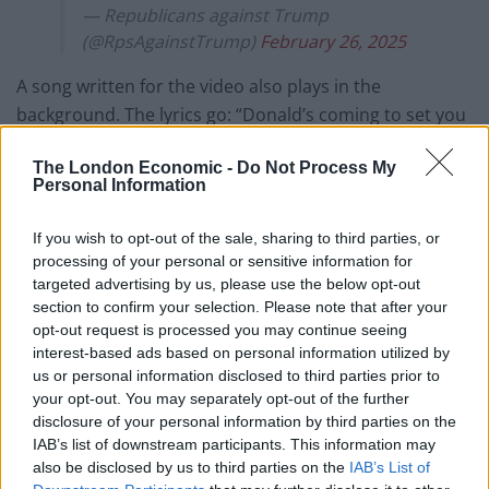
— Republicans against Trump
(@RpsAgainstTrump)
February 26, 2025
A song written for the video also plays in the
background. The lyrics go: “Donald’s coming to set you
free, bringing the light for all to see, no more tunnels,
The London Economic -
Do Not Process My
no more fear: Trump Gaza’s finally here.”
Personal Information
It continues: “Trump Gaza’s shining bright, golden
If you wish to opt-out of the sale, sharing to third parties, or
future, a brand new life. Feast and dance the deal is
processing of your personal or sensitive information for
done, Trump Gaza number one.”
targeted advertising by us, please use the below opt-out
section to confirm your selection. Please note that after your
Trump just posted an AI video depicting
opt-out request is processed you may continue seeing
the Gaza Strip as 'Trump Gaza.' Here are
interest-based ads based on personal information utilized by
some screenshots.
us or personal information disclosed to third parties prior to
pic.twitter.com/TKAdgqWBKx
your opt-out. You may separately opt-out of the further
disclosure of your personal information by third parties on the
— MeidasTouch (@MeidasTouch)
IAB’s list of downstream participants. This information may
February 26, 2025
also be disclosed by us to third parties on the
IAB’s List of