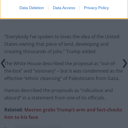
amid ‘noticeable’ rise in racism
Data Deletion
Data Access
Privacy Policy
“Everybody I’ve spoken to loves the idea of the United
States owning that piece of land, developing and
creating thousands of jobs,” Trump added.
The White House described the proposal as “out-of-
the-box” and “visionary” – but it was condemned as the
effective “ethnic cleansing” of Palestinians from Gaza.
Hamas described the proposals as “ridiculous and
absurd” in a statement from one of its officials.
Related:
Macron grabs Trump’s arm and fact-checks
him to his face