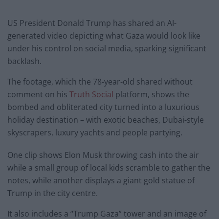
US President Donald Trump has shared an AI-
generated video depicting what Gaza would look like
under his control on social media, sparking significant
backlash.
The footage, which the 78-year-old shared without
comment on his
Truth Social
platform, shows the
bombed and obliterated city turned into a luxurious
holiday destination – with exotic beaches, Dubai-style
skyscrapers, luxury yachts and people partying.
One clip shows Elon Musk throwing cash into the air
while a small group of local kids scramble to gather the
notes, while another displays a giant gold statue of
Trump in the city centre.
It also includes a “Trump Gaza” tower and an image of