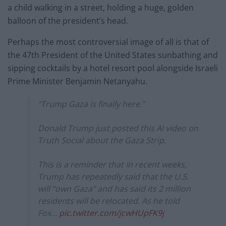
a child walking in a street, holding a huge, golden
balloon of the president’s head.
Perhaps the most controversial image of all is that of
the 47th President of the United States sunbathing and
sipping cocktails by a hotel resort pool alongside Israeli
Prime Minister Benjamin Netanyahu.
“Trump Gaza is finally here.”
Donald Trump just posted this AI video on
Truth Social about the Gaza Strip.
This is a reminder that in recent weeks,
Trump has repeatedly said that the U.S.
will “own Gaza” and has said its 2 million
residents will be relocated. As he told
Fox…
pic.twitter.com/jcwHUpFK9j