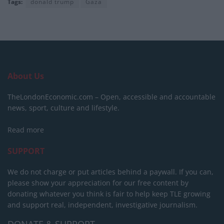
Tags:
donald trump
Gaza
About Us
TheLondonEconomic.com – Open, accessible and accountable
news, sport, culture and lifestyle.
Read more
SUPPORT
We do not charge or put articles behind a paywall. If you can,
please show your appreciation for our free content by
donating whatever you think is fair to help keep TLE growing
and support real, independent, investigative journalism.