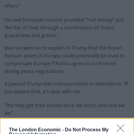
effort.”
He said European nations provided “real money” just
like the US had, through a combination of “loans,
guarantees and grants.”
Macron went on to explain to Trump that the frozen
Russian assets in Europe could potentially be used to
compensate Europe if Russia agree to such terms
during peace negotiations.
A peeved Trump then told journalists in attendance: “If
you believe that, it’s okay with me.
“But they get their money back, we don’t, and now we
do.”
Related
Posts
The London Economic -
Do Not Process My