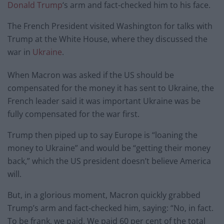
Donald Trump
‘s arm and fact-checked him to his face.
The French President visited Washington for talks with
Trump at the White House, where they discussed the
war in
Ukraine
.
When Macron was asked if the US should be
compensated for the money it has sent to Ukraine, the
French leader said it was important Ukraine was be
fully compensated for the war first.
Trump then piped up to say Europe is “loaning the
money to Ukraine” and would be “getting their money
back,” which the US president doesn’t believe America
will.
But, in a glorious moment, Macron quickly grabbed
Trump’s arm and fact-checked him, saying: “No, in fact.
To be frank, we paid. We paid 60 per cent of the total