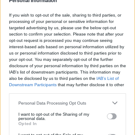
Personal Information
Former neo-Nazi withdraws as Tory council candidate
following backlash
If you wish to opt-out of the sale, sharing to third parties, or
processing of your personal or sensitive information for
Zack Polanski demands ‘wildfire tax’ on oil companies,
targeted advertising by us, please use the below opt-out
as BP profits soar past £4bn
section to confirm your selection. Please note that after your
opt-out request is processed you may continue seeing
Lee Anderson leaves GMB presenters exasperated
interest-based ads based on personal information utilized by
after interview over Reform’s small boats plan
us or personal information disclosed to third parties prior to
Richard Tice fumes at BBC for talking to his
your opt-out. You may separately opt-out of the further
constituents and no one can work out why
disclosure of your personal information by third parties on the
IAB’s list of downstream participants. This information may
also be disclosed by us to third parties on the
IAB’s List of
Downstream Participants
that may further disclose it to other
third parties.
Macron couldn’t help but interject “in fact we both do.”
Personal Data Processing Opt Outs
French President
@EmmanuelMacron
I want to opt-out of the Sharing of my
personal data.
corrects President Trump.
Opted In