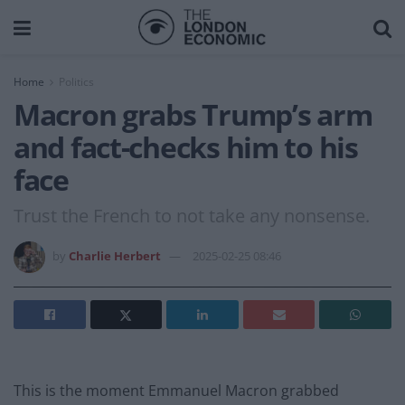
Home
Politics
Macron grabs Trump’s arm
and fact-checks him to his
face
Trust the French to not take any nonsense.
by
Charlie Herbert
2025-02-25 08:46
This is the moment Emmanuel Macron grabbed