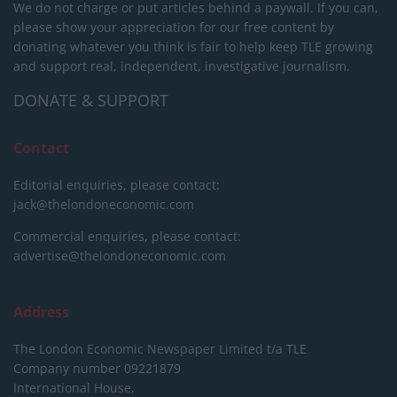
We do not charge or put articles behind a paywall. If you can,
please show your appreciation for our free content by
donating whatever you think is fair to help keep TLE growing
and support real, independent, investigative journalism.
DONATE & SUPPORT
Contact
Editorial enquiries, please contact:
jack@thelondoneconomic.com
Commercial enquiries, please contact:
advertise@thelondoneconomic.com
Address
The London Economic Newspaper Limited
t/a TLE
Company number 09221879
International House,