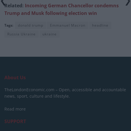
Related:
Incoming German Chancellor condemns
Trump and Musk following election win
Tags:
donald trump
Emmanuel Macron
headline
Russia Ukraine
ukraine
About Us
TheLondonEconomic.com – Open, accessible and accountable
news, sport, culture and lifestyle.
Read more
SUPPORT