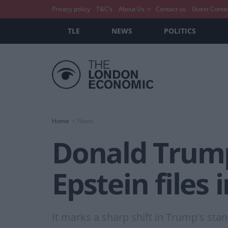
Privacy policy
T&C’s
About Us
Contact us
Guest Conte
TLE
NEWS
POLITICS
Home
News
Donald Trump 
Epstein files
It marks a sharp shift in Trump's sta