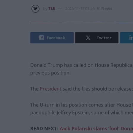
by
TLE
2025-11-17 07:56
in
News
Facebook
Twitter
Donald Trump has called on House Republicans
previous position.
The
President
said the files should be releas
The U-turn in his position comes after Hous
paedophile Jeffrey Epstein, some of which m
READ NEXT:
Zack Polanski slams ‘fool’ Dona