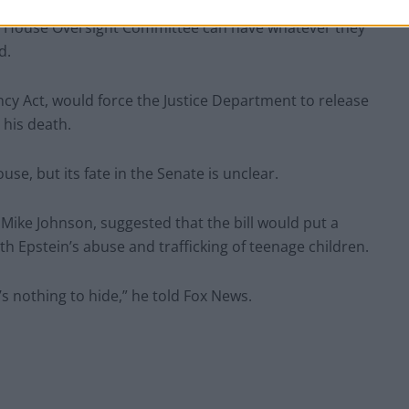
ratives (Bill Clinton, Reid Hoffman, Larry Summers,
 the House Oversight Committee can have whatever they
d.
ncy Act, would force the Justice Department to release
 his death.
ouse, but its fate in the Senate is unclear.
Mike Johnson, suggested that the bill would put a
th Epstein’s abuse and trafficking of teenage children.
’s nothing to hide,” he told Fox News.