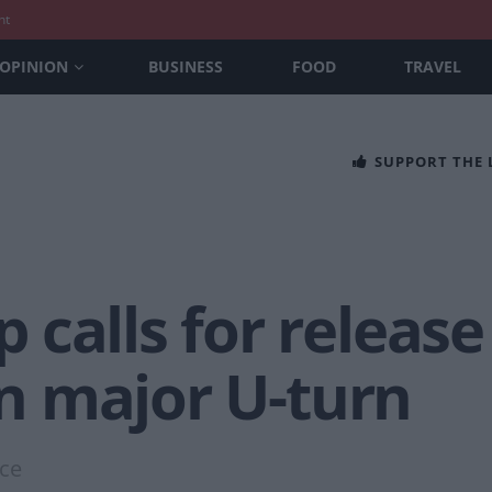
nt
OPINION
BUSINESS
FOOD
TRAVEL
SUPPORT THE
calls for release
 in major U-turn
nce