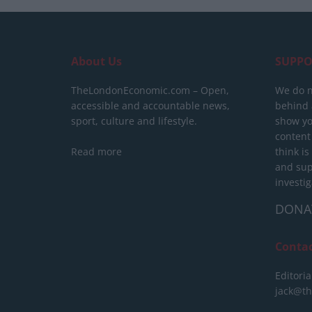
About Us
SUPPO
TheLondonEconomic.com – Open,
We do n
accessible and accountable news,
behind a
sport, culture and lifestyle.
show yo
content
Read more
think is
and sup
investig
DONA
Conta
Editoria
jack@t