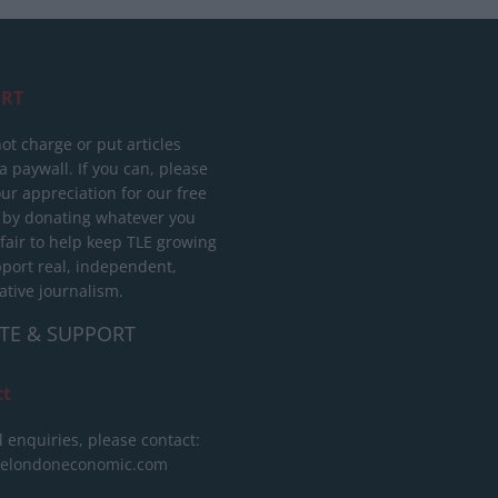
RT
ot charge or put articles
 paywall. If you can, please
ur appreciation for our free
 by donating whatever you
 fair to help keep TLE growing
port real, independent,
ative journalism.
TE & SUPPORT
ct
l enquiries, please contact:
helondoneconomic.com