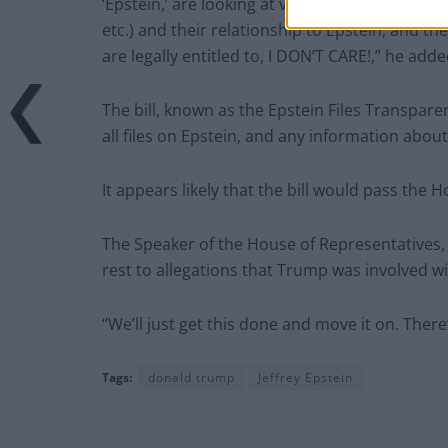
‘Epstein,’ are looking at various Democrat ope
etc.) and their relationship to Epstein, and
are legally entitled to, I DON’T CARE!,” he adde
The bill, known as the Epstein Files Transpare
all files on Epstein, and any information about
It appears likely that the bill would pass the H
The Speaker of the House of Representatives, 
rest to allegations that Trump was involved wi
“We’ll just get this done and move it on. There
Tags:
donald trump
Jeffrey Epstein