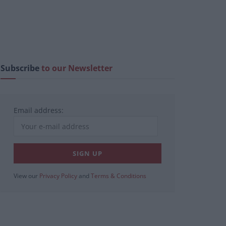
Subscribe
to our Newsletter
Email address:
View our
Privacy Policy
and
Terms & Conditions