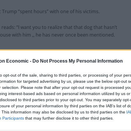
 Trump “spent hours” with one of his victims.
reads: “I want you to realize that that dog that hasn’t
 house with him ,, he has never once been mentioned.
 York in 2019, in what the coroner ruled a suicide. He
on Economic -
Do Not Process My Personal Information
to opt-out of the sale, sharing to third parties, or processing of your per
 sex abuse or trafficking.
formation for targeted advertising by us, please use the below opt-out s
r selection. Please note that after your opt-out request is processed y
eing interest-based ads based on personal information utilized by us or
icans, including ardent Trump supporter Marjorie
disclosed to third parties prior to your opt-out. You may separately opt-
release of the files.
losure of your personal information by third parties on the IAB’s list of
. This information may also be disclosed by us to third parties on the
IA
Participants
that may further disclose it to other third parties.