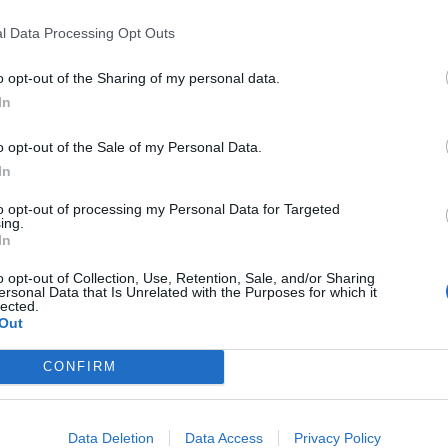
Council looks to ban standing at pubs in
Soho and West End
l Data Processing Opt Outs
Patients refusing to be treated by non-white
o opt-out of the Sharing of my personal data.
NHS staff amid ‘noticeable’ rise in racism
In
o opt-out of the Sale of my Personal Data.
In
to opt-out of processing my Personal Data for Targeted
tic’ in response to her calls.
ing.
In
have U-turned on his position and wants the files to
o opt-out of Collection, Use, Retention, Sale, and/or Sharing
ersonal Data that Is Unrelated with the Purposes for which it
lected.
Out
 time to move on from this Democrat Hoax perpetrated
CONFIRM
rom the Great Success of the Republican Party…”
 over tens of thousands of pages to the Public on
Data Deletion
Data Access
Privacy Policy