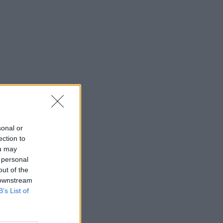
sonal or
ection to
ou may
 personal
out of the
 downstream
B’s List of