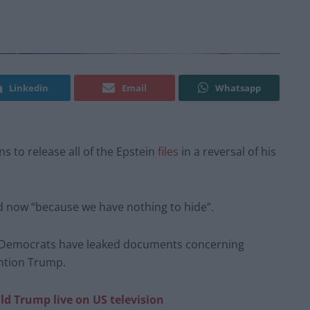
Linkedin
Email
Whatsapp
 to release all of the Epstein
files
in a reversal of his
ed now “because we have nothing to hide”.
e Democrats have leaked documents concerning
ention Trump.
ld Trump live on US television