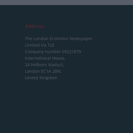
Address
The London Economic Newspaper
Limited
t/a TLE
Company number 09221879
International House,
24 Holborn Viaduct,
London EC1A 2BN,
United Kingdom