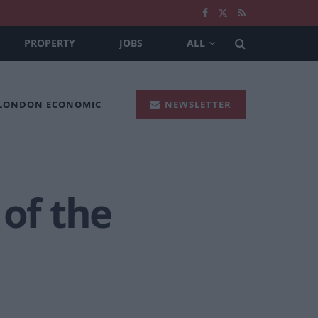
PROPERTY
JOBS
ALL
 LONDON ECONOMIC
NEWSLETTER
 of the