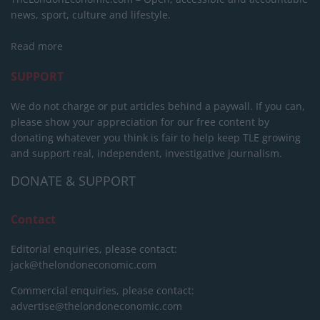
news, sport, culture and lifestyle.
Read more
SUPPORT
We do not charge or put articles behind a paywall. If you can,
please show your appreciation for our free content by
donating whatever you think is fair to help keep TLE growing
and support real, independent, investigative journalism.
DONATE & SUPPORT
Contact
Editorial enquiries, please contact:
jack@thelondoneconomic.com
Commercial enquiries, please contact:
advertise@thelondoneconomic.com