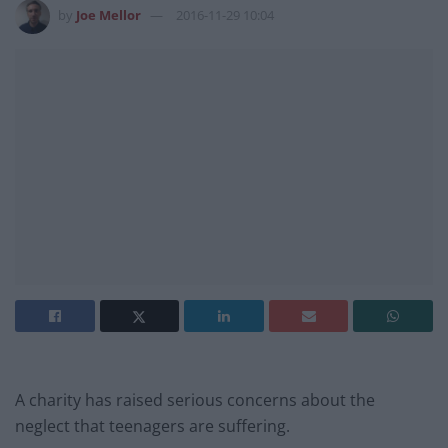
by
Joe Mellor
2016-11-29 10:04
A charity has raised serious concerns about the
neglect that teenagers are suffering.