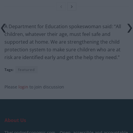
A Department for Education spokeswoman said: “All
children, whatever their age, must feel safe and
supported at home. We are strengthening the child
protection system to make sure children who are at
risk are identified early and get the help they need.”
Tags:
featured
Please
login
to join discussion
About Us
TheLondonEconomic.com – Open, accessible and accountable