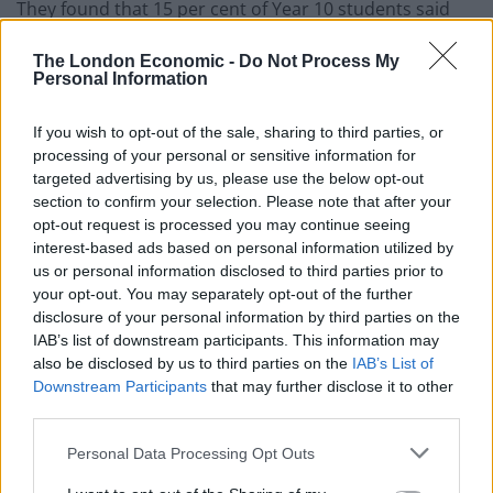
They found that 15 per cent of Year 10 students said
that they were neglected in one or more of the
The London Economic -
Do Not Process My
variables that signal neglect.
Personal Information
Concluding the study the charity said: “(Caregivers)
If you wish to opt-out of the sale, sharing to third parties, or
may have shown little or no interest in them, not
processing of your personal or sensitive information for
offered warmth or encouragement, made no effort to
targeted advertising by us, please use the below opt-out
monitor or protect them, or failed to promote their
section to confirm your selection. Please note that after your
health. Neglected young people reported lower well-
opt-out request is processed you may continue seeing
interest-based ads based on personal information utilized by
being and a higher propensity than their peers to
us or personal information disclosed to third parties prior to
behaving in ways which may jeopardise their health or
your opt-out. You may separately opt-out of the further
their prospects.”
disclosure of your personal information by third parties on the
IAB’s list of downstream participants. This information may
The sobering report recommends that there needs to
also be disclosed by us to third parties on the
IAB’s List of
be an increase in front line training for staff to help
Downstream Participants
that may further disclose it to other
third parties.
tackle these levels of neglect. The charity wants
additional training, to help improve their knowledge of
Personal Data Processing Opt Outs
the problem of teenage neglect, for people working in