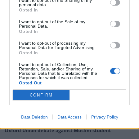
I want to opt-out of the Sharing of my
the areas of health, education, and
youth services.
personal data.
Opted In
Chief executive Matthew Reed said: “It is deeply
I want to opt-out of the Sale of my
worrying that so many teenagers in this country are
Personal Data.
Opted In
suffering neglect. No child should be left feeling that no
one cares about them.”
I want to opt-out of processing my
Personal Data for Targeted Advertising.
Opted In
Related
Posts
I want to opt-out of Collection, Use,
Patients refusing to be treated by non-white NHS staff
Retention, Sale, and/or Sharing of my
Personal Data that Is Unrelated with the
amid ‘noticeable’ rise in racism
Purposes for which it was collected.
Opted Out
Former Royal Navy officer labels Reform’s small boats
plan a ‘crock of sh*t’
CONFIRM
Infantino set for humiliating defeat in plan to sell off
World Cup
Data Deletion
Data Access
Privacy Policy
Tommy Robinson and Laurence Fox destroyed in
Oxford Union debate against Muslim student