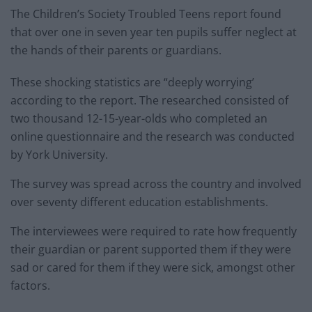
The Children’s Society Troubled Teens report found
that over one in seven year ten pupils suffer neglect at
the hands of their parents or guardians.
These shocking statistics are “deeply worrying’
according to the report. The researched consisted of
two thousand 12-15-year-olds who completed an
online questionnaire and the research was conducted
by York University.
The survey was spread across the country and involved
over seventy different education establishments.
The interviewees were required to rate how frequently
their guardian or parent supported them if they were
sad or cared for them if they were sick, amongst other
factors.