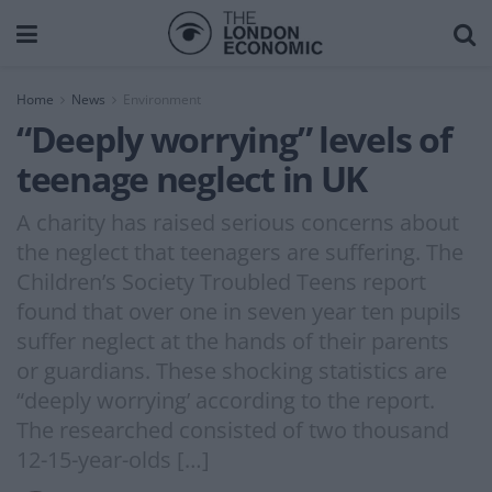
Home
News
Environment
“Deeply worrying” levels of
teenage neglect in UK
A charity has raised serious concerns about
the neglect that teenagers are suffering. The
Children’s Society Troubled Teens report
found that over one in seven year ten pupils
suffer neglect at the hands of their parents
or guardians. These shocking statistics are
“deeply worrying’ according to the report.
The researched consisted of two thousand
12-15-year-olds […]