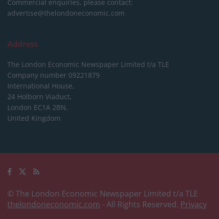
Commercial enquiries, please contact:
advertise@thelondoneconomic.com
Address
The London Economic Newspaper Limited
t/a TLE
Company number 09221879
International House,
24 Holborn Viaduct,
London EC1A 2BN,
United Kingdom
© The London Economic Newspaper Limited t/a TLE
thelondoneconomic.com
- All Rights Reserved.
Privacy