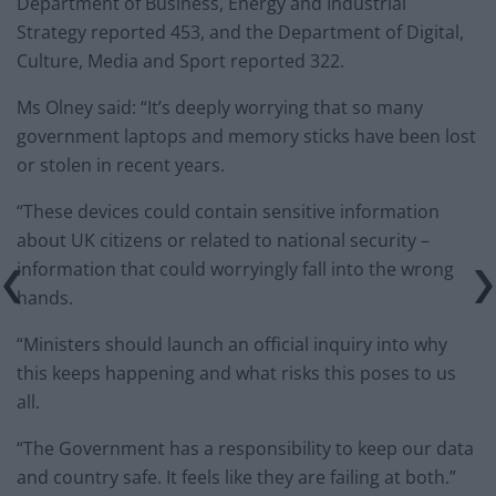
Department of Business, Energy and Industrial
Strategy reported 453, and the Department of Digital,
Culture, Media and Sport reported 322.
Ms Olney said: “It’s deeply worrying that so many
government laptops and memory sticks have been lost
or stolen in recent years.
“These devices could contain sensitive information
about UK citizens or related to national security –
information that could worryingly fall into the wrong
hands.
“Ministers should launch an official inquiry into why
this keeps happening and what risks this poses to us
all.
“The Government has a responsibility to keep our data
and country safe. It feels like they are failing at both.”