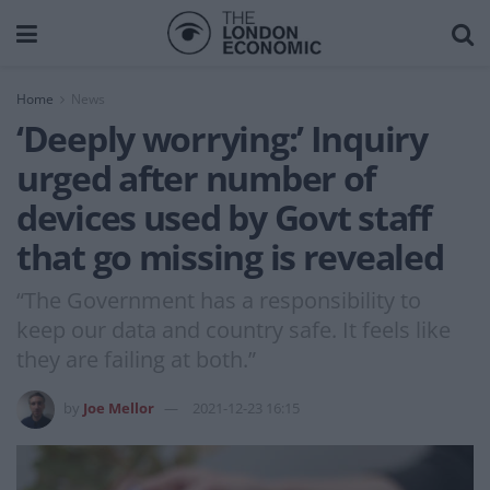
Home
News
‘Deeply worrying:’ Inquiry
urged after number of
devices used by Govt staff
that go missing is revealed
“The Government has a responsibility to
keep our data and country safe. It feels like
they are failing at both.”
by
Joe Mellor
2021-12-23 16:15