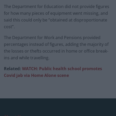
The Department for Education did not provide figures
for how many pieces of equipment went missing, and
said this could only be “obtained at disproportionate
cost”.
The Department for Work and Pensions provided
percentages instead of figures, adding the majority of
the losses or thefts occurred in home or office break-
ins and while travelling.
Related:
WATCH: Public health school promotes
Covid jab via Home
Alone scene