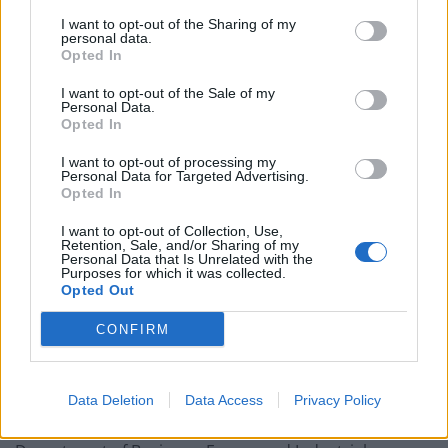
I want to opt-out of the Sharing of my
personal data.
Of the 553 items reported lost or stolen by the Cabinet
Opted In
Office, 181 were laptops and 372 were mobile phones.
I want to opt-out of the Sale of my
Personal Data.
The highest number of both items were reported
Opted In
missing in 2019, with 63 laptops and 136 phones lost or
stolen in that year.
I want to opt-out of processing my
Personal Data for Targeted Advertising.
Opted In
Context
I want to opt-out of Collection, Use,
Retention, Sale, and/or Sharing of my
Cabinet Office minister Michael Ellis said the
Personal Data that Is Unrelated with the
Purposes for which it was collected.
department encrypts the devices and he put the
Opted Out
figures in the “context” of the department’s core staff
of 9,248 people.
CONFIRM
Of the other departments to reply to the Liberal
Democrat’s questions, the Ministry of Justice reported
Data Deletion
Data Access
Privacy Policy
1,166 missing or stolen pieces of equipment, the