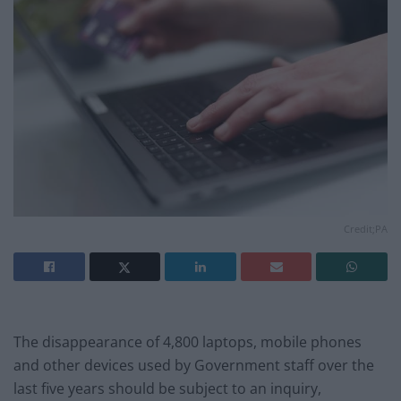
Credit;PA
The disappearance of 4,800 laptops, mobile phones
and other devices used by Government staff over the
last five years should be subject to an inquiry,