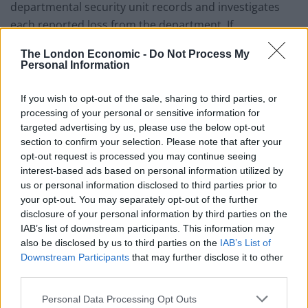
departmental security unit records and investigates
each reported loss from the department. If
appropriate, the police are invited to undertake further
The London Economic -
Do Not Process My
inquiries.”
Personal Information
Related
Posts
If you wish to opt-out of the sale, sharing to third parties, or
processing of your personal or sensitive information for
Brits face worse queues at EU airports as September
targeted advertising by us, please use the below opt-out
rule change looms
section to confirm your selection. Please note that after your
opt-out request is processed you may continue seeing
England footballer Ivan Toney charged with assault at
interest-based ads based on personal information utilized by
London nightclub
us or personal information disclosed to third parties prior to
your opt-out. You may separately opt-out of the further
Council looks to ban standing at pubs in Soho and
disclosure of your personal information by third parties on the
West End
IAB’s list of downstream participants. This information may
Patients refusing to be treated by non-white NHS staff
also be disclosed by us to third parties on the
IAB’s List of
amid ‘noticeable’ rise in racism
Downstream Participants
that may further disclose it to other
third parties.
Personal Data Processing Opt Outs