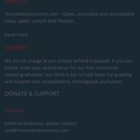
About Us
TheLondonEconomic.com – Open, accessible and accountable
news, sport, culture and lifestyle.
Read more
SUPPORT
We do not charge or put articles behind a paywall. If you can,
please show your appreciation for our free content by
donating whatever you think is fair to help keep TLE growing
and support real, independent, investigative journalism.
DONATE & SUPPORT
Contact
Editorial enquiries, please contact:
jack@thelondoneconomic.com