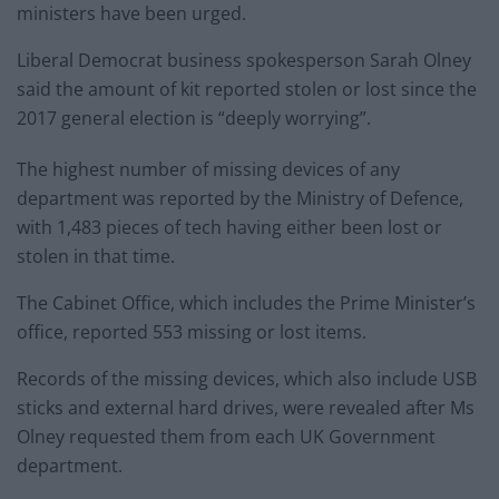
ministers have been urged.
Liberal Democrat business spokesperson Sarah Olney
said the amount of kit reported stolen or lost since the
2017 general election is “deeply worrying”.
The highest number of missing devices of any
department was reported by the Ministry of Defence,
with 1,483 pieces of tech having either been lost or
stolen in that time.
The Cabinet Office, which includes the Prime Minister’s
office, reported 553 missing or lost items.
Records of the missing devices, which also include USB
sticks and external hard drives, were revealed after Ms
Olney requested them from each UK Government
department.