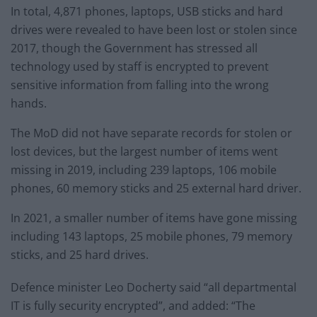
In total, 4,871 phones, laptops, USB sticks and hard
drives were revealed to have been lost or stolen since
2017, though the Government has stressed all
technology used by staff is encrypted to prevent
sensitive information from falling into the wrong
hands.
The MoD did not have separate records for stolen or
lost devices, but the largest number of items went
missing in 2019, including 239 laptops, 106 mobile
phones, 60 memory sticks and 25 external hard driver.
In 2021, a smaller number of items have gone missing
including 143 laptops, 25 mobile phones, 79 memory
sticks, and 25 hard drives.
Defence minister Leo Docherty said “all departmental
IT is fully security encrypted”, and added: “The