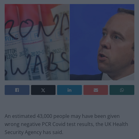
An estimated 43,000 people may have been given
wrong negative PCR Covid test results, the UK Health
Security Agency has said.