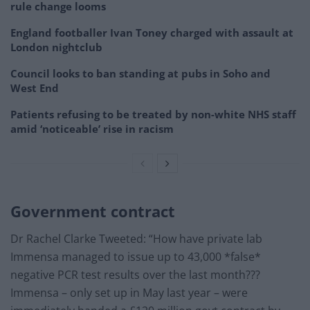
rule change looms
England footballer Ivan Toney charged with assault at
London nightclub
Council looks to ban standing at pubs in Soho and
West End
Patients refusing to be treated by non-white NHS staff
amid ‘noticeable’ rise in racism
Government contract
Dr Rachel Clarke Tweeted: “How have private lab
Immensa managed to issue up to 43,000 *false*
negative PCR test results over the last month???
Immensa – only set up in May last year – were