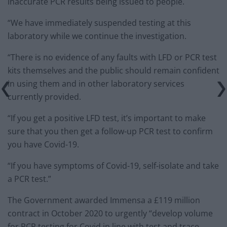
inaccurate PCR results being issued to people.
“We have immediately suspended testing at this
laboratory while we continue the investigation.
“There is no evidence of any faults with LFD or PCR test
kits themselves and the public should remain confident
in using them and in other laboratory services
currently provided.
“If you get a positive LFD test, it’s important to make
sure that you then get a follow-up PCR test to confirm
you have Covid-19.
“If you have symptoms of Covid-19, self-isolate and take
a PCR test.”
The Government awarded Immensa a £119 million
contract in October 2020 to urgently “develop volume
for PCR testing for Covid in line with test and trace