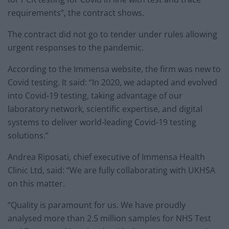
requirements”, the contract shows.
The contract did not go to tender under rules allowing
urgent responses to the pandemic.
According to the Immensa website, the firm was new to
Covid testing. It said: “In 2020, we adapted and evolved
into Covid-19 testing, taking advantage of our
laboratory network, scientific expertise, and digital
systems to deliver world-leading Covid-19 testing
solutions.”
Andrea Riposati, chief executive of Immensa Health
Clinic Ltd, said: “We are fully collaborating with UKHSA
on this matter.
“Quality is paramount for us. We have proudly
analysed more than 2.5 million samples for NHS Test