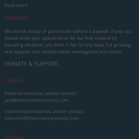
Read more
SUPPORT
We do not charge or put articles behind a paywall. If you can,
please show your appreciation for our free content by
donating whatever you think is fair to help keep TLE growing
and support real, independent, investigative journalism.
DONATE & SUPPORT
Contact
Editorial enquiries, please contact:
jack@thelondoneconomic.com
Commercial enquiries, please contact:
advertise@thelondoneconomic.com
Address