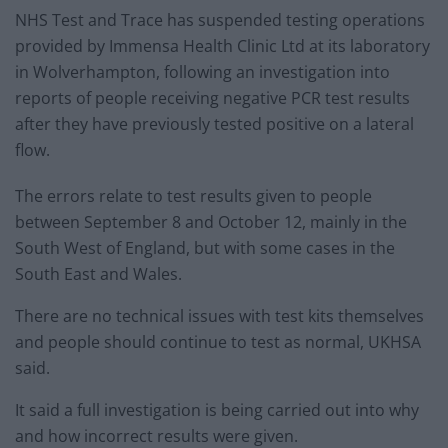
NHS Test and Trace has suspended testing operations
provided by Immensa Health Clinic Ltd at its laboratory
in Wolverhampton, following an investigation into
reports of people receiving negative PCR test results
after they have previously tested positive on a lateral
flow.
The errors relate to test results given to people
between September 8 and October 12, mainly in the
South West of England, but with some cases in the
South East and Wales.
There are no technical issues with test kits themselves
and people should continue to test as normal, UKHSA
said.
It said a full investigation is being carried out into why
and how incorrect results were given.