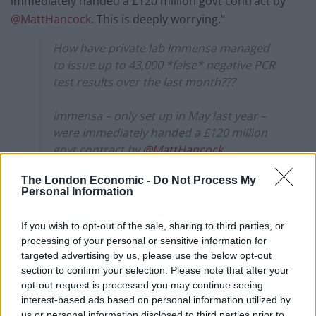
immediately handed a £120 million govt contract by
@MattHancock
. This is deeply worrying.”
How have private lab Immensa managed
to issue up to 43,000 *false* negative PCR
test results over the last month???
Immensa – only set up in May last year –
were immediately handed a £120 million
govt contract by
@MattHancock
.
The London Economic -
Do Not Process My
This is deeply
Personal Information
worrying.
https://t.co/zpUA1MzbyQ
If you wish to opt-out of the sale, sharing to third parties, or
— Dr Rachel Clarke (@doctor_oxford)
processing of your personal or sensitive information for
October 15, 2021
targeted advertising by us, please use the below opt-out
section to confirm your selection. Please note that after your
She followed that message with “Imagine if, instead of
opt-out request is processed you may continue seeing
casually handing £120 million here & there to their
interest-based ads based on personal information utilized by
mates, the govt actually invested in building proper,
us or personal information disclosed to third parties prior to