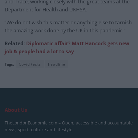
and Trace, working closely with the great teams at the
Department for Health and UKHSA.
“We do not wish this matter or anything else to tarnish
the amazing work done by the UK in this pandemic.”
Related:
Diplomatic affair? Matt Hancock gets new
job & people had a lot to say
Tags:
Covid tests
headline
About Us
TheLondonEconomic.com – Open, accessible and accountable
news, sport, culture and lifestyle.