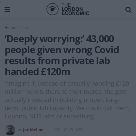
Home
News
‘Deeply worrying:’ 43,000
people given wrong Covid
results from private lab
handed £120m
"Imagine if, instead of casually handing £120
million here & there to their mates, the govt
actually invested in building proper, long-
term, public lab capacity. We could call them,
I dunno, NHS labs or something."
by
Joe Mellor
2021-10-15 10:51