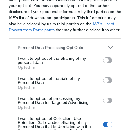
long-term, public lab capacity. We could call them, I
your opt-out. You may separately opt-out of the further
disclosure of your personal information by third parties on the
dunno, NHS labs or something.”
IAB’s list of downstream participants. This information may
also be disclosed by us to third parties on the
IAB’s List of
Imagine if, instead of casually handing
Downstream Participants
that may further disclose it to other
£120 million here & there to their mates,
third parties.
the govt actually invested in building
proper, long-term, public lab capacity.
Personal Data Processing Opt Outs
I want to opt-out of the Sharing of my
We could call them, I dunno, NHS labs or
personal data.
something 🤷‍♀️
Opted In
— Dr Rachel Clarke (@doctor_oxford)
I want to opt-out of the Sale of my
Personal Data.
October 15, 2021
Opted In
Here's what we know about Immensa
I want to opt-out of processing my
Personal Data for Targeted Advertising.
Health Clinic, the company behind the
Opted In
suspended W'hampton Covid lab:
I want to opt-out of Collection, Use,
Retention, Sale, and/or Sharing of my
1. Company only formed in May last year
Personal Data that Is Unrelated with the