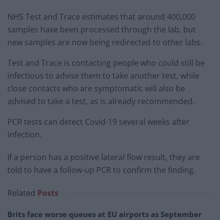
NHS Test and Trace estimates that around 400,000
samples have been processed through the lab, but
new samples are now being redirected to other labs.
Test and Trace is contacting people who could still be
infectious to advise them to take another test, while
close contacts who are symptomatic will also be
advised to take a test, as is already recommended.
PCR tests can detect Covid-19 several weeks after
infection.
If a person has a positive lateral flow result, they are
told to have a follow-up PCR to confirm the finding.
Related
Posts
Brits face worse queues at EU airports as September