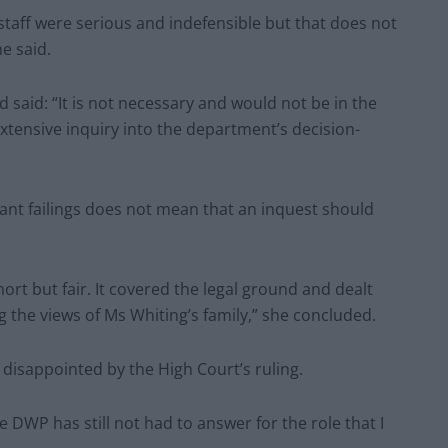
 staff were serious and indefensible but that does not
e said.
 said: “It is not necessary and would not be in the
extensive inquiry into the department’s decision-
cant failings does not mean that an inquest should
rt but fair. It covered the legal ground and dealt
 the views of Ms Whiting’s family,” she concluded.
y disappointed by the High Court’s ruling.
 DWP has still not had to answer for the role that I