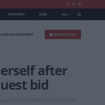
PROPERTY
JOBS
ALL
 LONDON ECONOMIC
NEWSLETTER
rself after
uest bid
sing Jodey the DWP has still not had