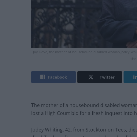
Joy Dove, the mother of housebound disabled woman Jodey Whiting
she 
Facebook
Twitter
The mother of a housebound disabled woman wh
lost a High Court bid for a fresh inquest into 
Jodey Whiting, 42, from Stockton-on-Tees, di