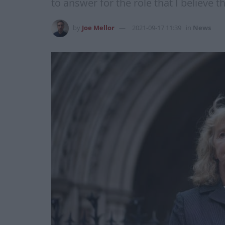
to answer for the role that I believe t
by
Joe Mellor
2021-09-17 11:39
in
News