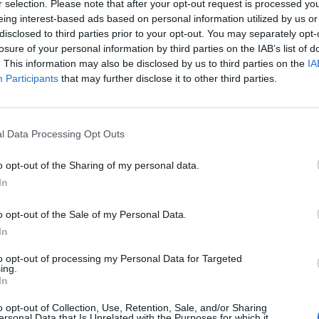
r selection. Please note that after your opt-out request is processed y
eing interest-based ads based on personal information utilized by us or
disclosed to third parties prior to your opt-out. You may separately opt-
ult for a new inquest to conclude that the department
losure of your personal information by third parties on the IAB’s list of
. This information may also be disclosed by us to third parties on the
IA
Participants
that may further disclose it to other third parties.
ard Ms Whiting had received benefits for more than a
 mental health issues, including severe pain and a
l Data Processing Opt Outs
o opt-out of the Sharing of my personal data.
In
Council looks to ban standing at pubs in
o opt-out of the Sale of my Personal Data.
Soho and West End
In
Patients refusing to be treated by non-white
to opt-out of processing my Personal Data for Targeted
NHS staff amid ‘noticeable’ rise in racism
ing.
In
o opt-out of Collection, Use, Retention, Sale, and/or Sharing
ersonal Data that Is Unrelated with the Purposes for which it