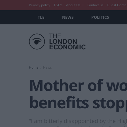
Privacy policy
T&C’s
About Us
Contact us
Guest Conte
TLE
NEWS
POLITICS
Home
News
Mother of wo
benefits stop
“I am bitterly disappointed by the Hig