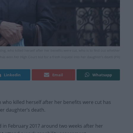
, who killed herself after her benefits were cut, who is to find out whether
has won her High Court bid for a fresh inquest into her daughter’s death (PA)
Linkedin
Email
Whatsapp
o killed herself after her benefits were cut has
her daughter’s death.
ed in February 2017 around two weeks after her