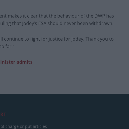
ent makes it clear that the behaviour of the DWP has
uling that Jodey’s ESA should never been withdrawn.
ll continue to fight for justice for Jodey. Thank you to
o far.”
minister admits
RT
ot charge or put articles