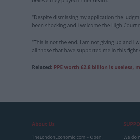
believe they played in her death.
“Despite dismissing my application the judgm
been shocking and I welcome the High Court r
“This is not the end. I am not giving up and I wi
all those that have supported me in this fight s
Related
: PPE wor
th £2.8 billion is useless, 
About Us
SUPPO
TheLondonEconomic.com – Open,
We do n