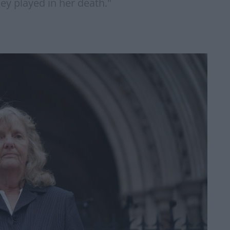
hey played in her death."