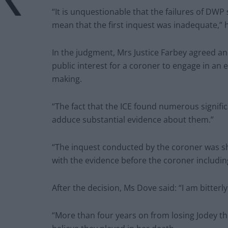
“It is unquestionable that the failures of DWP
mean that the first inquest was inadequate,” h
In the judgment, Mrs Justice Farbey agreed and
public interest for a coroner to engage in an 
making.
“The fact that the ICE found numerous signifi
adduce substantial evidence about them.”
“The inquest conducted by the coroner was sho
with the evidence before the coroner including
After the decision, Ms Dove said: “I am bitterl
“More than four years on from losing Jodey the