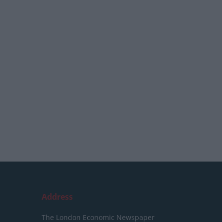
Address
The London Economic Newspaper