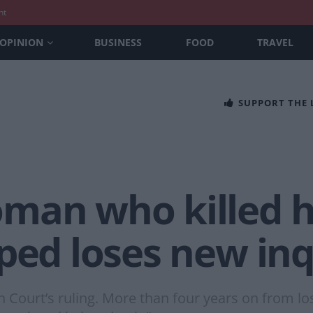
nt
OPINION
BUSINESS
FOOD
TRAVEL
SUPPORT THE
man who killed he
ped loses new inq
h Court’s ruling. More than four years on from lo