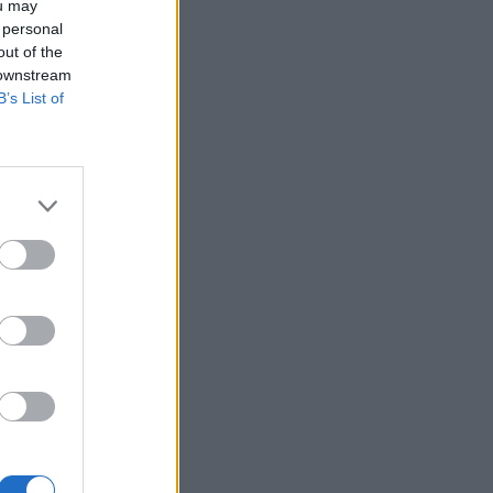
ou may
 personal
out of the
 downstream
B’s List of