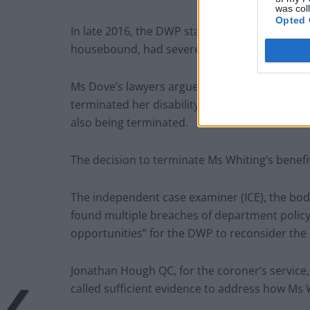
was col
Opted 
In late 2016, the DWP started to reassess Ms 
housebound, had severe anxiety and was unab
Ms Dove’s lawyers argued that a house visit 
terminated her disability benefit, which led t
also being terminated.
The decision to terminate Ms Whiting’s benef
The independent case examiner (ICE), the bod
found multiple breaches of department policy, 
opportunities” for the DWP to reconsider the 
Jonathan Hough QC, for the coroner’s service,
called sufficient evidence to address how Ms 