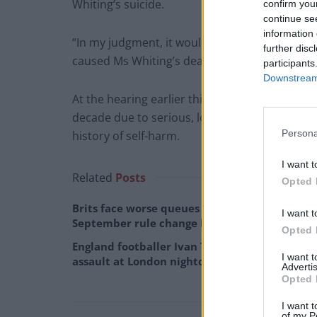
Whiting’s suicide.
confirm you
continue se
information 
“In my judgment, it would be extremely diffic
further disc
caused Ms Whiting’s death.”
participants
Downstream 
At the hearing earlier this year, the court he
decade due to serious, long-term physical and
Persona
history of self-harm.
I want t
Related
Posts
Opted 
Brits face worse queues at EU airports as
I want t
September rule change looms
Opted 
England footballer Ivan Toney charged with
I want 
assault at London nightclub
Advertis
Opted 
I want t
of my P