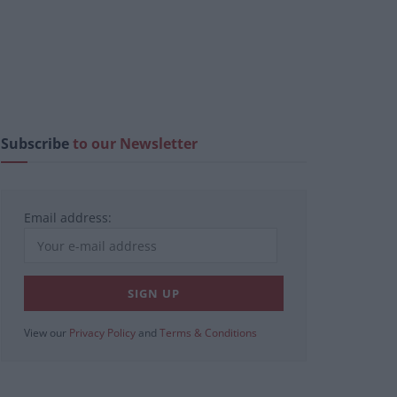
Subscribe
to our Newsletter
Email address:
View our
Privacy Policy
and
Terms & Conditions