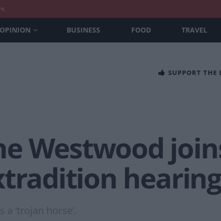
nt
OPINION
BUSINESS
FOOD
TRAVEL
SUPPORT THE
e Westwood joins
tradition hearin
 a ‘trojan horse’.