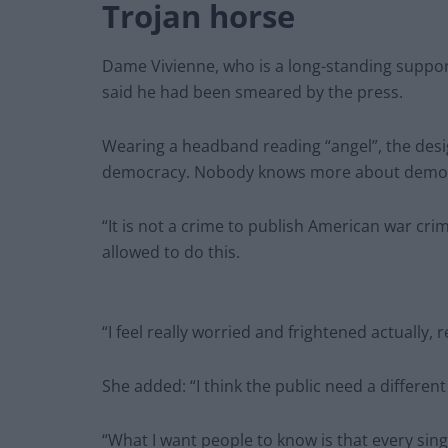
Trojan horse
Dame Vivienne, who is a long-standing suppor
said he had been smeared by the press.
Wearing a headband reading “angel”, the desig
democracy. Nobody knows more about democr
“It is not a crime to publish American war crime
allowed to do this.
“I feel really worried and frightened actually, r
She added: “I think the public need a different
“What I want people to know is that every singl