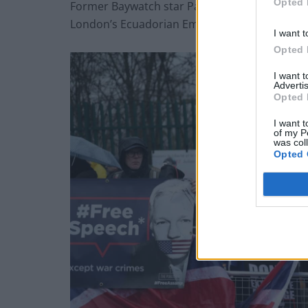
Opted 
Former Baywatch star Pamela Anderson repeat
London’s Ecuadorian Embassy, and later visit
I want t
Opted 
I want 
Advertis
Opted 
I want t
of my P
was col
Opted 