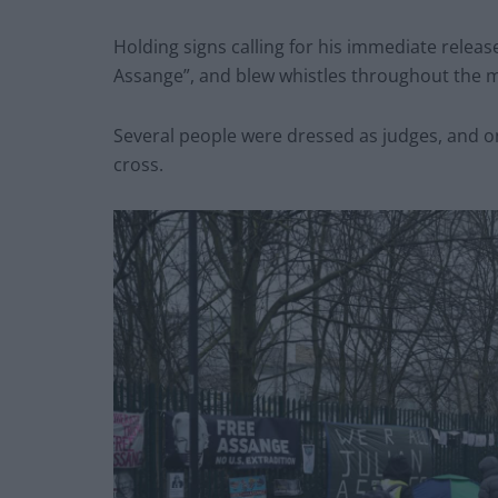
Holding signs calling for his immediate releas
Assange”, and blew whistles throughout the 
Several people were dressed as judges, and o
cross.