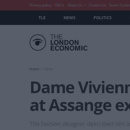
Privacy policy
T&C’s
About Us
Contact us
Guest Conte
TLE
NEWS
POLITICS
Home
News
Dame Vivienn
at Assange ex
The fashion designer described him as