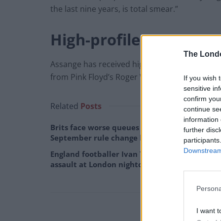
the last nine years, is total smear.”
High-profile support
The Lond
Assange has received high-profile support in th
from Pink Floyd’s Roger Waters and shadow c
If you wish 
sensitive in
confirm you
Related
Posts
continue se
information 
Brits face worse queues at EU airports as
further disc
September rule change looms
participants
Downstream 
England footballer Ivan Toney charged with
assault at London nightclub
Persona
I want t