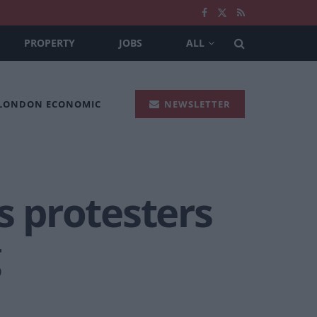
PROPERTY
JOBS
ALL
 LONDON ECONOMIC
NEWSLETTER
 protesters
g