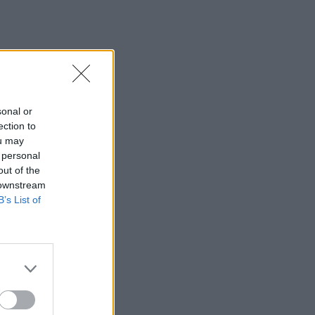
sonal or
ection to
ou may
 personal
out of the
 downstream
B’s List of