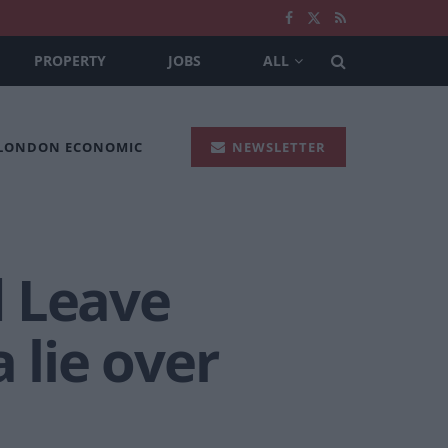
PROPERTY
JOBS
ALL
 LONDON ECONOMIC
NEWSLETTER
d Leave
 lie over