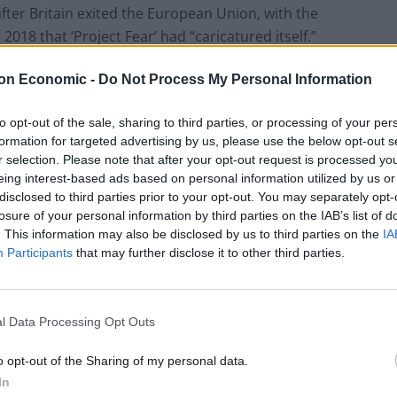
ter Britain exited the European Union, with the
018 that ‘Project Fear’ had “caricatured itself.”
on Economic -
Do Not Process My Personal Information
st network provider to bring fees back, joining BT-
to opt-out of the sale, sharing to third parties, or processing of your per
formation for targeted advertising by us, please use the below opt-out s
, said consumers should fully expect others to follow
r selection. Please note that after your opt-out request is processed y
had dismissed fears that such moves might happen.
eing interest-based ads based on personal information utilized by us or
disclosed to third parties prior to your opt-out. You may separately opt-
losure of your personal information by third parties on the IAB’s list of
promises that “roaming charges WON’T come back
. This information may also be disclosed by us to third parties on the
IA
Participants
that may further disclose it to other third parties.
tps://t.co/8Uvq2NQHNS
l Data Processing Opt Outs
o opt-out of the Sharing of my personal data.
UK)
August 9, 2021
In