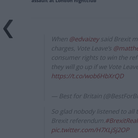
assault at London nightclub
When
@edvaizey
said Brexit m
charges, Vote Leave’s
@matthew
consumer rights to win the re
they will go up if we Vote Lea
https://t.co/wob6HbXrQD
— Best for Britain (@BestForBr
So glad nobody listened to all
Brexit referendum.
#BrexitReal
pic.twitter.com/H7XLjSj2OP