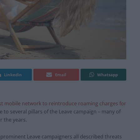
Linkedin
Email
Whatsapp
st mobile network to reintroduce roaming charges for
 to several pillars of the Leave campaign – many of
 the years.
 prominent Leave campaigners all described threats