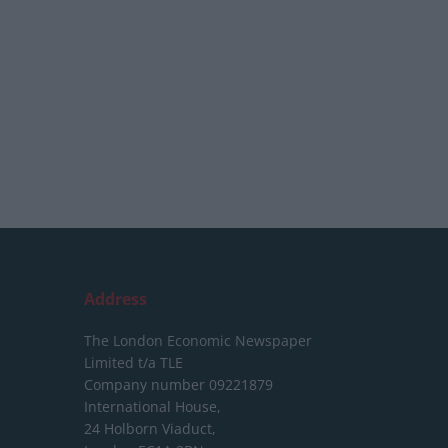
Address
The London Economic Newspaper
Limited
t/a TLE
Company number 09221879
International House,
24 Holborn Viaduct,