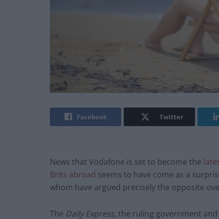
Facebook
Twitter
News that Vodafone is set to become the
late
Brits abroad
seems to have come as a surprise
whom have argued precisely the opposite over
The
Daily Express,
the ruling government and