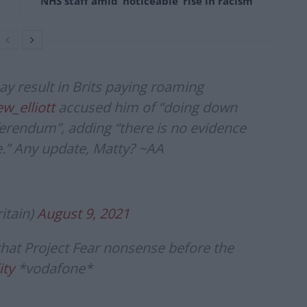
NHS staff amid ‘noticeable’ rise in racism
ay result in Brits paying roaming
_elliott
accused him of “doing down
ferendum”, adding “there is no evidence
ve.” Any update, Matty? ~AA
itain)
August 9, 2021
 that Project Fear nonsense before the
ity
*vodafone*