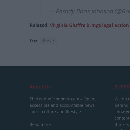
— Parody Boris Johnson (@Bo
Related:
Virginia Giuffre brings legal acti
Tags:
Brexit
About Us
SUPPO
TheLondonEconomic.com – Open,
We do n
accessible and accountable news,
behind a
sport, culture and lifestyle.
show yo
content
Read more
think is