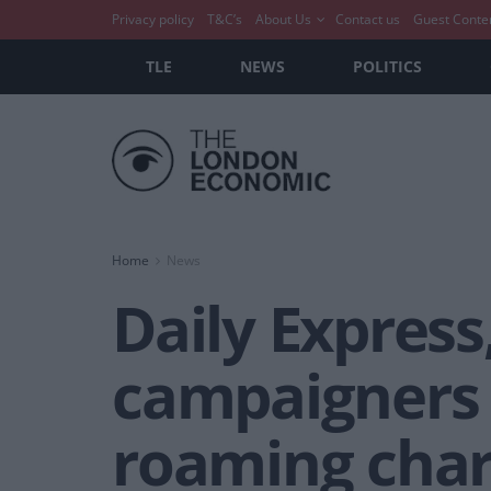
Privacy policy
T&C’s
About Us
Contact us
Guest Conte
TLE
NEWS
POLITICS
Home
News
Daily Expres
campaigners a
roaming cha