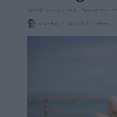
"Brexit lies EXPOSED", they wrote ba
by
Jack Peat
2021-08-10 08:11
in
News