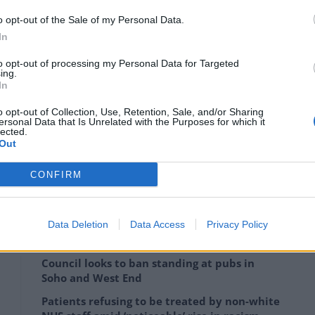
o opt-out of the Sale of my Personal Data.
lf in glory, citing Vodafone as proof that roaming
In
to opt-out of processing my Personal Data for Targeted
ing.
roaming for non EU countries like Norway and Turkey
In
s application to join the EU,” he said during his
o opt-out of Collection, Use, Retention, Sale, and/or Sharing
ersonal Data that Is Unrelated with the Purposes for which it
lected.
Out
CONFIRM
worthy of a recapping on:
Data Deletion
Data Access
Privacy Policy
Council looks to ban standing at pubs in
Soho and West End
Patients refusing to be treated by non-white