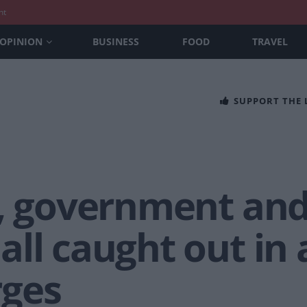
nt
OPINION
BUSINESS
FOOD
TRAVEL
SUPPORT THE
s, government an
ll caught out in a
rges