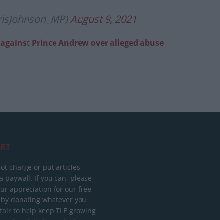
risJohnson_MP)
August 9, 2021
on against Prince Andrew over alleged abuse
RT
ot charge or put articles
 paywall. If you can, please
ur appreciation for our free
 by donating whatever you
 fair to help keep TLE growing