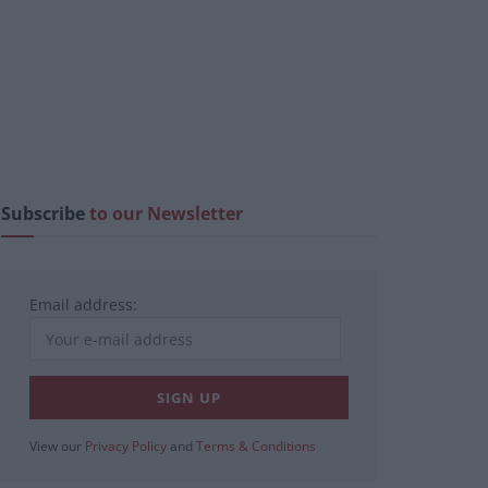
Subscribe
to our Newsletter
Email address:
View our
Privacy Policy
and
Terms & Conditions