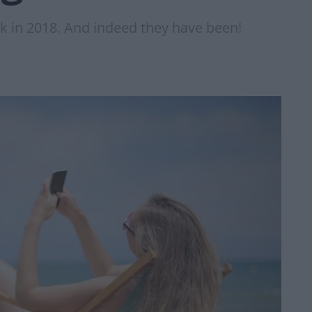
ck in 2018. And indeed they have been!