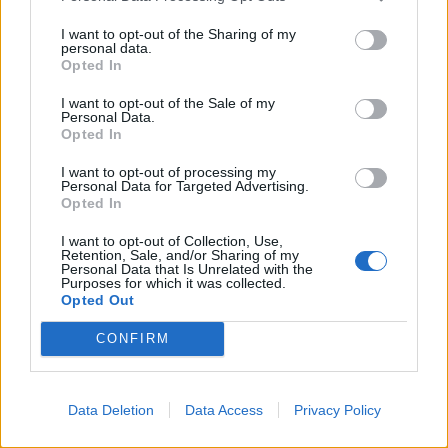
Related
Posts
I want to opt-out of the Sharing of my
Brits face worse queues at EU airports as September
personal data.
Opted In
rule change looms
I want to opt-out of the Sale of my
England footballer Ivan Toney charged with assault at
Personal Data.
London nightclub
Opted In
Council looks to ban standing at pubs in Soho and
I want to opt-out of processing my
West End
Personal Data for Targeted Advertising.
Opted In
Patients refusing to be treated by non-white NHS staff
I want to opt-out of Collection, Use,
amid ‘noticeable’ rise in racism
Retention, Sale, and/or Sharing of my
Personal Data that Is Unrelated with the
Purposes for which it was collected.
Opted Out
CONFIRM
“They could have been a very healthy family.”
Mr Parkes said Wiltshire Police have been informed of
Data Deletion
Data Access
Privacy Policy
the discovery.