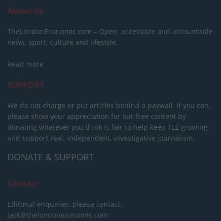
About Us
TheLondonEconomic.com – Open, accessible and accountable
news, sport, culture and lifestyle.
Read more
SUPPORT
We do not charge or put articles behind a paywall. If you can,
please show your appreciation for our free content by
donating whatever you think is fair to help keep TLE growing
and support real, independent, investigative journalism.
DONATE & SUPPORT
Contact
Editorial enquiries, please contact:
jack@thelondoneconomic.com