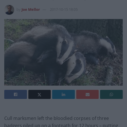
by
Joe Mellor
2017-10-15 18:05
Cull marksmen left the bloodied corpses of three
badgers piled up on a footpath for 12 hours – putting