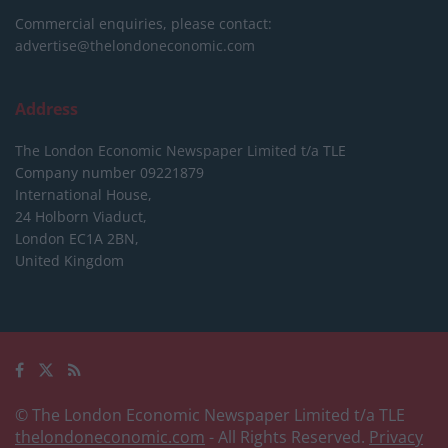
Commercial enquiries, please contact:
advertise@thelondoneconomic.com
Address
The London Economic Newspaper Limited
t/a TLE
Company number 09221879
International House,
24 Holborn Viaduct,
London EC1A 2BN,
United Kingdom
© The London Economic Newspaper Limited t/a TLE
thelondoneconomic.com
- All Rights Reserved.
Privacy