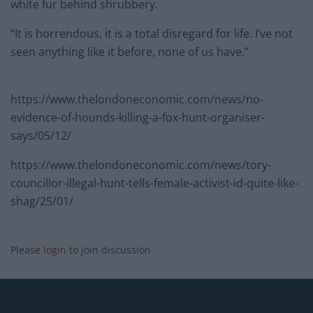
white fur behind shrubbery.
“It is horrendous, it is a total disregard for life. I’ve not
seen anything like it before, none of us have.”
https://www.thelondoneconomic.com/news/no-
evidence-of-hounds-killing-a-fox-hunt-organiser-
says/05/12/
https://www.thelondoneconomic.com/news/tory-
councillor-illegal-hunt-tells-female-activist-id-quite-like-
shag/25/01/
Please
login
to join discussion