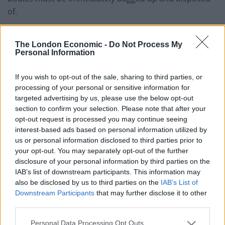
of.
The London Economic -
Do Not Process My
Personal Information
If you wish to opt-out of the sale, sharing to third parties, or
processing of your personal or sensitive information for
targeted advertising by us, please use the below opt-out
section to confirm your selection. Please note that after your
opt-out request is processed you may continue seeing
interest-based ads based on personal information utilized by
us or personal information disclosed to third parties prior to
your opt-out. You may separately opt-out of the further
Three dead badgers piled near a tree in Lyneham, Wiltshire.
disclosure of your personal information by third parties on the
IAB’s list of downstream participants. This information may
“There is a biohazard risk because if they were infected,
also be disclosed by us to third parties on the
IAB’s List of
TB is passed by bodily fluids – but only two per cent of
Downstream Participants
that may further disclose it to other
badgers carry it.
third parties.
Personal Data Processing Opt Outs