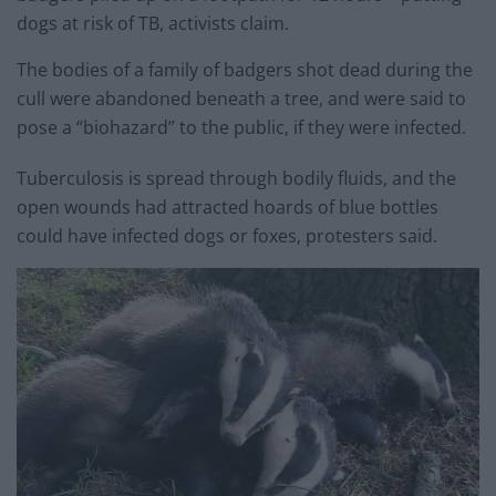
dogs at risk of TB, activists claim.
The bodies of a family of badgers shot dead during the
cull were abandoned beneath a tree, and were said to
pose a “biohazard” to the public, if they were infected.
Tuberculosis is spread through bodily fluids, and the
open wounds had attracted hoards of blue bottles
could have infected dogs or foxes, protesters said.