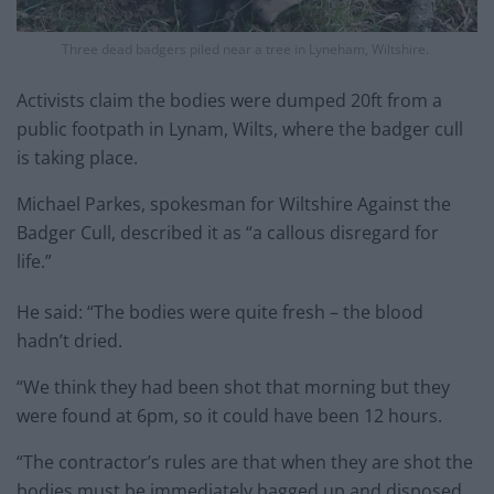
Three dead badgers piled near a tree in Lyneham, Wiltshire.
Activists claim the bodies were dumped 20ft from a
public footpath in Lynam, Wilts, where the badger cull
is taking place.
Michael Parkes, spokesman for Wiltshire Against the
Badger Cull, described it as “a callous disregard for
life.”
He said: “The bodies were quite fresh – the blood
hadn’t dried.
“We think they had been shot that morning but they
were found at 6pm, so it could have been 12 hours.
“The contractor’s rules are that when they are shot the
bodies must be immediately bagged up and disposed