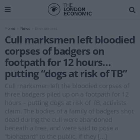
Home
News
Environment
Cull marksmen left bloodied
corpses of badgers on
footpath for 12 hours…
putting “dogs at risk of TB”
Cull marksmen left the bloodied corpses of
three badgers piled up on a footpath for 12
hours – putting dogs at risk of TB, activists
claim. The bodies of a family of badgers shot
dead during the cull were abandoned
beneath a tree, and were said to pose a
“biohazard” to the public, if they […]