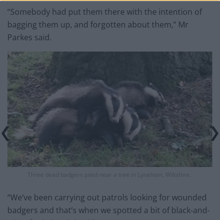
“Somebody had put them there with the intention of
bagging them up, and forgotten about them,” Mr
Parkes said.
Three dead badgers piled near a tree in Lyneham, Wiltshire.
“We’ve been carrying out patrols looking for wounded
badgers and that’s when we spotted a bit of black-and-