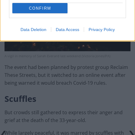
CONFIRM
Data Deletion
Data Access
Privacy Policy
A vigil in memory of Sarah Everard last weekend (Victoria Jones/PA)
The event had been planned by protest group Reclaim
These Streets, but it switched to an online event after
being warned it would breach Covid-19 rules.
Scuffles
But crowds still gathered to express their anger and
grief at the death of the 33-year-old.
While largely peaceful, it was marred by scuffles with