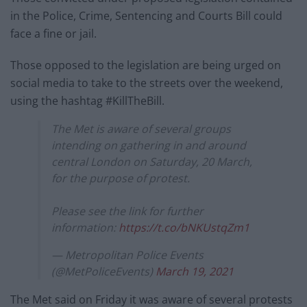
in the Police, Crime, Sentencing and Courts Bill could
face a fine or jail.
Those opposed to the legislation are being urged on
social media to take to the streets over the weekend,
using the hashtag #KillTheBill.
The Met is aware of several groups
intending on gathering in and around
central London on Saturday, 20 March,
for the purpose of protest.
Please see the link for further
information:
https://t.co/bNKUstqZm1
— Metropolitan Police Events
(@MetPoliceEvents)
March 19, 2021
The Met said on Friday it was aware of several protests