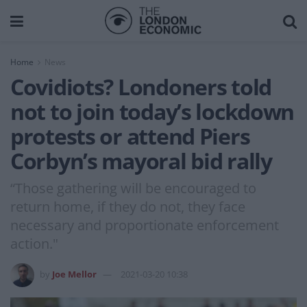
Home
News
Covidiots? Londoners told
not to join today’s lockdown
protests or attend Piers
Corbyn’s mayoral bid rally
“Those gathering will be encouraged to
return home, if they do not, they face
necessary and proportionate enforcement
action."
by
Joe Mellor
2021-03-20 10:38