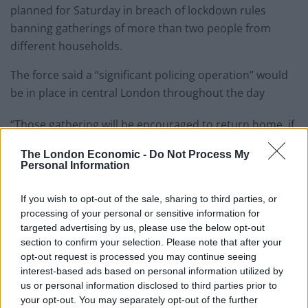
planned for Saturday in breach of lockdown rules
banning gatherings of more than two people from
different households.
The force said a “significant policing operation” would
be in place in central London throughout the day
“Those gathering will be encouraged to return home, if
they do not, they face necessary and proportionate
The London Economic -
Do Not Process My
enforcement action,” it said.
Personal Information
Related
Posts
If you wish to opt-out of the sale, sharing to third parties, or
processing of your personal or sensitive information for
Brits face worse queues at EU airports as September
targeted advertising by us, please use the below opt-out
rule change looms
section to confirm your selection. Please note that after your
opt-out request is processed you may continue seeing
England footballer Ivan Toney charged with assault at
interest-based ads based on personal information utilized by
London nightclub
us or personal information disclosed to third parties prior to
your opt-out. You may separately opt-out of the further
Council looks to ban standing at pubs in Soho and