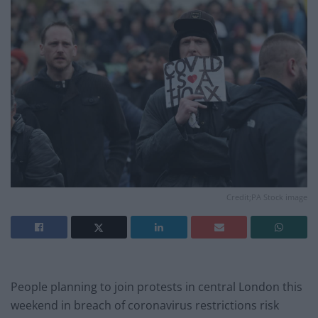
Credit;PA Stock image
People planning to join protests in central London this
weekend in breach of coronavirus restrictions risk