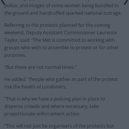
police, and images of some women being bundled to
the ground and handcuffed sparked national outrage.
Referring to the protests planned for the coming
weekend, Deputy Assistant Commissioner Laurence
Taylor, said: “The Met is committed to working with
groups who wish to assemble to protest or for other
purposes.
“But these are not normal times.”
He added: “People who gather as part of the protest
risk the health of Londoners.
“That is why we have a policing plan in place to
disperse crowds and where necessary, take
proportionate enforcement action.
“This will not just be organisers of the protests but