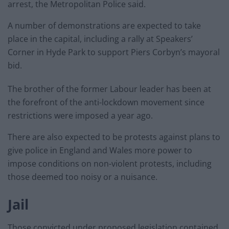
arrest, the Metropolitan Police said.
A number of demonstrations are expected to take
place in the capital, including a rally at Speakers’
Corner in Hyde Park to support Piers Corbyn’s mayoral
bid.
The brother of the former Labour leader has been at
the forefront of the anti-lockdown movement since
restrictions were imposed a year ago.
There are also expected to be protests against plans to
give police in England and Wales more power to
impose conditions on non-violent protests, including
those deemed too noisy or a nuisance.
Jail
Those convicted under proposed legislation contained