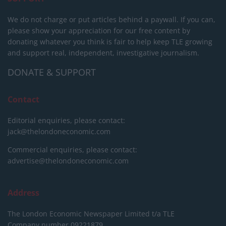
We do not charge or put articles behind a paywall. If you can,
please show your appreciation for our free content by
donating whatever you think is fair to help keep TLE growing
and support real, independent, investigative journalism.
DONATE & SUPPORT
Contact
Editorial enquiries, please contact:
jack@thelondoneconomic.com
Commercial enquiries, please contact:
advertise@thelondoneconomic.com
Address
The London Economic Newspaper Limited
t/a TLE
Company number 09221879