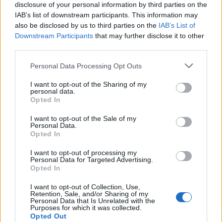
disclosure of your personal information by third parties on the
West End
IAB’s list of downstream participants. This information may
Patients refusing to be treated by non-white NHS staff
also be disclosed by us to third parties on the
IAB’s List of
amid ‘noticeable’ rise in racism
Downstream Participants
that may further disclose it to other
third parties.
Personal Data Processing Opt Outs
I want to opt-out of the Sharing of my
personal data.
“This could be a fixed penalty notice, or arrest.
Opted In
The Met has come under fire this week for its heavy-
I want to opt-out of the Sale of my
Personal Data.
handed policing of a vigil on Clapham Common on
Opted In
Saturday in memory of Sarah Everard, with
Commissioner Cressida Dick facing calls to resign.
I want to opt-out of processing my
Personal Data for Targeted Advertising.
Opted In
I want to opt-out of Collection, Use,
Retention, Sale, and/or Sharing of my
Personal Data that Is Unrelated with the
Purposes for which it was collected.
Opted Out