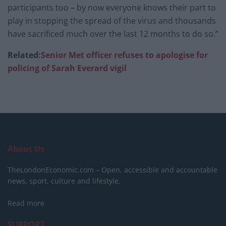
participants too – by now everyone knows their part to
play in stopping the spread of the virus and thousands
have sacrificed much over the last 12 months to do so.”
Related
:Senior Met officer refuses to apologise for
policing of Sarah Everard vigil
About Us
TheLondonEconomic.com – Open, accessible and accountable
news, sport, culture and lifestyle.
Read more
SUPPORT