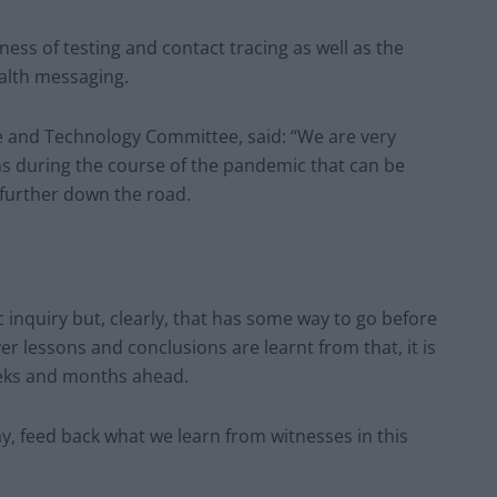
ness of testing and contact tracing as well as the
alth messaging.
ce and Technology Committee, said: “We are very
ns during the course of the pandemic that can be
 further down the road.
 inquiry but, clearly, that has some way to go before
er lessons and conclusions are learnt from that, it is
weeks and months ahead.
ay, feed back what we learn from witnesses in this