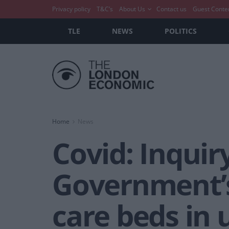
Privacy policy
T&C’s
About Us
Contact us
Guest Conte
TLE
NEWS
POLITICS
Home
News
Covid: Inquir
Government’s
care beds in 