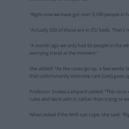
“Right now we have got over 3,100 people in 
“Actually 500 of those are in ITU beds. That’s r
“A month ago we only had 60 people in the who
worrying trend at the moment.”
She added: “As the cases go up, a few weeks l
that unfortunately intensive care [use] goes 
Professor Stokes-Lampard added: “This virus 
rules and work with it, rather than trying to e
When asked if the NHS can cope, she said: “R