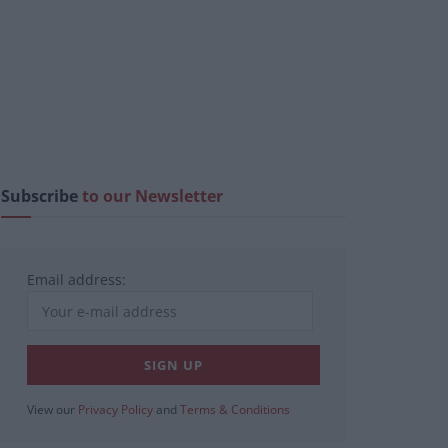
Subscribe
to our Newsletter
Email address:
View our
Privacy Policy
and
Terms & Conditions