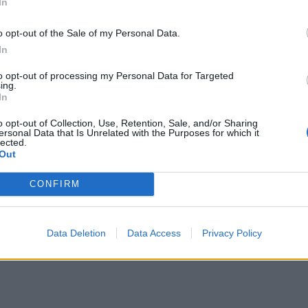
 we had a number of issues in care homes last time
In
o opt-out of the Sale of my Personal Data.
In
to opt-out of processing my Personal Data for Targeted
ing.
e talking to frontline workers and members of the
In
onavirus in one way or another.”
o opt-out of Collection, Use, Retention, Sale, and/or Sharing
ersonal Data that Is Unrelated with the Purposes for which it
lected.
the deployment of non-pharmaceutical interventions
Out
 to manage the pandemic, as well as the development
CONFIRM
delling and the use of statistics, as well as the UK’s
Data Deletion
Data Access
Privacy Policy