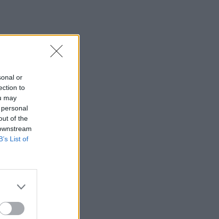
sonal or
ection to
ou may
 personal
out of the
 downstream
B’s List of