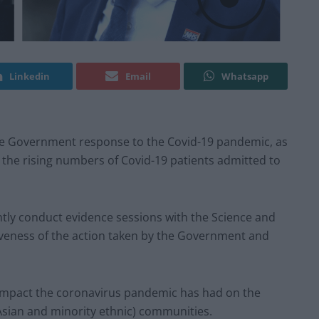
Linkedin
Email
Whatsapp
the Government response to the Covid-19 pandemic, as
the rising numbers of Covid-19 patients admitted to
ntly conduct evidence sessions with the Science and
veness of the action taken by the Government and
impact the coronavirus pandemic has had on the
 Asian and minority ethnic) communities.