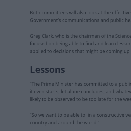
Both committees will also look at the effective
Government’s communications and public he
Greg Clark, who is the chairman of the Scien
focused on being able to find and learn lesso
applied to decisions that might be coming up
Lessons
“The Prime Minister has committed to a public
it even starts, let alone concludes, and whatev
likely to be observed to be too late for the 
“So we want to be able to, in a constructive w
country and around the world.”