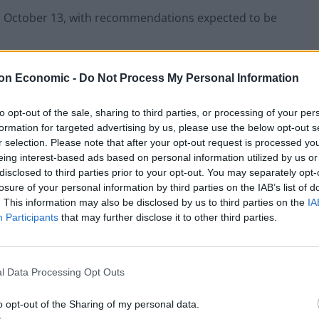
on October 13, with recommendations expected to be
d Social Care Committee, said: “We are going to start
on Economic -
Do Not Process My Personal Information
or.
to opt-out of the sale, sharing to third parties, or processing of your per
formation for targeted advertising by us, please use the below opt-out s
r selection. Please note that after your opt-out request is processed y
eing interest-based ads based on personal information utilized by us or
Infantino set for humiliating defeat in plan
disclosed to third parties prior to your opt-out. You may separately opt-
to sell off World Cup
losure of your personal information by third parties on the IAB’s list of
. This information may also be disclosed by us to third parties on the
IA
Tommy Robinson and Laurence Fox
Participants
that may further disclose it to other third parties.
destroyed in Oxford Union debate against
Muslim student
l Data Processing Opt Outs
o opt-out of the Sharing of my personal data.