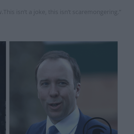
.This isn’t a joke, this isn’t scaremongering.”