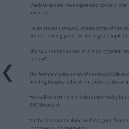
Medical leaders have expressed concern over 
hospital.
Helen Stokes-Lampard, chairwoman of the Acad
are not looking good” as she urged people to 
She said the nation was at a “tipping point” a
control”.
The former chairwoman of the Royal College of
needing hospital admission, there is also an i
“We will be getting more data later today but a
BBC Breakfast.
“In the last month alone we have gone from a 
coronavirus, to thousands.