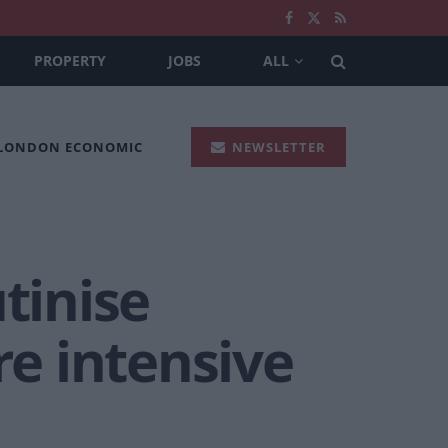
PROPERTY
JOBS
ALL
 LONDON ECONOMIC
NEWSLETTER
tinise
e intensive