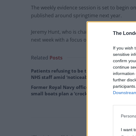
The weekly evidence session is set to begin 
published around springtime next year.
Jeremy Hunt, who is chairman of the Health an
The Lond
next week with a focus on the social care sect
If you wish 
sensitive in
Related
Posts
confirm you
continue se
Patients refusing to be treated by non-white
information 
NHS staff amid ‘noticeable’ rise in racism
further disc
participants
Former Royal Navy officer labels Reform’s
Downstream 
small boats plan a ‘crock of sh*t’
Persona
I want t