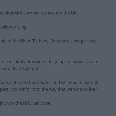
hospital with coronavirus around the UK.
eally worrying.
le of the UK in ITU beds. So we are seeing a very
ater hospital admissions do go up, a few weeks after
up and deaths go up.”
does not know boundaries and we need to learn its
xpect it to conform to the way that we want to live.”
ight now the NHS can cope.