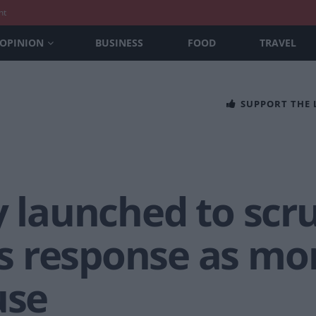
nt
OPINION
BUSINESS
FOOD
TRAVEL
SUPPORT THE
y launched to scru
 response as mor
use