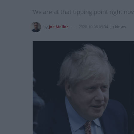
"We are at that tipping point right now
by
Joe Mellor
2020-10-08 09:34
in
News