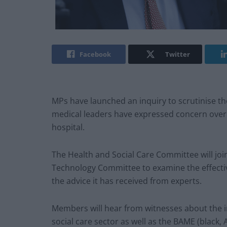
Facebook
Twitter
MPs have launched an inquiry to scrutinise 
medical leaders have expressed concern over 
hospital.
The Health and Social Care Committee will joi
Technology Committee to examine the effecti
the advice it has received from experts.
Members will hear from witnesses about the 
social care sector as well as the BAME (black,