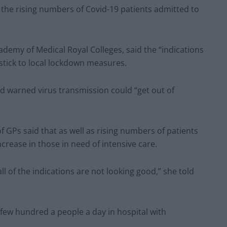
the rising numbers of Covid-19 patients admitted to
emy of Medical Royal Colleges, said the “indications
stick to local lockdown measures.
nd warned virus transmission could “get out of
 GPs said that as well as rising numbers of patients
ncrease in those in need of intensive care.
ll of the indications are not looking good,” she told
few hundred a people a day in hospital with