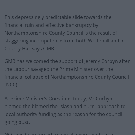
This depressingly predictable slide towards the
financial ruin and effective bankruptcy by
Northamptonshire County Council is the result of
staggering incompetence from both Whitehall and in
County Hall says GMB
GMB has welcomed the support of Jeremy Corbyn after
the Labour savaged the Prime Minister over the
financial collapse of Northamptonshire County Council
(NCC).
At Prime Minister’s Questions today, Mr Corbyn
blamed the blamed the “slash and burn” approach to
local authority funding as the reason for the council
going bust.
NCC has been forced to ban all new spending to