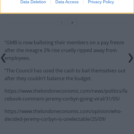
Count Binface roasts Farage with musical party
Data Deletion
Data Access
Privacy Policy
election broadcast
“GMB is now balloting their members on a pay freeze
after the meagre 2% rise cruelly ripped away from
employees.
“The Council has used the cash to bail themselves out
after they couldn’t balance the budget.
https://www.thelondoneconomic.com/news/politics/fa
cebook-comment-jeremy-corbyn-going-viral/31/05/
https://www.thelondoneconomic.com/opinion/who-
decided-jeremy-corbyn-is-unelectable/25/09/