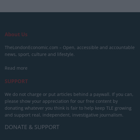
About Us
TheLondonEconomic.com – Open, accessible and accountable
news, sport, culture and lifestyle.
Read more
SUPPORT
We do not charge or put articles behind a paywall. If you can,
please show your appreciation for our free content by
donating whatever you think is fair to help keep TLE growing
and support real, independent, investigative journalism.
DONATE & SUPPORT