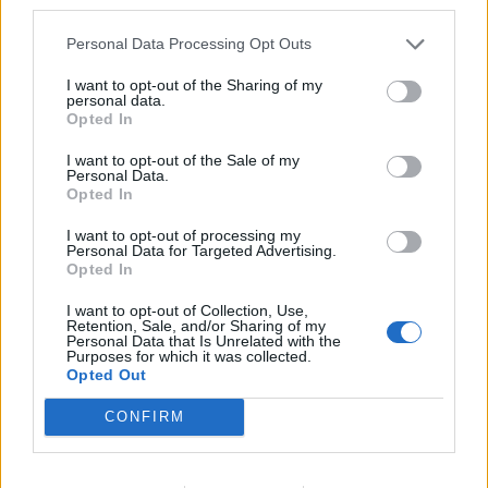
third parties.
them supported austerity cuts year after year after
Personal Data Processing Opt Outs
year.
I want to opt-out of the Sharing of my
They all, despite their last minute protestations, have
personal data.
Opted In
austerity blood on their hands.
I want to opt-out of the Sale of my
“They wouldn’t listen then and now it looks like
Personal Data.
Opted In
employees will pay the price.
I want to opt-out of processing my
Related
Posts
Personal Data for Targeted Advertising.
Opted In
Reform councillors embarrassed by Greens over
I want to opt-out of Collection, Use,
national anthem orders
Retention, Sale, and/or Sharing of my
Personal Data that Is Unrelated with the
Purposes for which it was collected.
Council looks to ban standing at pubs in Soho and
Opted Out
West End
CONFIRM
‘Total drivel’ – Andrew Neil hits out at Zia Yusuf over
Reform’s small boat plans