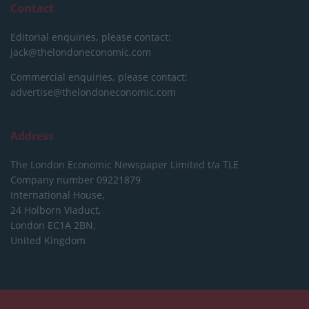
Contact
Editorial enquiries, please contact:
jack@thelondoneconomic.com
Commercial enquiries, please contact:
advertise@thelondoneconomic.com
Address
The London Economic Newspaper Limited
t/a TLE
Company number 09221879
International House,
24 Holborn Viaduct,
London EC1A 2BN,
United Kingdom