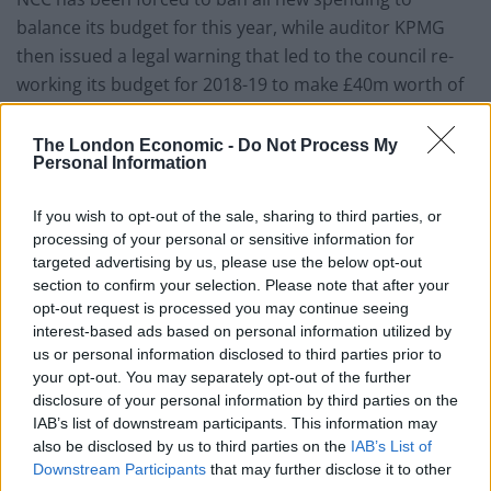
balance its budget for this year, while auditor KPMG
then issued a legal warning that led to the council re-
working its budget for 2018-19 to make £40m worth of
cuts.
The London Economic -
Do Not Process My
Rachelle Wilkins, GMB Regional Officer, said: “This
Personal Information
depressingly predictable slide towards the financial
ruin and effective bankruptcy by Northamptonshire
If you wish to opt-out of the sale, sharing to third parties, or
processing of your personal or sensitive information for
County Council is the result of staggering
targeted advertising by us, please use the below opt-out
incompetence from both Whitehall and in County Hall.
section to confirm your selection. Please note that after your
opt-out request is processed you may continue seeing
“GMB warned the council – and the seven Tory MPS
interest-based ads based on personal information utilized by
who have presided over eight years of cuts to local
us or personal information disclosed to third parties prior to
your opt-out. You may separately opt-out of the further
services and cuts to employees’ terms and conditions –
disclosure of your personal information by third parties on the
again and again that this authority was heading for the
IAB’s list of downstream participants. This information may
brink.
also be disclosed by us to third parties on the
IAB’s List of
Downstream Participants
that may further disclose it to other
“It is a matter of public record that every single one of