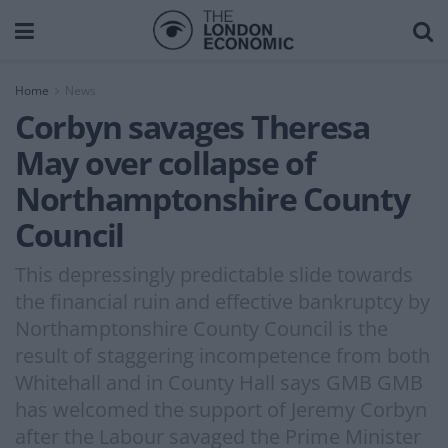
Home
News
Corbyn savages Theresa
May over collapse of
Northamptonshire County
Council
This depressingly predictable slide towards
the financial ruin and effective bankruptcy by
Northamptonshire County Council is the
result of staggering incompetence from both
Whitehall and in County Hall says GMB GMB
has welcomed the support of Jeremy Corbyn
after the Labour savaged the Prime Minister