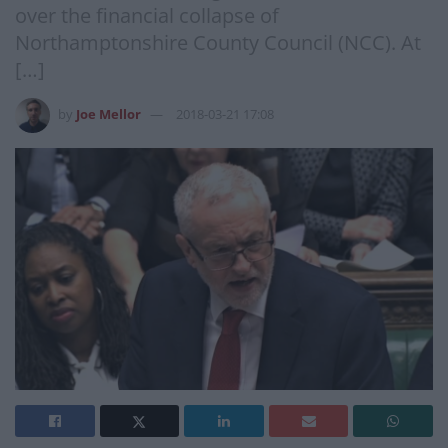
over the financial collapse of
Northamptonshire County Council (NCC). At
[…]
by
Joe Mellor
2018-03-21 17:08