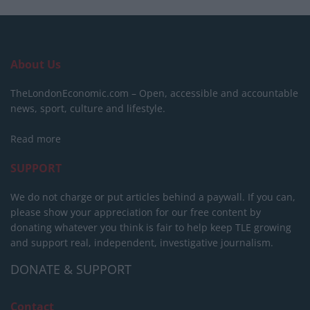
About Us
TheLondonEconomic.com – Open, accessible and accountable
news, sport, culture and lifestyle.
Read more
SUPPORT
We do not charge or put articles behind a paywall. If you can,
please show your appreciation for our free content by
donating whatever you think is fair to help keep TLE growing
and support real, independent, investigative journalism.
DONATE & SUPPORT
Contact