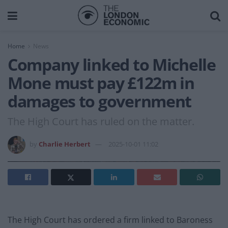
Home
News
Company linked to Michelle
Mone must pay £122m in
damages to government
The High Court has ruled on the matter.
by
Charlie Herbert
2025-10-01 11:02
The High Court has ordered a firm linked to Baroness