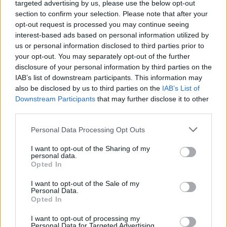
Health and Social Care (DHSC), they remained in
targeted advertising by us, please use the below opt-out
section to confirm your selection. Please note that after your
storage costing £61,000 a week.
opt-out request is processed you may continue seeing
interest-based ads based on personal information utilized by
Related
Posts
us or personal information disclosed to third parties prior to
your opt-out. You may separately opt-out of the further
Council looks to ban standing at pubs in Soho and
disclosure of your personal information by third parties on the
West End
IAB’s list of downstream participants. This information may
also be disclosed by us to third parties on the
IAB’s List of
Patients refusing to be treated by non-white NHS staff
Downstream Participants
that may further disclose it to other
amid ‘noticeable’ rise in racism
third parties.
Former Royal Navy officer labels Reform’s small boats
Personal Data Processing Opt Outs
plan a ‘crock of sh*t’
I want to opt-out of the Sharing of my
Infantino set for humiliating defeat in plan to sell off
personal data.
World Cup
Opted In
I want to opt-out of the Sale of my
Personal Data.
Opted In
I want to opt-out of processing my
Mrs Justice Cockerill said the department cannot claim
Personal Data for Targeted Advertising.