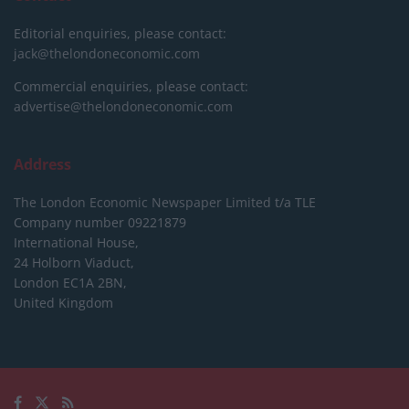
Editorial enquiries, please contact:
jack@thelondoneconomic.com
Commercial enquiries, please contact:
advertise@thelondoneconomic.com
Address
The London Economic Newspaper Limited
t/a TLE
Company number 09221879
International House,
24 Holborn Viaduct,
London EC1A 2BN,
United Kingdom