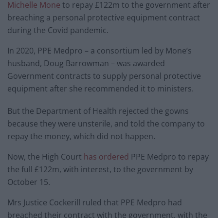
Michelle Mone
to repay £122m to the government after
breaching a personal protective equipment contract
during the Covid pandemic.
In 2020, PPE Medpro – a consortium led by Mone’s
husband, Doug Barrowman – was awarded
Government contracts to supply personal protective
equipment after she recommended it to ministers.
But the Department of Health rejected the gowns
because they were unsterile, and told the company to
repay the money, which did not happen.
Now, the High Court
has ordered
PPE Medpro to repay
the full £122m, with interest, to the government by
October 15.
Mrs Justice Cockerill ruled that PPE Medpro had
breached their contract with the government, with the