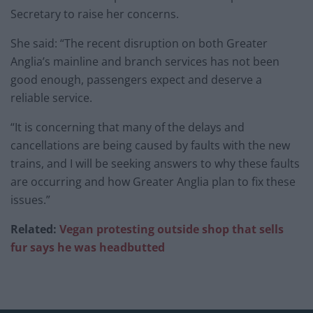
Secretary to raise her concerns.
She said: “The recent disruption on both Greater
Anglia’s mainline and branch services has not been
good enough, passengers expect and deserve a
reliable service.
“It is concerning that many of the delays and
cancellations are being caused by faults with the new
trains, and I will be seeking answers to why these faults
are occurring and how Greater Anglia plan to fix these
issues.”
Related:
Vegan protesting outside shop that sells
fur says he was headbutted