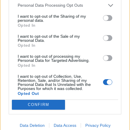
desk.
Personal Data Processing Opt Outs
Related
Posts
I want to opt-out of the Sharing of my
personal data.
Opted In
England footballer Ivan Toney charged with assault at
London nightclub
I want to opt-out of the Sale of my
Personal Data.
Council looks to ban standing at pubs in Soho and
Opted In
West End
I want to opt-out of processing my
Patients refusing to be treated by non-white NHS staff
Personal Data for Targeted Advertising.
Opted In
amid ‘noticeable’ rise in racism
I want to opt-out of Collection, Use,
Former Royal Navy officer labels Reform’s small boats
Retention, Sale, and/or Sharing of my
plan a ‘crock of sh*t’
Personal Data that Is Unrelated with the
Purposes for which it was collected.
Opted Out
CONFIRM
“Luckily, I made it on to the train,” he said.
Data Deletion
Data Access
Privacy Policy