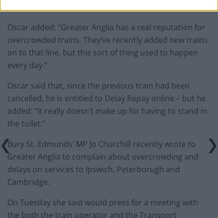
Overcrowded trains
Oscar added: “Greater Anglia has a real reputation for
overcrowded trains. They’ve recently added new trains
on to that line, but this sort of thing used to happen
every day.”
Oscar said that, since the previous train had been
cancelled, he is entitled to Delay Repay online – but he
added: “It really doesn’t make up for having to stand in
the toilet.”
Bury St. Edmunds’ MP Jo Churchill recently wrote to
Greater Anglia to complain about overcrowding and
delays on services to Ipswich, Peterborugh and
Cambridge.
On Tuesday she said would press for a meeting with
the both the train operator and the Transport