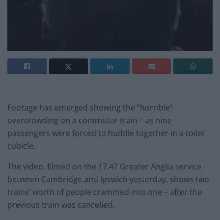
Footage has emerged showing the “horrible”
overcrowding on a commuter train – as nine
passengers were forced to huddle together in a toilet
cubicle.
The video, filmed on the 17.47 Greater Anglia service
between Cambridge and Ipswich yesterday, shows two
trains’ worth of people crammed into one – after the
previous train was cancelled.