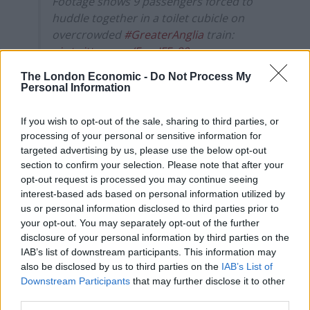
Footage shows 9 passengers forced to
huddle together in a toilet cubicle on
overcrowded
#GreaterAnglia
train:
pic.twitter.com/EmaJFFz80q
The London Economic -
Do Not Process My
— The London Economic
Personal Information
(@LondonEconomic)
February 6, 2020
If you wish to opt-out of the sale, sharing to third parties, or
Oscar added that the Greater Anglia service, which
processing of your personal or sensitive information for
runs hourly, was crammed, as the previous train at
targeted advertising by us, please use the below opt-out
16.47 had been cancelled.
section to confirm your selection. Please note that after your
opt-out request is processed you may continue seeing
He said: “I’d been waiting for the one before, and it was
interest-based ads based on personal information utilized by
cancelled about ten minutes before it was due to
us or personal information disclosed to third parties prior to
your opt-out. You may separately opt-out of the further
arrive.
disclosure of your personal information by third parties on the
IAB’s list of downstream participants. This information may
“When the 5.47 train came along, there was
also be disclosed by us to third parties on the
IAB’s List of
announcements on the platform saying that anyone
Downstream Participants
that may further disclose it to other
who couldn’t get on to the train should go to the help
third parties.