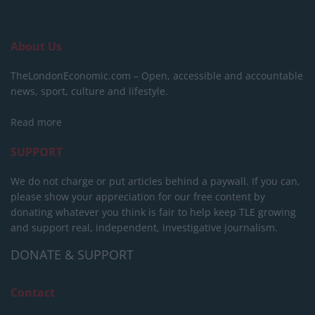
About Us
TheLondonEconomic.com – Open, accessible and accountable
news, sport, culture and lifestyle.
Read more
SUPPORT
We do not charge or put articles behind a paywall. If you can,
please show your appreciation for our free content by
donating whatever you think is fair to help keep TLE growing
and support real, independent, investigative journalism.
DONATE & SUPPORT
Contact