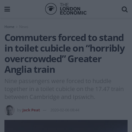
Home
News
Commuters forced to stand
in toilet cubicle on “horribly
overcrowded” Greater
Anglia train
Nine passengers were forced to huddle
together in a toilet cubicle on the 17.47 train
between Cambridge and Ipswich.
by
Jack Peat
2020-02-06 08:44