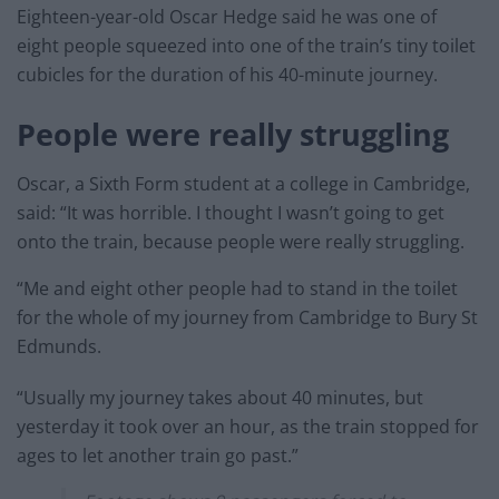
Eighteen-year-old Oscar Hedge said he was one of
eight people squeezed into one of the train’s tiny toilet
cubicles for the duration of his 40-minute journey.
People were really struggling
Oscar, a Sixth Form student at a college in Cambridge,
said: “It was horrible. I thought I wasn’t going to get
onto the train, because people were really struggling.
“Me and eight other people had to stand in the toilet
for the whole of my journey from Cambridge to Bury St
Edmunds.
“Usually my journey takes about 40 minutes, but
yesterday it took over an hour, as the train stopped for
ages to let another train go past.”