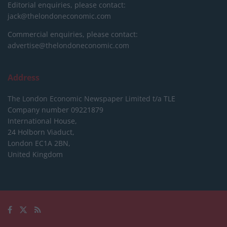
Editorial enquiries, please contact:
jack@thelondoneconomic.com
Commercial enquiries, please contact:
advertise@thelondoneconomic.com
Address
The London Economic Newspaper Limited
t/a TLE
Company number 09221879
International House,
24 Holborn Viaduct,
London EC1A 2BN,
United Kingdom