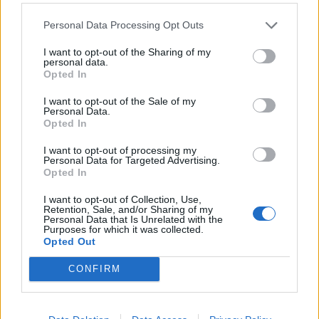
305 Commonwealth graves from the First World War
Personal Data Processing Opt Outs
and 36 from the Second World War.
I want to opt-out of the Sharing of my
personal data.
Related
Posts
Opted In
Patients refusing to be treated by non-white NHS staff
I want to opt-out of the Sale of my
Personal Data.
amid ‘noticeable’ rise in racism
Opted In
Former Royal Navy officer labels Reform’s small boats
I want to opt-out of processing my
plan a ‘crock of sh*t’
Personal Data for Targeted Advertising.
Opted In
Infantino set for humiliating defeat in plan to sell off
World Cup
I want to opt-out of Collection, Use,
Retention, Sale, and/or Sharing of my
Personal Data that Is Unrelated with the
Tommy Robinson and Laurence Fox destroyed in
Purposes for which it was collected.
Oxford Union debate against Muslim student
Opted Out
CONFIRM