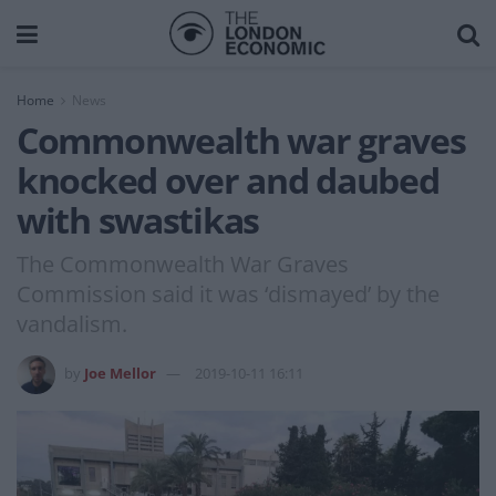
Home
News
Commonwealth war graves
knocked over and daubed
with swastikas
The Commonwealth War Graves
Commission said it was ‘dismayed’ by the
vandalism.
by
Joe Mellor
2019-10-11 16:11