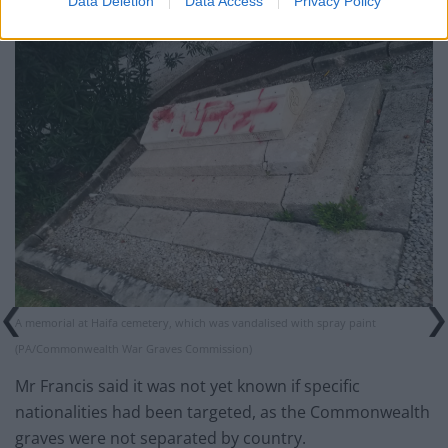
Data Deletion
Data Access
Privacy Policy
A memorial at Haifa cemetery, which was vandalised with spray paint
(PA/Commonwealth War Graves Commission)
Mr Francis said it was not yet known if specific
nationalities had been targeted, as the Commonwealth
graves were not separated by country.