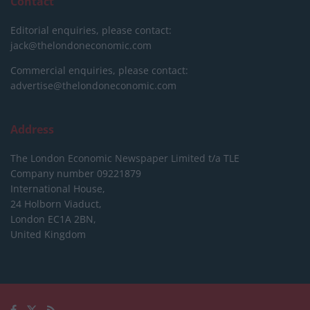
Contact
Editorial enquiries, please contact:
jack@thelondoneconomic.com
Commercial enquiries, please contact:
advertise@thelondoneconomic.com
Address
The London Economic Newspaper Limited
t/a TLE
Company number 09221879
International House,
24 Holborn Viaduct,
London EC1A 2BN,
United Kingdom