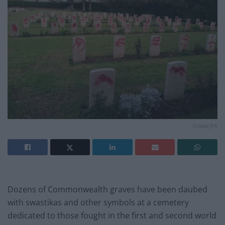
Credit;PA
Dozens of Commonwealth graves have been daubed
with swastikas and other symbols at a cemetery
dedicated to those fought in the first and second world