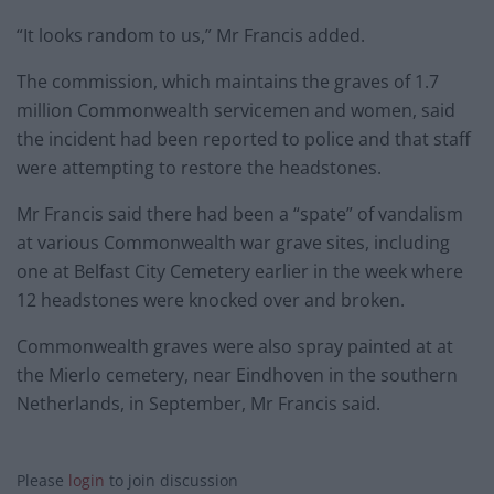
“It looks random to us,” Mr Francis added.
The commission, which maintains the graves of 1.7
million Commonwealth servicemen and women, said
the incident had been reported to police and that staff
were attempting to restore the headstones.
Mr Francis said there had been a “spate” of vandalism
at various Commonwealth war grave sites, including
one at Belfast City Cemetery earlier in the week where
12 headstones were knocked over and broken.
Commonwealth graves were also spray painted at at
the Mierlo cemetery, near Eindhoven in the southern
Netherlands, in September, Mr Francis said.
Please
login
to join discussion