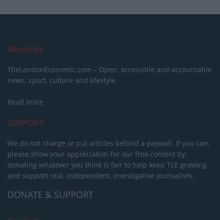
About Us
TheLondonEconomic.com – Open, accessible and accountable
news, sport, culture and lifestyle.
Read more
SUPPORT
We do not charge or put articles behind a paywall. If you can,
please show your appreciation for our free content by
donating whatever you think is fair to help keep TLE growing
and support real, independent, investigative journalism.
DONATE & SUPPORT