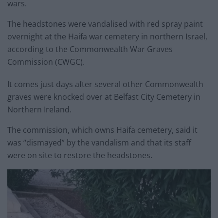
wars.
The headstones were vandalised with red spray paint
overnight at the Haifa war cemetery in northern Israel,
according to the Commonwealth War Graves
Commission (CWGC).
It comes just days after several other Commonwealth
graves were knocked over at Belfast City Cemetery in
Northern Ireland.
The commission, which owns Haifa cemetery, said it
was “dismayed” by the vandalism and that its staff
were on site to restore the headstones.