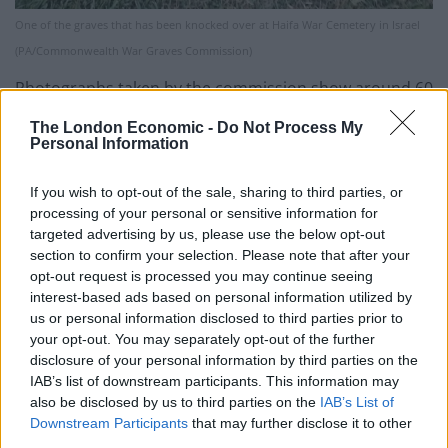
One of the graves that has been knocked over at Haifa War Cemetery in Israel
(PA/Commonwealth War Graves Commission)
Photographs taken by the commission show around 60
graves marked with spray paint, with at least six
The London Economic -
Do Not Process My
daubed with swastikas and another knocked over.
Personal Information
CWGC spokesman Peter Francis said: “A lot of it seems
If you wish to opt-out of the sale, sharing to third parties, or
to be an indescribable kind of tag, but there are also a
processing of your personal or sensitive information for
targeted advertising by us, please use the below opt-out
number of swastikas spray painted on the graves.
section to confirm your selection. Please note that after your
opt-out request is processed you may continue seeing
“I felt sadness and anger [when I saw the damage], but
interest-based ads based on personal information utilized by
also a resoluteness to restore the site as fast as we
us or personal information disclosed to third parties prior to
can. We will not give in to acts of vandalism.”
your opt-out. You may separately opt-out of the further
disclosure of your personal information by third parties on the
Mr Francis said a larger “Cross of Sacrifice” memorial
IAB’s list of downstream participants. This information may
was also vandalised with swastikas.
also be disclosed by us to third parties on the
IAB’s List of
Downstream Participants
that may further disclose it to other
The cemetery, which was established in 1918, contains
third parties.