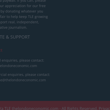
 paywall. If you can, please
ur appreciation for our free
 by donating whatever you
 fair to help keep TLE growing
port real, independent,
ative journalism.
TE & SUPPORT
ct
l enquiries, please contact:
helondoneconomic.com
ial enquiries, please contact:
ise@thelondoneconomic.com
/a TLE
thelondoneconomic.com
- All Rights Reserved.
Priva