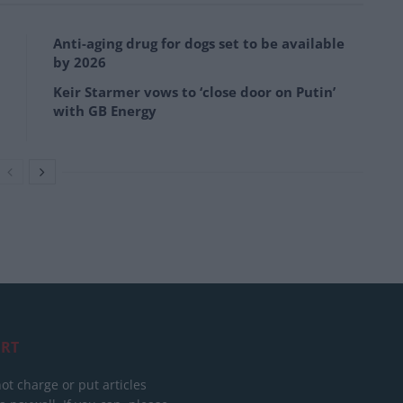
Anti-aging drug for dogs set to be available
by 2026
Keir Starmer vows to ‘close door on Putin’
with GB Energy
RT
ot charge or put articles