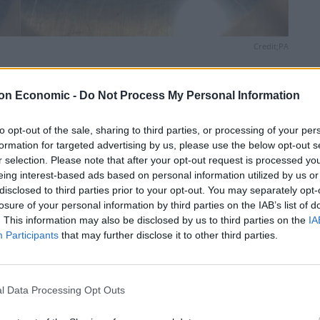
Credit;PA
Linkedin
Email
Whatsapp
on Economic -
Do Not Process My Personal Information
to opt-out of the sale, sharing to third parties, or processing of your per
formation for targeted advertising by us, please use the below opt-out s
eling with a video of the opening of a sac containing a
r selection. Please note that after your opt-out request is processed y
eing interest-based ads based on personal information utilized by us or
disclosed to third parties prior to your opt-out. You may separately opt-
losure of your personal information by third parties on the IAB’s list of
 opening of the egg sac which held deadly funnel-web
. This information may also be disclosed by us to third parties on the
IA
Participants
that may further disclose it to other third parties.
l Data Processing Opt Outs
nd are often found in damp and shady spots. They are