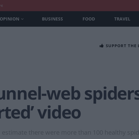
nt
OPINION
BUSINESS
FOOD
TRAVEL
SUPPORT THE
funnel-web spiders 
rted’ video
k estimate there were more than 100 healthy spide