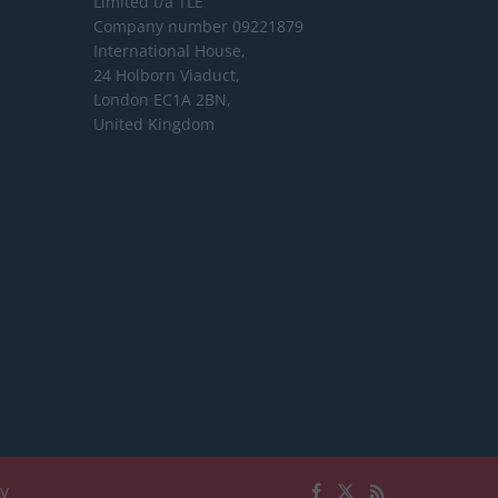
Limited
t/a TLE
Company number 09221879
International House,
24 Holborn Viaduct,
London EC1A 2BN,
United Kingdom
cy