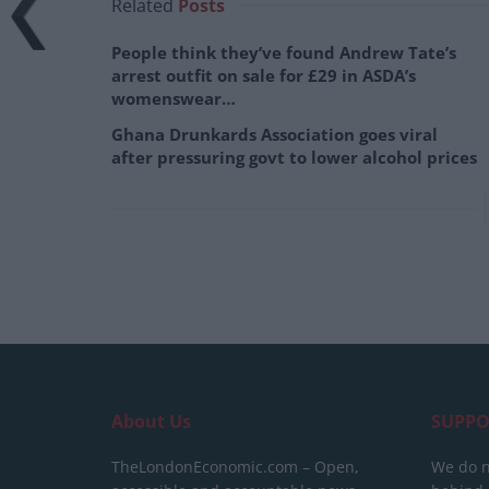
Related
Posts
People think they’ve found Andrew Tate’s
arrest outfit on sale for £29 in ASDA’s
womenswear…
Ghana Drunkards Association goes viral
after pressuring govt to lower alcohol prices
About Us
SUPPO
TheLondonEconomic.com – Open,
We do n