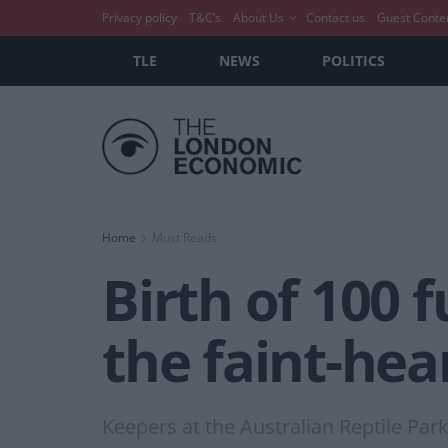
Privacy policy
T&C’s
About Us
Contact us
Guest Conte
TLE
NEWS
POLITICS
Home
Must Reads
Birth of 100 
the faint-hea
Keepers at the Australian Reptile Par