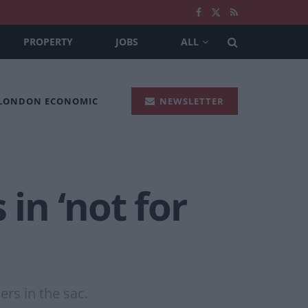
PROPERTY
JOBS
ALL
 LONDON ECONOMIC
NEWSLETTER
in ‘not for
rs in the sac.