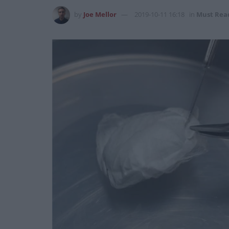
by
Joe Mellor
2019-10-11 16:18
in
Must Rea