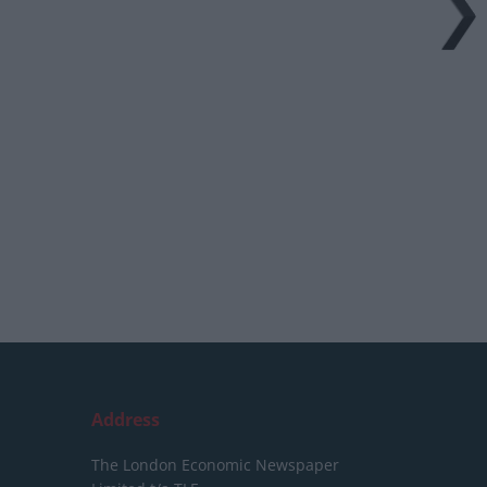
Address
The London Economic Newspaper