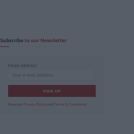
Subscribe
to our Newsletter
Email address:
View our
Privacy Policy
and
Terms & Conditions