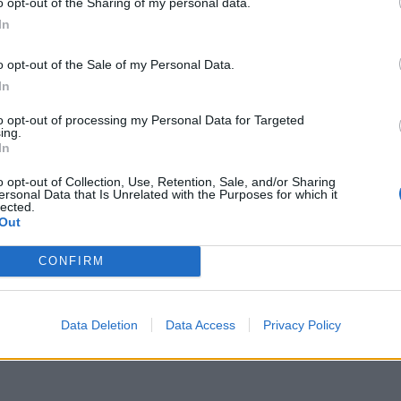
o opt-out of the Sharing of my personal data.
 to defend themselves against attack.
In
aby spiders were born as a result of the sac
o opt-out of the Sale of my Personal Data.
In
to opt-out of processing my Personal Data for Targeted
ing.
e Christensen delicately opening the sac with a
In
ldlife sanctuary in New South Wales.
o opt-out of Collection, Use, Retention, Sale, and/or Sharing
ersonal Data that Is Unrelated with the Purposes for which it
lected.
 the park’s anti-venom programme.
Out
aw venom to a company that creates anti-venom for
CONFIRM
Data Deletion
Data Access
Privacy Policy
 sacs are expected to hatch soon, with the park
.