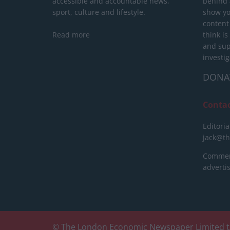
accessible and accountable news,
behind a
sport, culture and lifestyle.
show yo
content
Read more
think is
and sup
investig
DONA
Conta
Editoria
jack@t
Commerc
advert
© The London Economic Newspaper Limited t