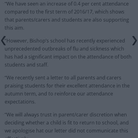
“We have seen an increase of 0.4 per cent attendance
compared to the first term of 2016/17, which shows
that parents/carers and students are also supporting
this aim.
“However, Bishop’s school has recently experienced
unprecedented outbreaks of flu and sickness which
has had a significant impact on the attendance of both
students and staff.
“We recently sent a letter to all parents and carers
praising students for their excellent attendance in the
autumn term, and to reinforce our attendance
expectations.
“We will always trust in parent/carer discretion when
deciding whether a child is fit to return to school, and
we apologise hat our letter did not communicate this