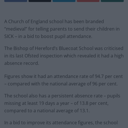
A Church of England school has been branded
“medieval” for telling parents to send their children in
SICK – in a bid to boost pupil attendance.
The Bishop of Hereford’s Bluecoat School was criticised
in its last Ofsted inspection which revealed it had a high
absence record.
Figures show it had an attendance rate of 94.7 per cent
– compared with the national average of 96 per cent.
The school also has a persistent absence rate – pupils
missing at least 19 days a year – of 13.8 per cent,
compared to a national average of 13.1.
In a bid to improve its attendance figures, the school