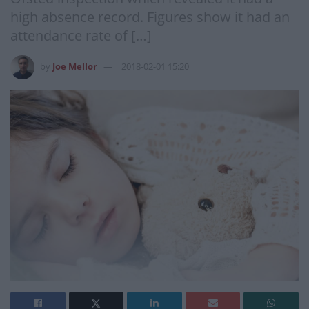
high absence record. Figures show it had an
attendance rate of […]
by
Joe Mellor
2018-02-01 15:20