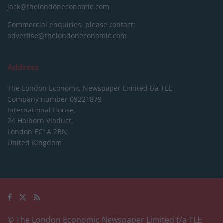
jack@thelondoneconomic.com
Commercial enquiries, please contact:
advertise@thelondoneconomic.com
Address
The London Economic Newspaper Limited
t/a TLE
Company number 09221879
International House,
24 Holborn Viaduct,
London EC1A 2BN,
United Kingdom
© The London Economic Newspaper Limited t/a TLE