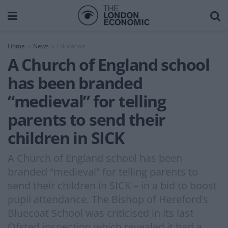
Home
News
Education
A Church of England school
has been branded
“medieval” for telling
parents to send their
children in SICK
A Church of England school has been
branded “medieval” for telling parents to
send their children in SICK – in a bid to boost
pupil attendance. The Bishop of Hereford’s
Bluecoat School was criticised in its last
Ofsted inspection which revealed it had a