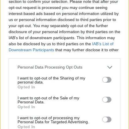
section to confirm your selection. Please note that after your
Parents expressed anger at the letter, saying the
opt-out request is processed you may continue seeing
school was putting children’s health at risk by forcing
interest-based ads based on personal information utilized by
us or personal information disclosed to third parties prior to
them to attend class.
your opt-out. You may separately opt-out of the further
disclosure of your personal information by third parties on the
One dad, who did not want to be named, said: “When I
IAB’s list of downstream participants. This information may
received the letter saying my son should go to school ill
also be disclosed by us to third parties on the
IAB’s List of
I was horrified.
Downstream Participants
that may further disclose it to other
third parties.
“They were basically saying they’d teach ill kids in some
kind of sick class. How on earth are kids going to learn
Personal Data Processing Opt Outs
if they’ve got a bug?
I want to opt-out of the Sharing of my
personal data.
“Surely they’re more likely to stay ill for longer that be
Opted In
forced to sit in a classroom with a bunch of other sick
I want to opt-out of the Sale of my
kids.
Personal Data.
Opted In
“What were they going to do, give kids sick buckets
I want to opt-out of processing my
under their desks? It’s medieval.”
Personal Data for Targeted Advertising.
Opted In