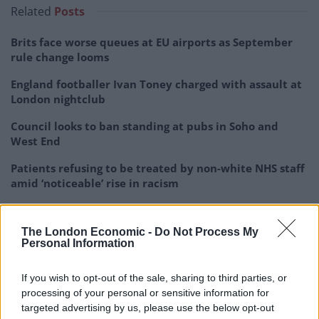
Related
Posts
Brits face worse queues at EU airports as September
rule change looms
England footballer Ivan Toney charged with assault at
London nightclub
Council looks to ban standing at pubs in Soho and
West End
Patients refusing to be treated by non-white NHS staff
amid ‘noticeable’ rise in racism
The London Economic -
Do Not Process My
Personal Information
The school, which caters for 1,099 children aged 11-16,
If you wish to opt-out of the sale, sharing to third parties, or
was told it ‘requires improvement’ by Ofsted last
processing of your personal or sensitive information for
February.
targeted advertising by us, please use the below opt-out