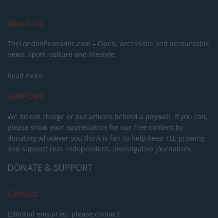
About Us
TheLondonEconomic.com – Open, accessible and accountable
news, sport, culture and lifestyle.
Read more
SUPPORT
We do not charge or put articles behind a paywall. If you can,
please show your appreciation for our free content by
donating whatever you think is fair to help keep TLE growing
and support real, independent, investigative journalism.
DONATE & SUPPORT
Contact
Editorial enquiries, please contact: