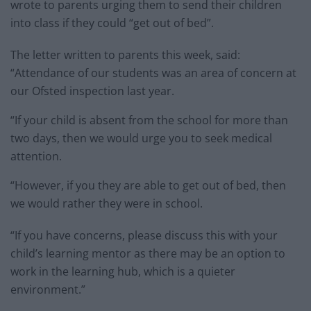
wrote to parents urging them to send their children
into class if they could “get out of bed”.
The letter written to parents this week, said:
“Attendance of our students was an area of concern at
our Ofsted inspection last year.
“If your child is absent from the school for more than
two days, then we would urge you to seek medical
attention.
“However, if you they are able to get out of bed, then
we would rather they were in school.
“If you have concerns, please discuss this with your
child’s learning mentor as there may be an option to
work in the learning hub, which is a quieter
environment.”