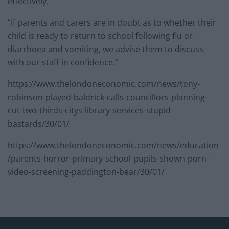
effectively.
“If parents and carers are in doubt as to whether their
child is ready to return to school following flu or
diarrhoea and vomiting, we advise them to discuss
with our staff in confidence.”
https://www.thelondoneconomic.com/news/tony-
robinson-played-baldrick-calls-councillors-planning-
cut-two-thirds-citys-library-services-stupid-
bastards/30/01/
https://www.thelondoneconomic.com/news/education
/parents-horror-primary-school-pupils-shown-porn-
video-screening-paddington-bear/30/01/