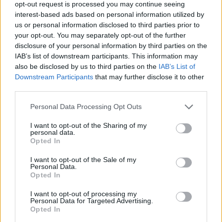
opt-out request is processed you may continue seeing
Michel Barnier wants the UK to make a choice.
interest-based ads based on personal information utilized by
us or personal information disclosed to third parties prior to
“If it wants to have frictionless trade with the EU’s
your opt-out. You may separately opt-out of the further
single market then it will have to join a customs union,
disclosure of your personal information by third parties on the
or something like it, which will mean applying the EU’s
IAB’s list of downstream participants. This information may
also be disclosed by us to third parties on the
IAB’s List of
tariffs and reducing the scope for doing free trade
Downstream Participants
that may further disclose it to other
deals with others.
third parties.
“If it wants more freedom, it will have to agree
Personal Data Processing Opt Outs
arrangements with the EU that will reduce friction but
I want to opt-out of the Sharing of my
not eliminate it altogether.
personal data.
Opted In
“It’s an old tune that sounds different after the
I want to opt-out of the Sale of my
publication of the UK’s White Paper, which was
Personal Data.
supposed to have solved this dilemma”.
Opted In
I want to opt-out of processing my
Related
Posts
Personal Data for Targeted Advertising.
Opted In
Nigel Farage ‘unaware Parliamentary investigation