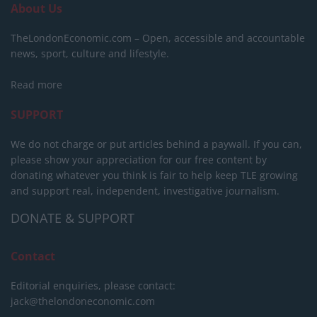
About Us
TheLondonEconomic.com – Open, accessible and accountable
news, sport, culture and lifestyle.
Read more
SUPPORT
We do not charge or put articles behind a paywall. If you can,
please show your appreciation for our free content by
donating whatever you think is fair to help keep TLE growing
and support real, independent, investigative journalism.
DONATE & SUPPORT
Contact
Editorial enquiries, please contact:
jack@thelondoneconomic.com