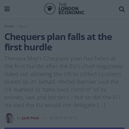
Home
News
Chequers plan falls at the
first hurdle
Theresa May’s Chequers plan has fallen at
the first hurdle after the EU’s chief negotiator
ruled out allowing the UK to collect customs
duties on its behalf. Michel Barnier said the
UK wanted to “take back control” of its
money, law and borders – but so did the EU.
He said the EU would not delegate […]
by
Jack Peat
2018-07-27 07:12