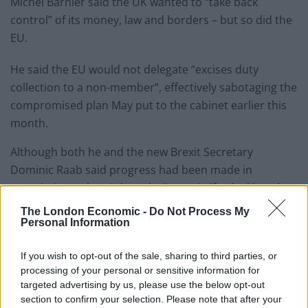
Michel Barnier said the UK wanted to “take back
control” of its money, law and borders – but so did the
EU.
He said the EU would not delegate “excises duty
collection to a non-member”, effectively sabotaging the
compromised plan May put to the cabinet earlier this
month.
Although both he and the new Brexit Secretary
Dominic Raab said progress had been made in
negotiations, clear “obstacles” remain if a deal is to be
reached in October.
The London Economic -
Do Not Process My
Personal Information
Raab said they will meet again in mid-August to move
plans forward, but May now faces a battle on two
If you wish to opt-out of the sale, sharing to third parties, or
fronts between
her own party and the EU
.
processing of your personal or sensitive information for
targeted advertising by us, please use the below opt-out
section to confirm your selection. Please note that after your
According to the BBC’s Brussels reporter Adam Fleming