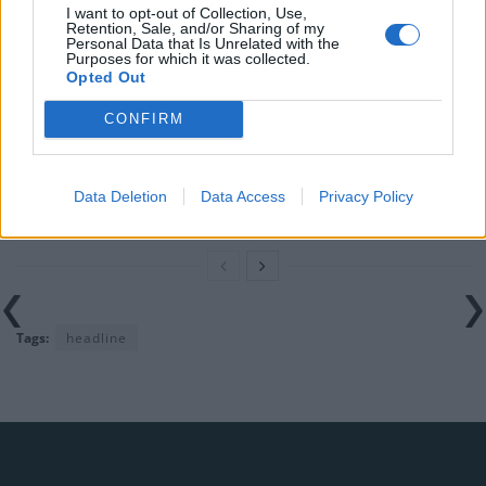
I want to opt-out of Collection, Use,
would restart’ after by-election – report
Retention, Sale, and/or Sharing of my
Personal Data that Is Unrelated with the
Purposes for which it was collected.
Illegal working arrests more than double under
Opted Out
Labour
CONFIRM
Brits face worse queues at EU airports as September
rule change looms
Clacton residents shout ‘Binface’ at Farage as he
Data Deletion
Data Access
Privacy Policy
campaigns
Tags:
headline