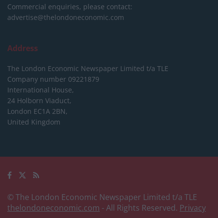
Commercial enquiries, please contact:
advertise@thelondoneconomic.com
Address
The London Economic Newspaper Limited
t/a TLE
Company number 09221879
International House,
24 Holborn Viaduct,
London EC1A 2BN,
United Kingdom
© The London Economic Newspaper Limited t/a TLE
thelondoneconomic.com
- All Rights Reserved.
Privacy