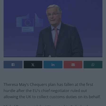
Theresa May’s Chequers plan has fallen at the first
hurdle after the EU’s chief negotiator ruled out
allowing the UK to collect customs duties on its behalf.