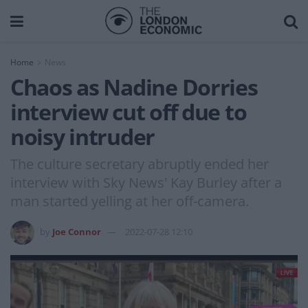
Home
News
Chaos as Nadine Dorries
interview cut off due to
noisy intruder
The culture secretary abruptly ended her
interview with Sky News' Kay Burley after a
man started yelling at her off-camera.
by
Joe Connor
2022-07-28 12:10