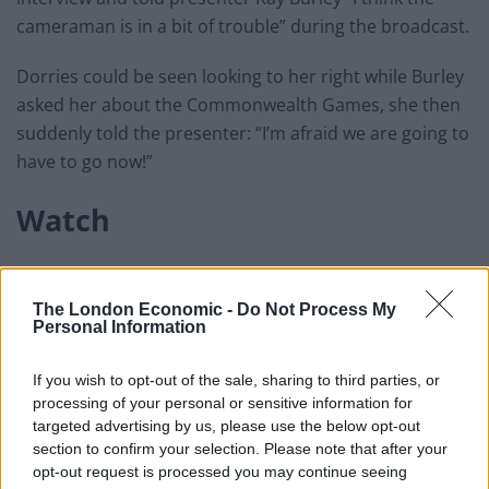
cameraman is in a bit of trouble” during the broadcast.
Dorries could be seen looking to her right while Burley
asked her about the Commonwealth Games, she then
suddenly told the presenter: “I’m afraid we are going to
have to go now!”
Watch
The London Economic -
Do Not Process My
Personal Information
If you wish to opt-out of the sale, sharing to third parties, or
processing of your personal or sensitive information for
targeted advertising by us, please use the below opt-out
section to confirm your selection. Please note that after your
opt-out request is processed you may continue seeing