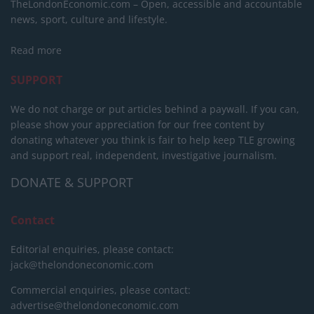
TheLondonEconomic.com – Open, accessible and accountable
news, sport, culture and lifestyle.
Read more
SUPPORT
We do not charge or put articles behind a paywall. If you can,
please show your appreciation for our free content by
donating whatever you think is fair to help keep TLE growing
and support real, independent, investigative journalism.
DONATE & SUPPORT
Contact
Editorial enquiries, please contact:
jack@thelondoneconomic.com
Commercial enquiries, please contact:
advertise@thelondoneconomic.com