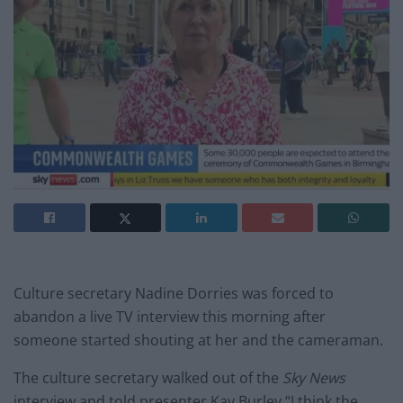
Culture secretary Nadine Dorries was forced to
abandon a live TV interview this morning after
someone started shouting at her and the cameraman.
The culture secretary walked out of the
Sky News
interview and told presenter Kay Burley “I think the