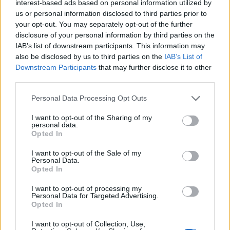
interest-based ads based on personal information utilized by
us or personal information disclosed to third parties prior to
your opt-out. You may separately opt-out of the further
disclosure of your personal information by third parties on the
IAB’s list of downstream participants. This information may
also be disclosed by us to third parties on the
IAB’s List of
Downstream Participants
that may further disclose it to other
third parties.
Personal Data Processing Opt Outs
I want to opt-out of the Sharing of my
personal data.
Opted In
Related:
Centrica profits soar on the back of rising
I want to opt-out of the Sale of my
energy bills – shareholders to cash in
Personal Data.
Opted In
Related
Posts
I want to opt-out of processing my
Personal Data for Targeted Advertising.
Brits face worse queues at EU airports as September
Opted In
rule change looms
I want to opt-out of Collection, Use,