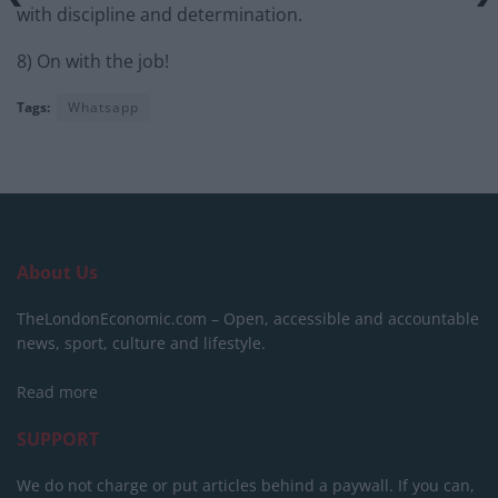
with discipline and determination.
8) On with the job!
Tags:
Whatsapp
About Us
TheLondonEconomic.com – Open, accessible and accountable
news, sport, culture and lifestyle.
Read more
SUPPORT
We do not charge or put articles behind a paywall. If you can,