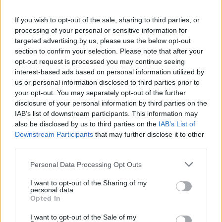
Thatcher.
If you wish to opt-out of the sale, sharing to third parties, or
processing of your personal or sensitive information for
2) I can’t remember us having anything like 43 per cent
targeted advertising by us, please use the below opt-out
of the vote.
section to confirm your selection. Please note that after your
opt-out request is processed you may continue seeing
3) We have got to stop the narrative that Corbyn
interest-based ads based on personal information utilized by
somehow won this thing – he barely did better than
us or personal information disclosed to third parties prior to
your opt-out. You may separately opt-out of the further
Gordon useless Brown when we beat him in 2010.
disclosure of your personal information by third parties on the
IAB’s list of downstream participants. This information may
4) We must get on and deliver for the people of this
also be disclosed by us to third parties on the
IAB’s List of
country – including a great Brexit deal.
Downstream Participants
that may further disclose it to other
third parties.
5) We must not allow the media to spread mischief, not
least because the public are fed up to the back teeth of
Personal Data Processing Opt Outs
politics and politicians and they certainly DO NOT want
I want to opt-out of the Sharing of my
another election.
personal data.
Opted In
Related
Posts
I want to opt-out of the Sale of my