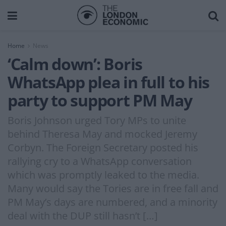
Home
News
‘Calm down’: Boris
WhatsApp plea in full to his
party to support PM May
Boris Johnson urged Tory MPs to unite
behind Theresa May and mocked Jeremy
Corbyn. The Foreign Secretary posted his
rallying cry to a WhatsApp conversation
which was promptly leaked to the media.
Many would say the Tories are in free fall and
PM May’s days are numbered, and a minority
deal with the DUP still hasn’t […]