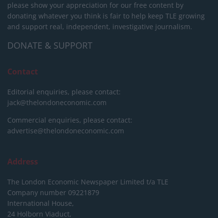
please show your appreciation for our free content by
donating whatever you think is fair to help keep TLE growing
and support real, independent, investigative journalism.
DONATE & SUPPORT
Contact
Editorial enquiries, please contact:
jack@thelondoneconomic.com
Commercial enquiries, please contact:
advertise@thelondoneconomic.com
Address
The London Economic Newspaper Limited
t/a TLE
Company number 09221879
International House,
24 Holborn Viaduct,