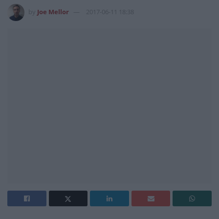
by
Joe Mellor
2017-06-11 18:38