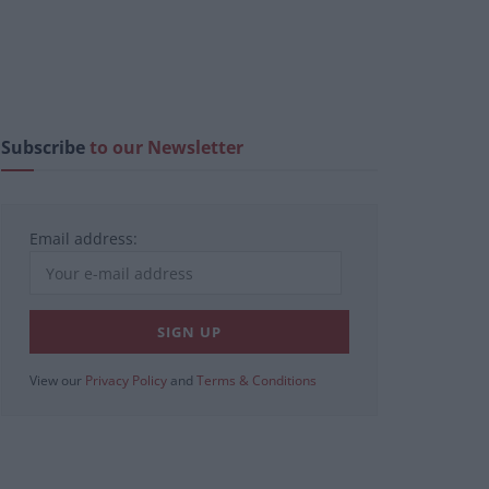
Subscribe
to our Newsletter
Email address:
View our
Privacy Policy
and
Terms & Conditions