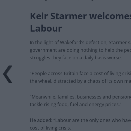
Keir Starmer welcome
Labour
In the light of Wakeford’s defection, Starmer s
government are doing nothing to help the peo
struggles they face on a daily basis worse.
“People across Britain face a cost of living cr
the wheel, distracted by a chaos of its own ma
“Meanwhile, families, businesses and pensione
tackle rising food, fuel and energy prices.”
He added: “Labour are the only ones who have
cost of living crisis.