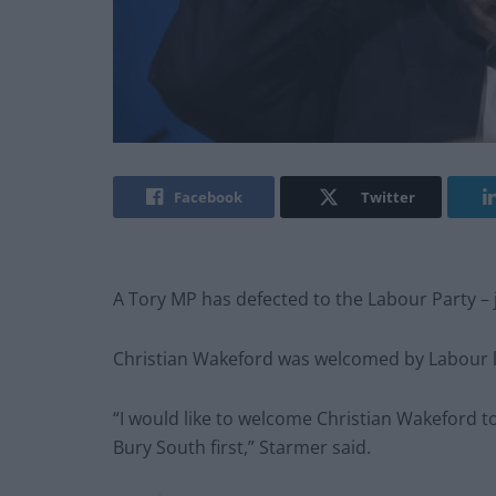
Facebook
Twitter
A Tory MP has defected to the Labour Party – 
Christian Wakeford was welcomed by Labour l
“I would like to welcome Christian Wakeford t
Bury South first,” Starmer said.