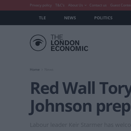
Privacy policy
T&C’s
About Us
Contact us
Guest Conte
TLE
NEWS
POLITICS
Home
News
Red Wall Tory
Johnson prep
Labour leader Keir Starmer has welc