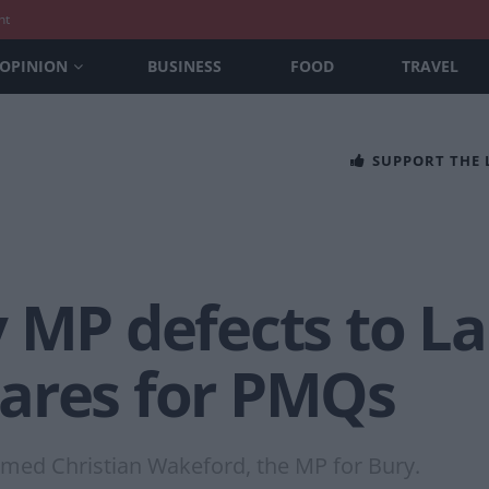
nt
OPINION
BUSINESS
FOOD
TRAVEL
SUPPORT THE
 MP defects to La
ares for PMQs
omed Christian Wakeford, the MP for Bury.