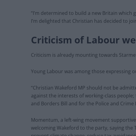
“I’m determined to build a new Britain which g
I’m delighted that Christian has decided to joi
Criticism of Labour w
Criticism is already mounting towards Starme
Young Labour was among those expressing out
“Christian Wakeford MP should not be admitte
against the interests of working-class people; f
and Borders Bill and for the Police and Crime B
Momentum, a left-wing movement supportive of
welcoming Wakeford to the party, saying the 
prevent climate change, reduce tax avoidance a