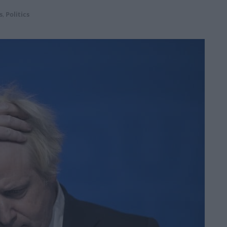
s
,
Politics