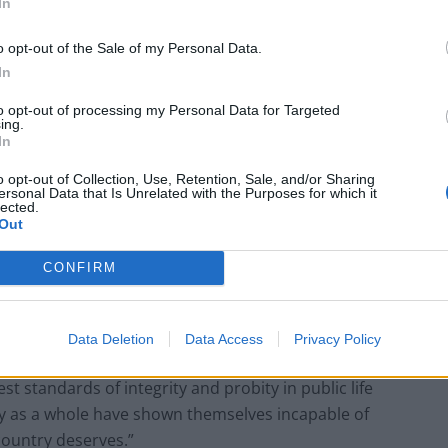
In
g the cost of living crisis and providing a path out of
o opt-out of the Sale of my Personal Data.
In
d defends the security of all.
to opt-out of processing my Personal Data for Targeted
ing.
In
Reform councillors embarrassed by Greens
o opt-out of Collection, Use, Retention, Sale, and/or Sharing
ersonal Data that Is Unrelated with the Purposes for which it
over national anthem orders
lected.
Out
Council looks to ban standing at pubs in
Soho and West End
CONFIRM
Data Deletion
Data Access
Privacy Policy
t standards of integrity and probity in public life
y as a whole have shown themselves incapable of
country deserves.”