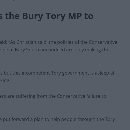
s the Bury Tory MP
to
aid: “As Christian said, the policies of the Conservative
ple of Bury South and indeed are only making the
isis but this incompetent Tory government is asleep at
king.
rs are suffering from the Conservative failure to
 put forward a plan to help people through the Tory