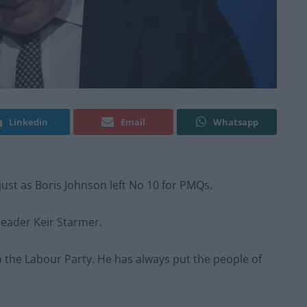
Linkedin
Email
Whatsapp
just as Boris Johnson left No 10 for PMQs.
eader Keir Starmer.
o the Labour Party. He has always put the people of