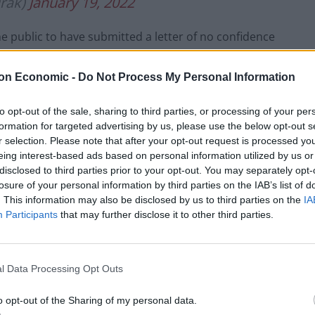
rak)
January 19, 2022
 public to have submitted a letter of no confidence
on Economic -
Do Not Process My Personal Information
 2019 general election, winning a majority of only
to opt-out of the sale, sharing to third parties, or processing of your per
formation for targeted advertising by us, please use the below opt-out s
r selection. Please note that after your opt-out request is processed y
tter of resignation to
eing interest-based ads based on personal information utilized by us or
disclosed to third parties prior to your opt-out. You may separately opt-
losure of your personal information by third parties on the IAB’s list of
. This information may also be disclosed by us to third parties on the
IA
Participants
that may further disclose it to other third parties.
has ‘reached the conclusion that the best interests of
 put forward by Keir Starmer and his party’.
l Data Processing Opt Outs
 the policies of the Conservative government that you
 my constituency and indeed are only making the
o opt-out of the Sharing of my personal data.