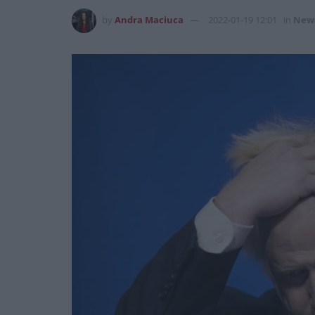
by
Andra Maciuca
2022-01-19 12:01
in
New