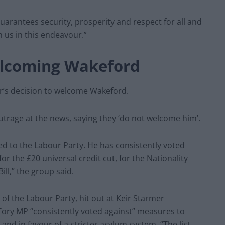
uarantees security, prosperity and respect for all and
n us in this endeavour.”
elcoming Wakeford
r’s decision to welcome Wakeford.
rage at the news, saying they ‘do not welcome him’.
d to the Labour Party. He has consistently voted
or the £20 universal credit cut, for the Nationality
ill,” the group said.
 the Labour Party, hit out at Keir Starmer
Tory MP “consistently voted against” measures to
nd in favour of a stricter asylum system. “The list