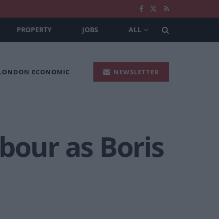
PROPERTY
JOBS
ALL
 LONDON ECONOMIC
NEWSLETTER
bour as Boris