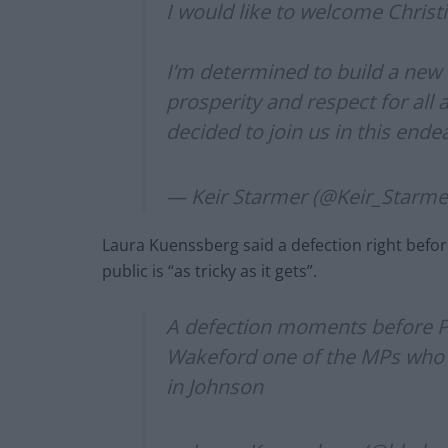
I would like to welcome Chris
I’m determined to build a new 
prosperity and respect for all 
decided to join us in this end
— Keir Starmer (@Keir_Starme
Laura Kuenssberg said a defection right before
public is “as tricky as it gets”.
A defection moments before PMQ
Wakeford one of the MPs who h
in Johnson