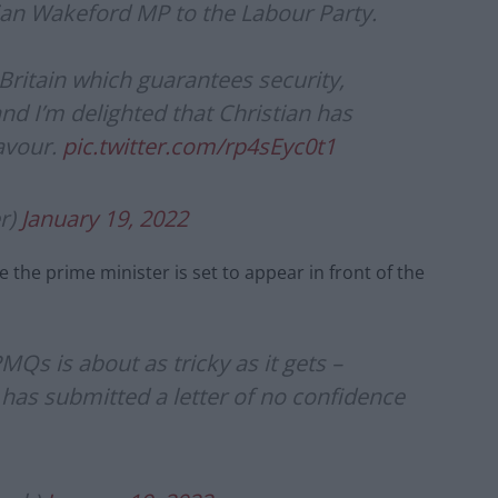
tian Wakeford MP to the Labour Party.
Britain which guarantees security,
and I’m delighted that Christian has
eavour.
pic.twitter.com/rp4sEyc0t1
r)
January 19, 2022
 the prime minister is set to appear in front of the
s is about as tricky as it gets –
as submitted a letter of no confidence