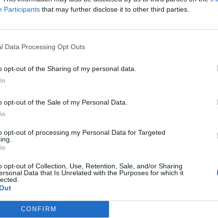
Participants
that may further disclose it to other third parties.
ability of engineering talent, regional supply chains
 had “nothing to do with Brexit”.
l Data Processing Opt Outs
s – including BMW, Airbus and Jaguar Land Rover –
ny sounding warnings that they might quit the country
o opt-out of the Sharing of my personal data.
In
o opt-out of the Sale of my Personal Data.
exit “
will not change anything
”, suggesting Britain
In
to opt-out of processing my Personal Data for Targeted
ing.
othing.
In
o opt-out of Collection, Use, Retention, Sale, and/or Sharing
chines and your wine and champagne to us, we’ll talk.
ersonal Data that Is Unrelated with the Purposes for which it
lected.
to you.”
Out
CONFIRM