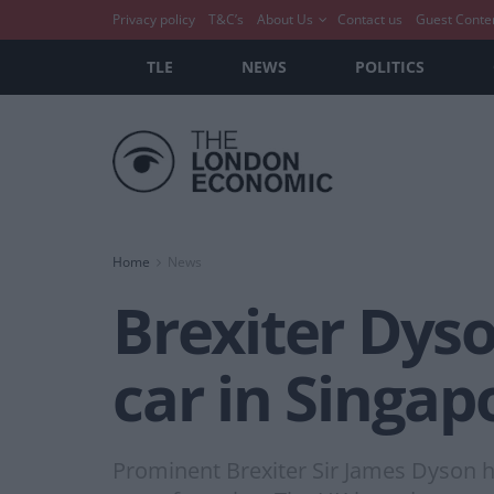
Privacy policy
T&C’s
About Us
Contact us
Guest Conte
TLE
NEWS
POLITICS
Home
News
Brexiter Dyso
car in Singap
Prominent Brexiter Sir James Dyson has