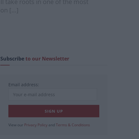
l take roots in one of the most
son […]
Subscribe
to our Newsletter
Email address:
View our
Privacy Policy
and
Terms & Conditions