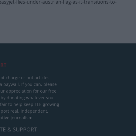
jet-flies-under-austrian-flag-as-it-transitions-to-
RT
ot charge or put articles
 paywall. If you can, please
ur appreciation for our free
 by donating whatever you
 fair to help keep TLE growing
port real, independent,
ative journalism.
TE & SUPPORT