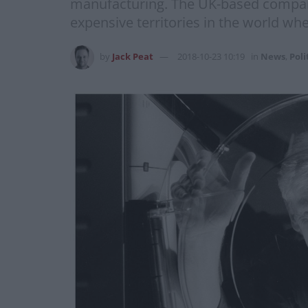
manufacturing. The UK-based company 
expensive territories in the world w
by
Jack Peat
2018-10-23 10:19
in
News
,
Poli