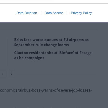
-of-thousands-of-jaguar-land-rover-jobs-at-risk-
Data Deletion
Data Access
Privacy Policy
Brits face worse queues at EU airports as
September rule change looms
Clacton residents shout ‘Binface’ at Farage
as he campaigns
onomics/airbus-boss-warns-of-severe-job-losses-