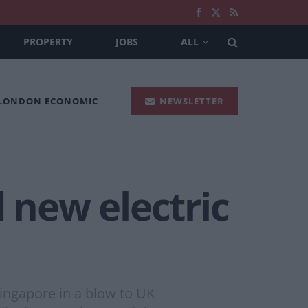
PROPERTY
JOBS
ALL
 LONDON ECONOMIC
NEWSLETTER
 new electric
Singapore in a blow to UK