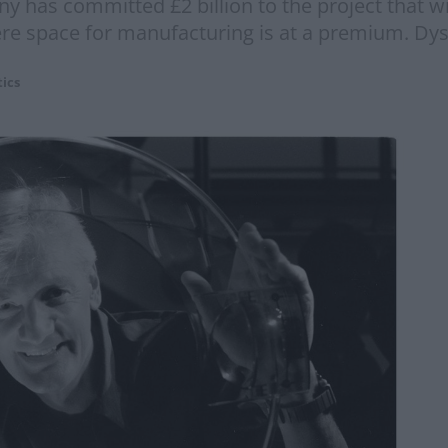
has committed £2 billion to the project that wil
here space for manufacturing is at a premium. Dy
tics