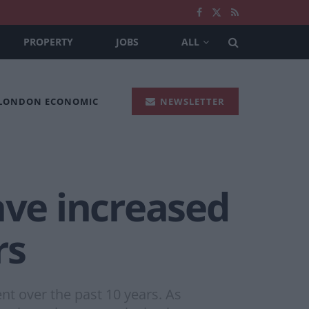
PROPERTY
JOBS
ALL
 LONDON ECONOMIC
NEWSLETTER
ave increased
rs
nt over the past 10 years. As