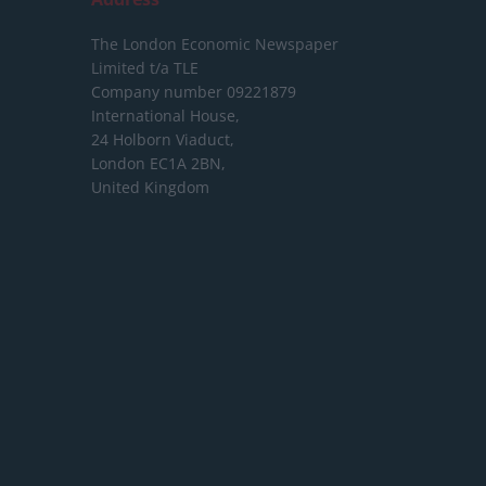
The London Economic Newspaper
Limited
t/a TLE
Company number 09221879
International House,
24 Holborn Viaduct,
London EC1A 2BN,
United Kingdom