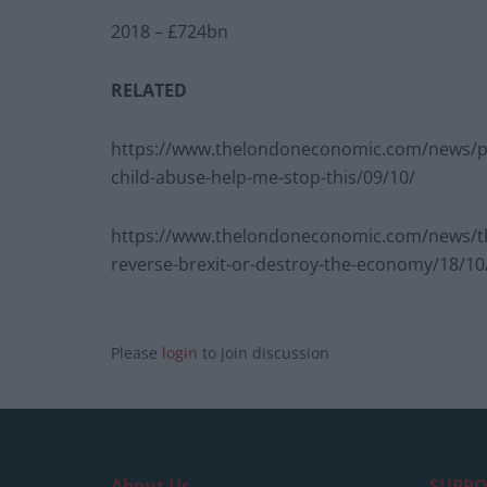
2018 – £724bn
RELATED
https://www.thelondoneconomic.com/news/politi
child-abuse-help-me-stop-this/09/10/
https://www.thelondoneconomic.com/news/the-r
reverse-brexit-or-destroy-the-economy/18/10
Please
login
to join discussion
About Us
SUPPO