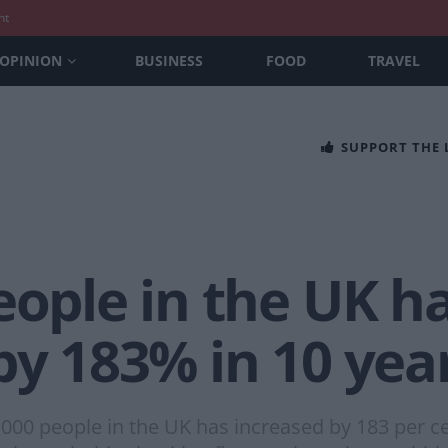
nt
OPINION
BUSINESS
FOOD
TRAVEL
SUPPORT THE
eople in the UK h
by 183% in 10 yea
000 people in the UK has increased by 183 per ce