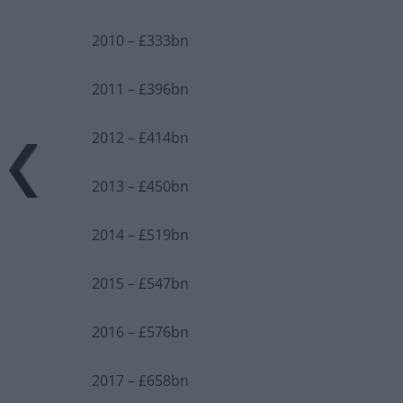
2010 – £333bn
2011 – £396bn
2012 – £414bn
2013 – £450bn
2014 – £519bn
2015 – £547bn
2016 – £576bn
2017 – £658bn