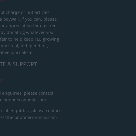
ot charge or put articles
 paywall. If you can, please
ur appreciation for our free
 by donating whatever you
 fair to help keep TLE growing
port real, independent,
ative journalism.
TE & SUPPORT
ct
l enquiries, please contact:
helondoneconomic.com
ial enquiries, please contact:
ise@thelondoneconomic.com