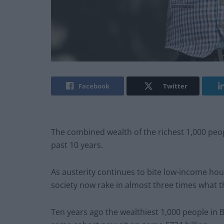
Facebook
Twitter
The combined wealth of the richest 1,000 peop
past 10 years.
As austerity continues to bite low-income hou
society now rake in almost three times what t
Ten years ago the wealthiest 1,000 people in B