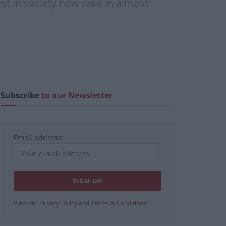
st in society now rake in almost
Subscribe
to our Newsletter
Email address:
View our
Privacy Policy
and
Terms & Conditions