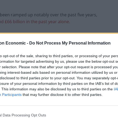
been ramped up notably over the past five years,
d £66 billion in the past year alone
.
 Equality Trust, said: “Our annual Wealth Tracker
amount of the nation’s wealth has been captured by a
on Economic -
Do Not Process My Personal Information
iterate, socially poisonous and politically dangerous
y. It should be a source of national shame.
to opt-out of the sale, sharing to third parties, or processing of your per
formation for targeted advertising by us, please use the below opt-out s
r selection. Please note that after your opt-out request is processed y
y they have not seen their wages increase over the
eing interest-based ads based on personal information utilized by us or
nd working long hours, they are struggling to put food
disclosed to third parties prior to your opt-out. You may separately opt-
losure of your personal information by third parties on the IAB’s list of
. This information may also be disclosed by us to third parties on the
IA
Participants
that may further disclose it to other third parties.
ss injustice and a dire threat to our economy and
upwards, then opportunity and hope for future
a recipe for resentment, social division and,
l Data Processing Opt Outs