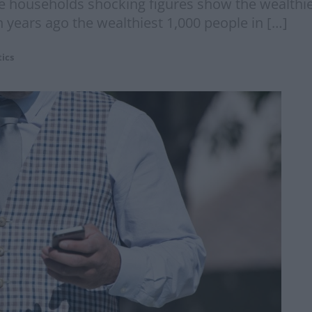
me households shocking figures show the wealthie
n years ago the wealthiest 1,000 people in […]
tics