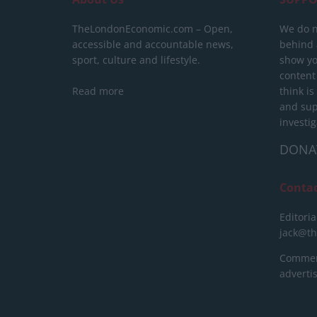
TheLondonEconomic.com – Open,
We do n
accessible and accountable news,
behind a
sport, culture and lifestyle.
show yo
content
Read more
think is
and sup
investig
DONA
Conta
Editoria
jack@t
Commerc
advert