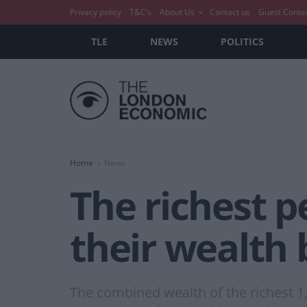
Privacy policy
T&C’s
About Us
Contact us
Guest Conte
TLE
NEWS
POLITICS
Home
News
The richest p
their wealth 
The combined wealth of the richest 1,