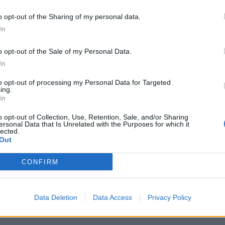
o opt-out of the Sharing of my personal data.
t scandalous in a society where foodbank use, child
In
 daily basis.”
o opt-out of the Sale of my Personal Data.
In
00:
to opt-out of processing my Personal Data for Targeted
ing.
In
o opt-out of Collection, Use, Retention, Sale, and/or Sharing
‘Total drivel’ – Andrew Neil hits out at Zia
ersonal Data that Is Unrelated with the Purposes for which it
Yusuf over Reform’s small boat plans
lected.
Out
Count Binface roasts Farage with musical
party election broadcast
CONFIRM
Data Deletion
Data Access
Privacy Policy