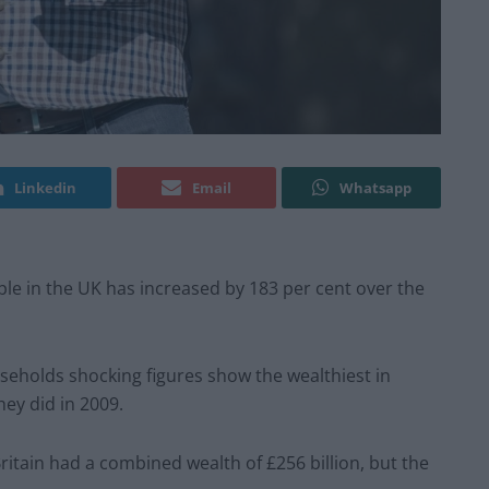
Linkedin
Email
Whatsapp
le in the UK has increased by 183 per cent over the
seholds shocking figures show the wealthiest in
hey did in 2009.
ritain had a combined wealth of £256 billion, but the