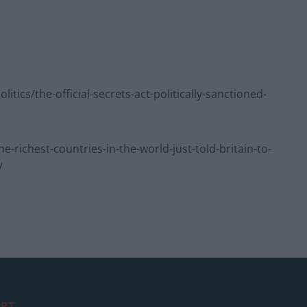
cs/the-official-secrets-act-politically-sanctioned-
ichest-countries-in-the-world-just-told-britain-to-
/
RT