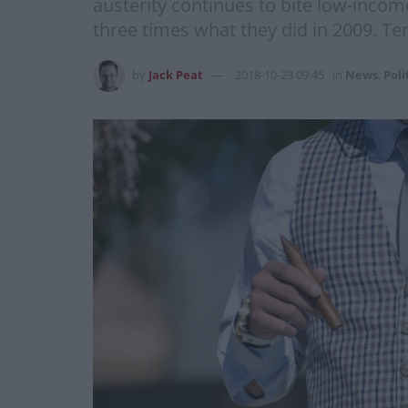
austerity continues to bite low-inco
three times what they did in 2009. Te
by
Jack Peat
2018-10-23 09:45
in
News
,
Poli