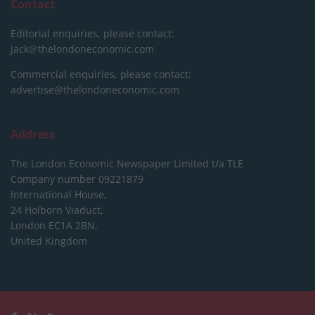
Contact
Editorial enquiries, please contact:
jack@thelondoneconomic.com
Commercial enquiries, please contact:
advertise@thelondoneconomic.com
Address
The London Economic Newspaper Limited
t/a TLE
Company number 09221879
International House,
24 Holborn Viaduct,
London EC1A 2BN,
United Kingdom