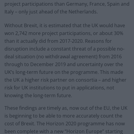
project participations than Germany, France, Spain and
Italy – only just ahead of the Netherlands.
Without Brexit, it is estimated that the UK would have
won 2,742 more project participations, or about 30%
than it actually did from 2017-2020. Reasons for
disruption include a constant threat of a possible no-
deal situation (no withdrawal agreement) from 2016
through to December 2019 and uncertainty over the
UK’s long-term future on the programme. This made
the UK a higher risk partner on consortia – and higher
risk for UK institutions to put in applications, not
knowing the long-term future.
These findings are timely as, now out of the EU, the UK
is beginning to be able to more accurately count the
cost of Brexit. The Horizon 2020 programme has now
been complete with a new “Horizon Europe” starting