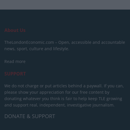
About Us
TheLondonEconomic.com – Open, accessible and accountable
news, sport, culture and lifestyle.
Read more
SUPPORT
We do not charge or put articles behind a paywall. If you can,
please show your appreciation for our free content by
donating whatever you think is fair to help keep TLE growing
and support real, independent, investigative journalism.
DONATE & SUPPORT