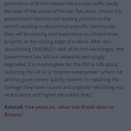
generation of British researchers could suffer badly
because of the chaos of the last five years. Unless this
government restores our leading position in the
world’s leading multinational scientific community,
they will be missing vital experience in collaborative
projects at the cutting edge of science. After also
abandoning ERASMUS+ with all its rich exchanges, this
Government has left our networks worryingly
degraded. It is meaningless for the PM to talk about
restoring the UK as a “science superpower” unless he
and his government quickly commit to repairing the
damage they have caused and urgently rebuilding our
vital science and higher education links.”
Related:
Five years on, what has Brexit done to
Britain?