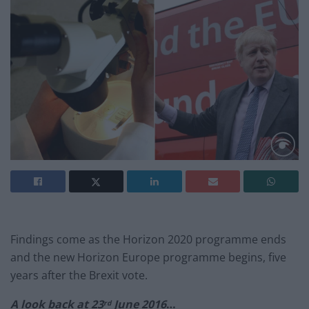
Findings come as the Horizon 2020 programme ends
and the new Horizon Europe programme begins, five
years after the Brexit vote.
A look back at 23
June 2016
…
rd