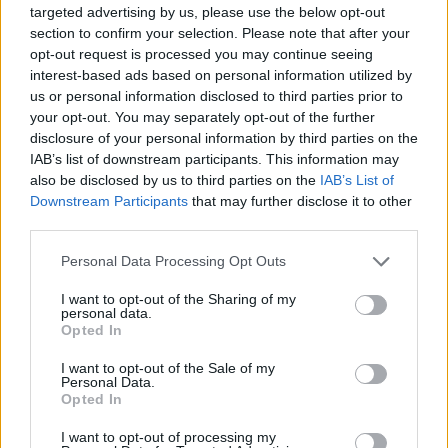
targeted advertising by us, please use the below opt-out
“Looking ahead, UK science will want to regain quickly
section to confirm your selection. Please note that after your
its leading role on the European science programme.
opt-out request is processed you may continue seeing
Brexit uncertainty over five years has knocked the UK’s
interest-based ads based on personal information utilized by
us or personal information disclosed to third parties prior to
position down several rungs and blown a huge hole in
your opt-out. You may separately opt-out of the further
our funds and networks. The PM is promising Britain
disclosure of your personal information by third parties on the
will regain its status as a global “science superpower”,
IAB’s list of downstream participants. This information may
but what’s his plan to regain our status as a European
also be disclosed by us to third parties on the
IAB’s List of
science superpower? We do need a plan to build back
Downstream Participants
that may further disclose it to other
third parties.
better in Europe after Brexit and this is not something
the government can ignore.”
Personal Data Processing Opt Outs
Professor Dame Anne Glover
, supporter of Scientists
I want to opt-out of the Sharing of my
personal data.
for EU said: “The damage from five years of Brexit
Opted In
uncertainty and antagonism has been immense for our
I want to opt-out of the Sale of my
researchers so used to being able to collaborate with
Personal Data.
Opted In
their colleagues all over the continent. To stop the
decline we must engage in positive initiatives fast. The
I want to opt-out of processing my