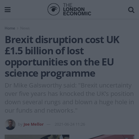
Home
News
Brexit disruption cost UK
£1.5 billion of lost
opportunities on the EU
science programme
Dr Mike Galsworthy said: "Brexit uncertainty
over five years has knocked the UK’s position
down several rungs and blown a huge hole in
our funds and networks."
by
Joe Mellor
2021-06-24 11:26