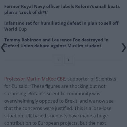
Former Royal Navy officer labels Reform’s small boats
plan a ‘crock of sh*t’
Infantino set for humiliating defeat in plan to sell off
World Cup
Tommy Robinson and Laurence Fox destroyed in
Oxford Union debate against Muslim student
Professor Martin McKee CBE
, supporter of Scientists
for EU said: “These figures are shocking but not
surprising. Britain’s scientific community was
overwhelmingly opposed to Brexit, and we now see
that the concerns were justified. This is a lose-lose
situation. UK-based scientists have made a huge
contribution to European projects, but the next