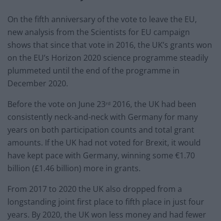
On the fifth anniversary of the vote to leave the EU,
new analysis from the Scientists for EU campaign
shows that since that vote in 2016, the UK’s grants won
on the EU’s Horizon 2020 science programme steadily
plummeted until the end of the programme in
December 2020.
Before the vote on June 23
2016, the UK had been
rd
consistently neck-and-neck with Germany for many
years on both participation counts and total grant
amounts. If the UK had not voted for Brexit, it would
have kept pace with Germany, winning some €1.70
billion (£1.46 billion) more in grants.
From 2017 to 2020 the UK also dropped from a
longstanding joint first place to fifth place in just four
years. By 2020, the UK won less money and had fewer