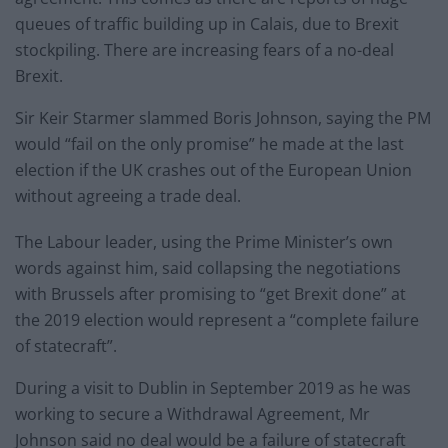
queues of traffic building up in Calais, due to Brexit
stockpiling. There are increasing fears of a no-deal
Brexit.
Sir Keir Starmer slammed Boris Johnson, saying the PM
would “fail on the only promise” he made at the last
election if the UK crashes out of the European Union
without agreeing a trade deal.
The Labour leader, using the Prime Minister’s own
words against him, said collapsing the negotiations
with Brussels after promising to “get Brexit done” at
the 2019 election would represent a “complete failure
of statecraft”.
During a visit to Dublin in September 2019 as he was
working to secure a Withdrawal Agreement, Mr
Johnson said no deal would be a failure of statecraft