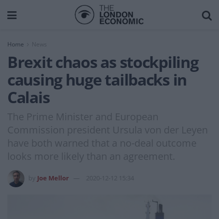
Home
News
Brexit chaos as stockpiling
causing huge tailbacks in
Calais
The Prime Minister and European
Commission president Ursula von der Leyen
have both warned that a no-deal outcome
looks more likely than an agreement.
by
Joe Mellor
2020-12-12 15:34