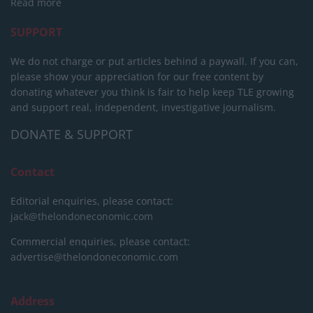
Read more
SUPPORT
We do not charge or put articles behind a paywall. If you can,
please show your appreciation for our free content by
donating whatever you think is fair to help keep TLE growing
and support real, independent, investigative journalism.
DONATE & SUPPORT
Contact
Editorial enquiries, please contact:
jack@thelondoneconomic.com
Commercial enquiries, please contact:
advertise@thelondoneconomic.com
Address