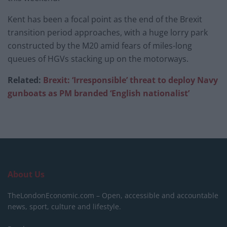
Kent has been a focal point as the end of the Brexit
transition period approaches, with a huge lorry park
constructed by the M20 amid fears of miles-long
queues of HGVs stacking up on the motorways.
Related:
Brexit: ‘Irresponsible’ threat to deploy Navy
gunboats as PM branded ‘English nationalist’
About Us
TheLondonEconomic.com – Open, accessible and accountable
news, sport, culture and lifestyle.