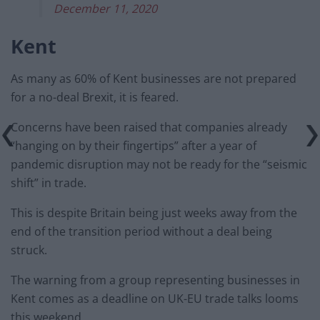
December 11, 2020
Kent
As many as 60% of Kent businesses are not prepared
for a no-deal Brexit, it is feared.
Concerns have been raised that companies already
“hanging on by their fingertips” after a year of
pandemic disruption may not be ready for the “seismic
shift” in trade.
This is despite Britain being just weeks away from the
end of the transition period without a deal being
struck.
The warning from a group representing businesses in
Kent comes as a deadline on UK-EU trade talks looms
this weekend.