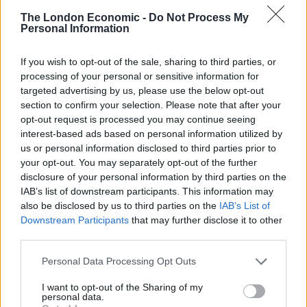
vehicles on the approach roads to Calais in the past
The London Economic -
Do Not Process My
three weeks.
Personal Information
“November and December are always busy months,
If you wish to opt-out of the sale, sharing to third parties, or
but extreme stockpiling because businesses are trying
processing of your personal or sensitive information for
to get goods into the UK before 1 January is the main
targeted advertising by us, please use the below opt-out
section to confirm your selection. Please note that after your
cause,” the source said.
opt-out request is processed you may continue seeing
interest-based ads based on personal information utilized by
Related
Posts
us or personal information disclosed to third parties prior to
your opt-out. You may separately opt-out of the further
Council looks to ban standing at pubs in Soho and
disclosure of your personal information by third parties on the
West End
IAB’s list of downstream participants. This information may
also be disclosed by us to third parties on the
IAB’s List of
Patients refusing to be treated by non-white NHS staff
Downstream Participants
that may further disclose it to other
amid ‘noticeable’ rise in racism
third parties.
Former Royal Navy officer labels Reform’s small boats
Personal Data Processing Opt Outs
plan a ‘crock of sh*t’
I want to opt-out of the Sharing of my
Infantino set for humiliating defeat in plan to sell off
personal data.
World Cup