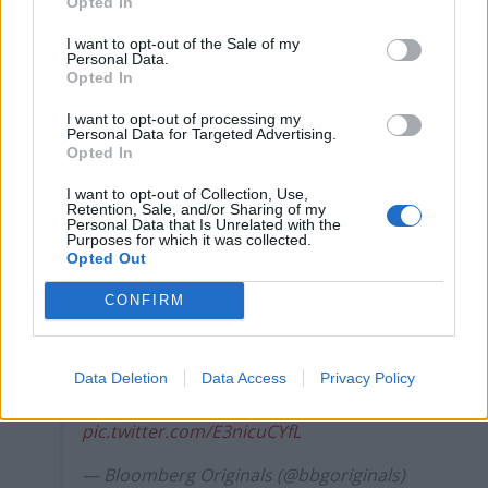
Opted In
I want to opt-out of the Sale of my
Personal Data.
Opted In
I want to opt-out of processing my
“Normally we have about 6,000 trucks, but now it is
Personal Data for Targeted Advertising.
about 9,000.”
Opted In
Long lines of U.K.-bound trucks were
I want to opt-out of Collection, Use,
Retention, Sale, and/or Sharing of my
jammed in the French port city of Calais
Personal Data that Is Unrelated with the
Purposes for which it was collected.
as British businesses stockpile goods
Opted Out
ahead of the December 31 Brexit
deadline.
CONFIRM
Talks between the EU and the U.K. are
likely to end without a trade deal, sources
Data Deletion
Data Access
Privacy Policy
say
https://t.co/lyLjUkmyoG
pic.twitter.com/E3nicuCYfL
— Bloomberg Originals (@bbgoriginals)