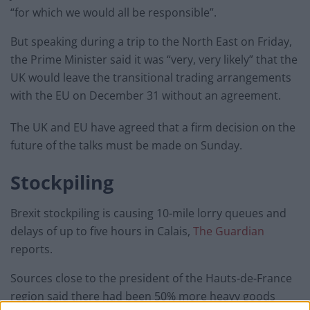
“for which we would all be responsible”.
But speaking during a trip to the North East on Friday,
the Prime Minister said it was “very, very likely” that the
UK would leave the transitional trading arrangements
with the EU on December 31 without an agreement.
The UK and EU have agreed that a firm decision on the
future of the talks must be made on Sunday.
Stockpiling
Brexit stockpiling is causing 10-mile lorry queues and
delays of up to five hours in Calais,
The Guardian
reports.
Sources close to the president of the Hauts-de-France
region said there had been 50% more heavy goods