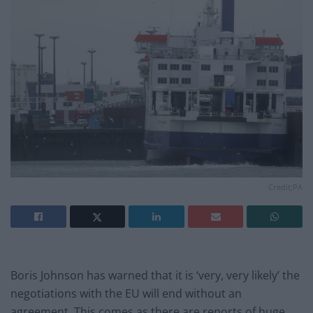
Credit;PA
Boris Johnson has warned that it is ‘very, very likely’ the
negotiations with the EU will end without an
agreement. This comes as there are reports of huge