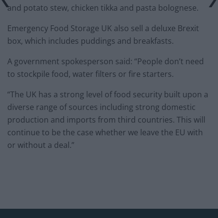
and potato stew, chicken tikka and pasta bolognese.
Emergency Food Storage UK also sell a deluxe Brexit
box, which includes puddings and breakfasts.
A government spokesperson said: “People don’t need
to stockpile food, water filters or fire starters.
“The UK has a strong level of food security built upon a
diverse range of sources including strong domestic
production and imports from third countries. This will
continue to be the case whether we leave the EU with
or without a deal.”