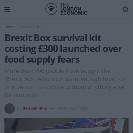
Home
Food and Drink
Brexit Box survival kit
costing £300 launched over
food supply fears
More than 700 people have bought the
'Brexit Box', which contains enough food for
one person to survive without anything else
for a month
by
Ben Gelblum
2019-01-27 15:34