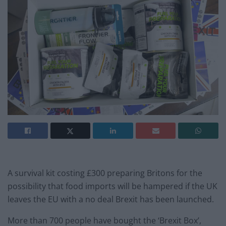
A survival kit costing £300 preparing Britons for the
possibility that food imports will be hampered if the UK
leaves the EU with a no deal Brexit has been launched.
More than 700 people have bought the ‘Brexit Box’,