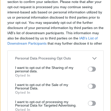
section to confirm your selection. Please note that after your
“If that’s the case then you need something in place to
opt-out request is processed you may continue seeing
protect yourself.
interest-based ads based on personal information utilized by
us or personal information disclosed to third parties prior to
“We want people to be prepared.
your opt-out. You may separately opt-out of the further
disclosure of your personal information by third parties on the
IAB’s list of downstream participants. This information may
Related
Posts
also be disclosed by us to third parties on the
IAB’s List of
Downstream Participants
that may further disclose it to other
Council looks to ban standing at pubs in Soho and
third parties.
West End
Personal Data Processing Opt Outs
Patients refusing to be treated by non-white NHS staff
amid ‘noticeable’ rise in racism
I want to opt-out of the Sharing of my
personal data.
Is Chop Chop at The Hippodrome the best late night
Opted In
restaurant in London?
I want to opt-out of the Sale of my
Personal Data.
Free Basque Cheesecake on Results Day from La
Opted In
Maritxu!
I want to opt-out of processing my
Personal Data for Targeted Advertising.
Opted In