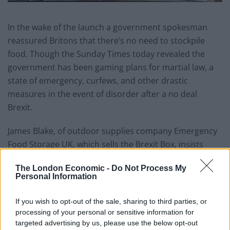
In the wake of the launch a government spokesman
reassured Britons that there’s no need to stockpile
food. Though the Sunday Times today revealed the
government has been gaming plans for martial law, a
state of emergency, curfews, and other drastic
measures in the event of disorder after a no deal
Brexit.
James Blake, of outdoor supplies company Emergency
Food Storage UK, which sells the Brexit Box, insists
there’s a ‘very real possibility’ people will need their
The London Economic -
Do Not Process My
product.
Personal Information
He added: “We’re hearing that there could be some
If you wish to opt-out of the sale, sharing to third parties, or
problems at the ports and this could affect food
processing of your personal or sensitive information for
imports.
targeted advertising by us, please use the below opt-out