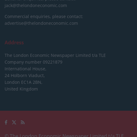
jack@thelondoneconomic.com
Commercial enquiries, please contact:
advertise@thelondoneconomic.com
Address
The London Economic Newspaper Limited
t/a TLE
Company number 09221879
International House,
24 Holborn Viaduct,
London EC1A 2BN,
United Kingdom
© The London Economic Newspaper Limited t/a TLE