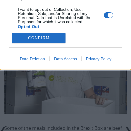
I want to opt-out of Collection, Use,
Retention, Sale, and/or Sharing of my
“I think there’s a definite possibility people will need
Personal Data that Is Unrelated with the
these kits, things are so chaotic at the moment.”
Purposes for which it was collected.
Opted Out
CONFIRM
Data Deletion
Data Access
Privacy Policy
Some of the meals included in the Brexit Box are beef