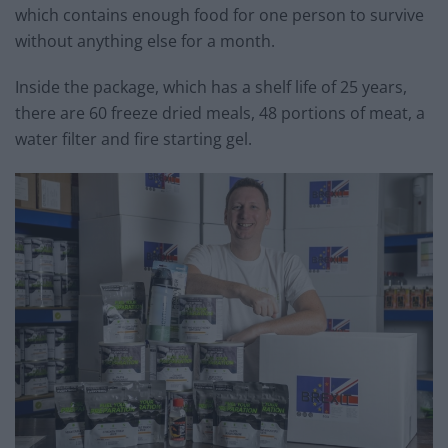
which contains enough food for one person to survive
without anything else for a month.
Inside the package, which has a shelf life of 25 years,
there are 60 freeze dried meals, 48 portions of meat, a
water filter and fire starting gel.