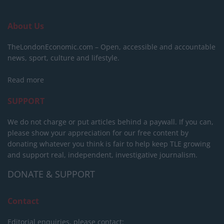
About Us
TheLondonEconomic.com – Open, accessible and accountable
news, sport, culture and lifestyle.
Read more
SUPPORT
We do not charge or put articles behind a paywall. If you can,
please show your appreciation for our free content by
donating whatever you think is fair to help keep TLE growing
and support real, independent, investigative journalism.
DONATE & SUPPORT
Contact
Editorial enquiries, please contact: