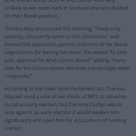
at 42% and Labour at 27%. And Labour look very
unlikely to win seats back in Scotland and very divided
on their Brexit position.
Theresa May announced this morning, “I have only
recently, reluctantly come to this conclusion,” and
blamed the opposition parties’ criticisms of her Brexit
negotiations for forcing her hand. She vowed “to seek
your approval for what comes ahead,” adding, “every
vote for the Conservatives will make me stronger when
I negotiate.”
According to the Fixed Term Parliament Act, Theresa
May will need a vote of two-thirds of MP’s to allow her
to call an early election, but if Jeremy Corbyn was to
vote against an early election it would weaken him
significantly and open him for accusations of running
scared.