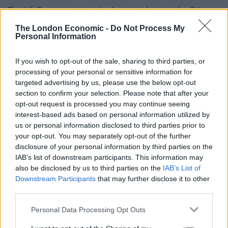
The Lib Dems, pretty united against leaving the EU,
were customarily quick of the mark. Immediately
The London Economic -
Do Not Process My
commenting on the Prime Minister’s call for a General
Personal Information
Election, Liberal Democrat leader Tim Farron said: “This
If you wish to opt-out of the sale, sharing to third parties, or
election is your chance to change the direction of our
processing of your personal or sensitive information for
country.
targeted advertising by us, please use the below opt-out
section to confirm your selection. Please note that after your
“If you want to avoid a disastrous Hard Brexit. If you
opt-out request is processed you may continue seeing
want to keep Britain in the Single Market. If you want a
interest-based ads based on personal information utilized by
Britain that is open, tolerant and united, this is your
us or personal information disclosed to third parties prior to
your opt-out. You may separately opt-out of the further
chance.
disclosure of your personal information by third parties on the
IAB’s list of downstream participants. This information may
“Only the Liberal Democrats can prevent a
also be disclosed by us to third parties on the
IAB’s List of
Conservative majority.”
Downstream Participants
that may further disclose it to other
third parties.
Minutes later, Labour leader Jeremy Corbyn, facing
more disunity within his party both on his leadership
Personal Data Processing Opt Outs
and on what the party’s stance should be on Brexit,