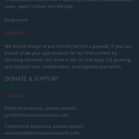
news, sport, culture and lifestyle.
Read more
SUPPORT
We do not charge or put articles behind a paywall. If you can,
please show your appreciation for our free content by
donating whatever you think is fair to help keep TLE growing
and support real, independent, investigative journalism.
DONATE & SUPPORT
Contact
Editorial enquiries, please contact:
jack@thelondoneconomic.com
Commercial enquiries, please contact:
advertise@thelondoneconomic.com