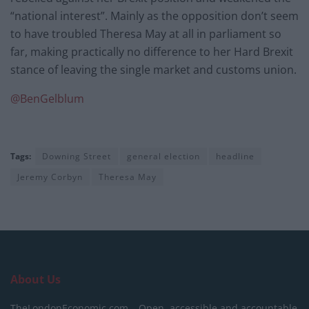
“national interest”. Mainly as the opposition don’t seem
to have troubled Theresa May at all in parliament so
far, making practically no difference to her Hard Brexit
stance of leaving the single market and customs union.
@
BenGelblum
Tags:
Downing Street
general election
headline
Jeremy Corbyn
Theresa May
About Us
TheLondonEconomic.com – Open, accessible and accountable