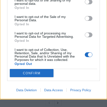
I want to opt-out of the Sharing of my
reacted to the shock announcement, saying: “I
personal data.
Opted In
welcome the Prime Minister’s decision to give the
British people the chance to vote for a government
I want to opt-out of the Sale of my
Personal Data.
that will put the interests of the majority first.
Opted In
Related
Posts
I want to opt-out of processing my
Personal Data for Targeted Advertising.
Opted In
Reform councillors embarrassed by Greens over
national anthem orders
I want to opt-out of Collection, Use,
Retention, Sale, and/or Sharing of my
Personal Data that Is Unrelated with the
Council looks to ban standing at pubs in Soho and
Purposes for which it was collected.
West End
Opted Out
‘Total drivel’ – Andrew Neil hits out at Zia Yusuf over
CONFIRM
Reform’s small boat plans
Count Binface roasts Farage with musical party
Data Deletion
Data Access
Privacy Policy
election broadcast