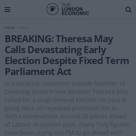
Home
News
BREAKING: Theresa May
Calls Devastating Early
Election Despite Fixed Term
Parliament Act
In a surprise statement outside Number 10
Downing Street Prime Minister Theresa May
called for a snap General Election on June 8,
going back on repeated promised not to.
With Conservatives around 20 points ahead
of Labour in opinion polls, many Tory figures
have been urging the PM to go ahead with