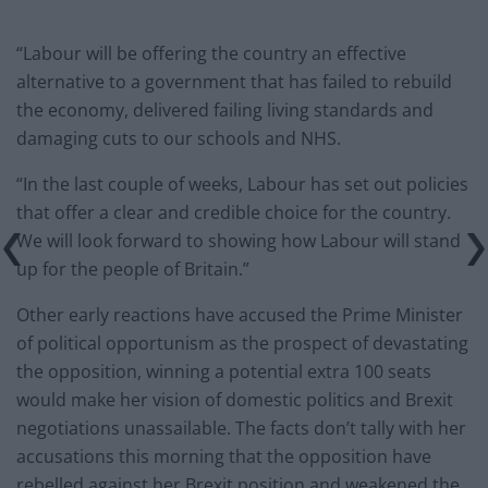
“Labour will be offering the country an effective
alternative to a government that has failed to rebuild
the economy, delivered failing living standards and
damaging cuts to our schools and NHS.
“In the last couple of weeks, Labour has set out policies
that offer a clear and credible choice for the country.
We will look forward to showing how Labour will stand
up for the people of Britain.”
Other early reactions have accused the Prime Minister
of political opportunism as the prospect of devastating
the opposition, winning a potential extra 100 seats
would make her vision of domestic politics and Brexit
negotiations unassailable. The facts don’t tally with her
accusations this morning that the opposition have
rebelled against her Brexit position and weakened the