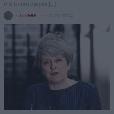
this U-turn despite […]
by
Ben Gelblum
2017-04-18 10:24