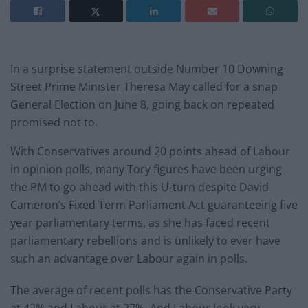
In a surprise statement outside Number 10 Downing
Street Prime Minister Theresa May called for a snap
General Election on June 8, going back on repeated
promised not to.
With Conservatives around 20 points ahead of Labour
in opinion polls, many Tory figures have been urging
the PM to go ahead with this U-turn despite David
Cameron’s Fixed Term Parliament Act guaranteeing five
year parliamentary terms, as she has faced recent
parliamentary rebellions and is unlikely to ever have
such an advantage over Labour again in polls.
The average of recent polls has the Conservative Party