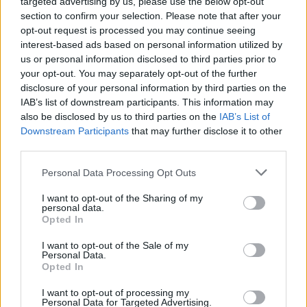
targeted advertising by us, please use the below opt-out
section to confirm your selection. Please note that after your
opt-out request is processed you may continue seeing
According to the party, the pledge included 19,000
interest-based ads based on personal information utilized by
nurses the Tories hope to retrain and another 12,000
us or personal information disclosed to third parties prior to
from overseas, meaning only 19,000 positions would
your opt-out. You may separately opt-out of the further
be filled by new trainees.
disclosure of your personal information by third parties on the
IAB’s list of downstream participants. This information may
also be disclosed by us to third parties on the
IAB’s List of
Boris Johnson’s ‘get Brexit done’ slogan
Downstream Participants
that may further disclose it to other
doesn’t add up
third parties.
Full Fact also remarked that it was “simplistic” of the
Personal Data Processing Opt Outs
PM to use the the slogan “get Brexit done”, a phrase
I want to opt-out of the Sharing of my
that appears 22 times in the manifesto including on the
personal data.
cover, when a deal with the European Union could take
Opted In
“years to negotiate”.
I want to opt-out of the Sale of my
Personal Data.
“The Brexit process will not be completed by January,”
Opted In
said the independent organisation.
I want to opt-out of processing my
Personal Data for Targeted Advertising.