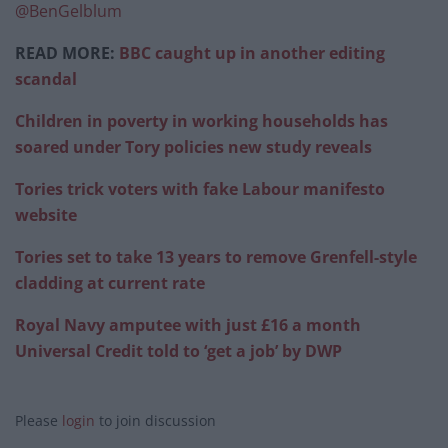
@BenGelblum
READ MORE:
BBC caught up in another editing
scandal
Children in poverty in working households has
soared under Tory policies new study reveals
Tories trick voters with fake Labour manifesto
website
Tories set to take 13 years to remove Grenfell-style
cladding at current rate
Royal Navy amputee with just £16 a month
Universal Credit told to ‘get a job’ by DWP
Please
login
to join discussion