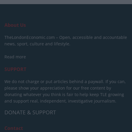
About Us
TheLondonEconomic.com – Open, accessible and accountable
news, sport, culture and lifestyle.
Read more
SUPPORT
We do not charge or put articles behind a paywall. If you can,
please show your appreciation for our free content by
donating whatever you think is fair to help keep TLE growing
and support real, independent, investigative journalism.
DONATE & SUPPORT
Contact