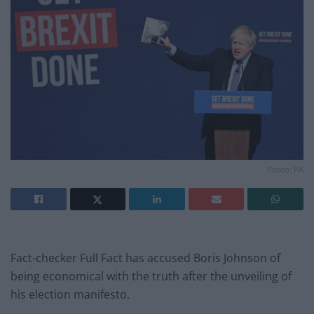
Photo: PA
Fact-checker Full Fact has accused Boris Johnson of
being economical with the truth after the unveiling of
his election manifesto.