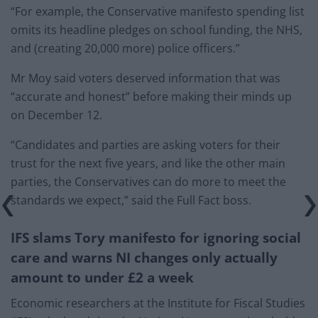
“For example, the Conservative manifesto spending list
omits its headline pledges on school funding, the NHS,
and (creating 20,000 more) police officers.”
Mr Moy said voters deserved information that was
“accurate and honest” before making their minds up
on December 12.
“Candidates and parties are asking voters for their
trust for the next five years, and like the other main
parties, the Conservatives can do more to meet the
standards we expect,” said the Full Fact boss.
IFS slams Tory manifesto for ignoring social
care and warns NI changes only actually
amount to under £2 a week
Economic researchers at the Institute for Fiscal Studies