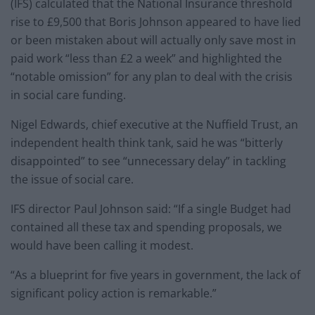
(IFS) calculated that the National Insurance threshold
rise to £9,500 that Boris Johnson appeared to have lied
or been mistaken about will actually only save most in
paid work “less than £2 a week” and highlighted the
“notable omission” for any plan to deal with the crisis
in social care funding.
Nigel Edwards, chief executive at the Nuffield Trust, an
independent health think tank, said he was “bitterly
disappointed” to see “unnecessary delay” in tackling
the issue of social care.
IFS director Paul Johnson said: “If a single Budget had
contained all these tax and spending proposals, we
would have been calling it modest.
“As a blueprint for five years in government, the lack of
significant policy action is remarkable.”