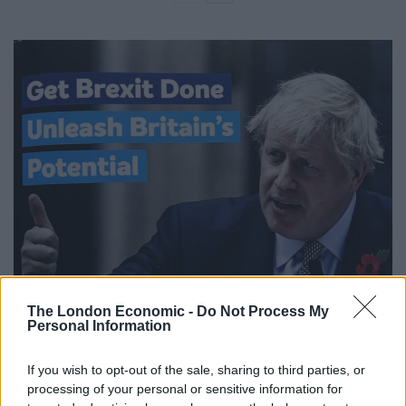
The London Economic -
Do Not Process My
Personal Information
If you wish to opt-out of the sale, sharing to third parties, or
processing of your personal or sensitive information for