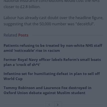
National Insurance contributions would cost the NHS
closer to £2.8 billion.
Labour has already cast doubt over the headline figure,
suggesting that the 50,000 number was “deceitful”.
Related
Posts
Patients refusing to be treated by non-white NHS staff
amid ‘noticeable’ rise in racism
Former Royal Navy officer labels Reform’s small boats
plan a ‘crock of sh*t’
Infantino set for humiliating defeat in plan to sell off
World Cup
Tommy Robinson and Laurence Fox destroyed in
Oxford Union debate against Muslim student