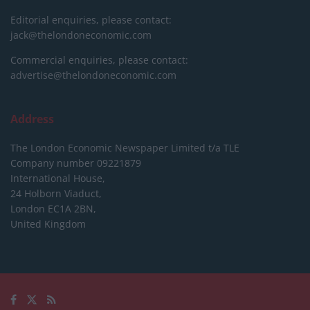
Editorial enquiries, please contact:
jack@thelondoneconomic.com
Commercial enquiries, please contact:
advertise@thelondoneconomic.com
Address
The London Economic Newspaper Limited
t/a TLE
Company number 09221879
International House,
24 Holborn Viaduct,
London EC1A 2BN,
United Kingdom