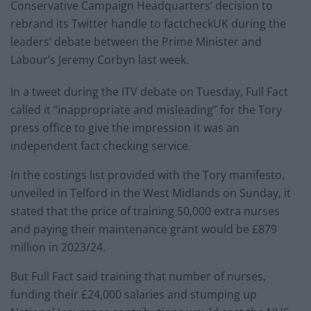
Conservative Campaign Headquarters’ decision to
rebrand its Twitter handle to factcheckUK during the
leaders’ debate between the Prime Minister and
Labour’s Jeremy Corbyn last week.
In a tweet during the ITV debate on Tuesday, Full Fact
called it “inappropriate and misleading” for the Tory
press office to give the impression it was an
independent fact checking service.
In the costings list provided with the Tory manifesto,
unveiled in Telford in the West Midlands on Sunday, it
stated that the price of training 50,000 extra nurses
and paying their maintenance grant would be £879
million in 2023/24.
But Full Fact said training that number of nurses,
funding their £24,000 salaries and stumping up