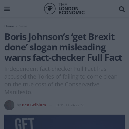
Home
News
Boris Johnson’s ‘get Brexit
done’ slogan misleading
warns fact-checker Full Fact
Independent fact-checker Full Fact has
accused the Tories of failing to come clean
on the true cost of the Conservative
Manifesto.
by
Ben Gelblum
2019-11-24 22:58