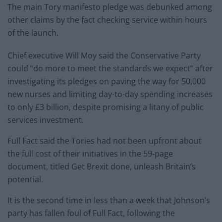
The main Tory manifesto pledge was debunked among
other claims by the fact checking service within hours
of the launch.
Chief executive Will Moy said the Conservative Party
could “do more to meet the standards we expect” after
investigating its pledges on paving the way for 50,000
new nurses and limiting day-to-day spending increases
to only £3 billion, despite promising a litany of public
services investment.
Full Fact said the Tories had not been upfront about
the full cost of their initiatives in the 59-page
document, titled Get Brexit done, unleash Britain’s
potential.
It is the second time in less than a week that Johnson’s
party has fallen foul of Full Fact, following the