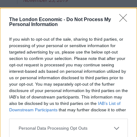
Cenotaph gaffe
The London Economic -
Do Not Process My
Personal Information
The BBC say the clip was “shortened for timing
reasons” and had been used in previous evening’s
If you wish to opt-out of the sale, sharing to third parties, or
news, but it’s not the first time to have happened.
processing of your personal or sensitive information for
targeted advertising by us, please use the below opt-out
The dubious edit comes just weeks after the
section to confirm your selection. Please note that after your
broadcasting corporation used an old clip of Johnson
opt-out request is processed you may continue seeing
interest-based ads based on personal information utilized by
at a cenotaph instead of the video of his wreath gaffe.
us or personal information disclosed to third parties prior to
your opt-out. You may separately opt-out of the further
The old clip was used instead of footage of the
disclosure of your personal information by third parties on the
bungling Tory leader placing a poppy wreath upside
IAB’s list of downstream participants. This information may
down as the Queen watched.
also be disclosed by us to third parties on the
IAB’s List of
Downstream Participants
that may further disclose it to other
The broadcaster said: “This morning on the
third parties.
programme we incorrectly used footage from a
Personal Data Processing Opt Outs
Remembrance Day service that was not filmed