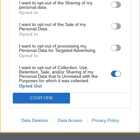
yesterday.
I want to opt-out of the Sharing of my
personal data.
Opted In
“This was a production mistake and we apologise for
the error”.
I want to opt-out of the Sale of my
Personal Data.
Opted In
Related
Posts
I want to opt-out of processing my
Personal Data for Targeted Advertising.
Council looks to ban standing at pubs in Soho and
Opted In
West End
I want to opt-out of Collection, Use,
Patients refusing to be treated by non-white NHS staff
Retention, Sale, and/or Sharing of my
Personal Data that Is Unrelated with the
amid ‘noticeable’ rise in racism
Purposes for which it was collected.
Opted Out
Former Royal Navy officer labels Reform’s small boats
plan a ‘crock of sh*t’
CONFIRM
Infantino set for humiliating defeat in plan to sell off
World Cup
Data Deletion
Data Access
Privacy Policy