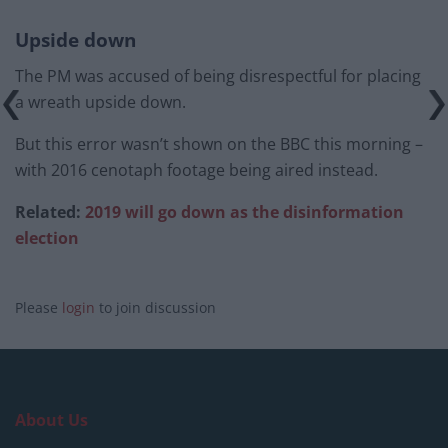
Upside down
The PM was accused of being disrespectful for placing
a wreath upside down.
But this error wasn’t shown on the BBC this morning –
with 2016 cenotaph footage being aired instead.
Related:
2019 will go down as the disinformation
election
Please
login
to join discussion
About Us