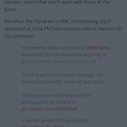
election, claims that didn’t wash with those at the
event.
But when the clip aired on BBC the following day it
appeared as if the PM had received a warm reaction for
his comments.
Yet another editorial mistake?
@BBCNews
has edited out the audience laughing at
Johnson when questioned on trust
The first part is the actual footage, the
second is from BBC News at 1pm today
Surley now we all clearly see this
propaganda for what it is?
pic.twitter.com/ZiVT8iUi0T
— James James (@Tingaling007)
November 23, 2019