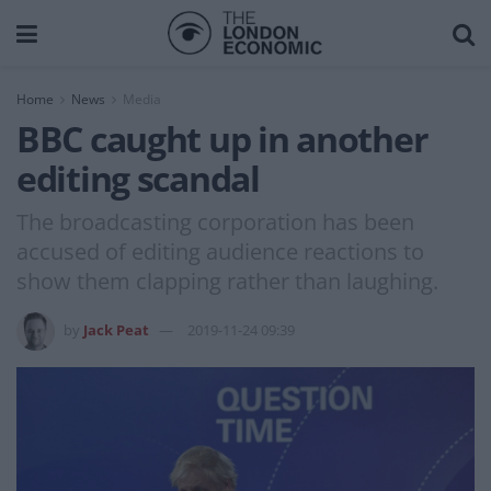
Home
News
Media
BBC caught up in another
editing scandal
The broadcasting corporation has been
accused of editing audience reactions to
show them clapping rather than laughing.
by
Jack Peat
2019-11-24 09:39