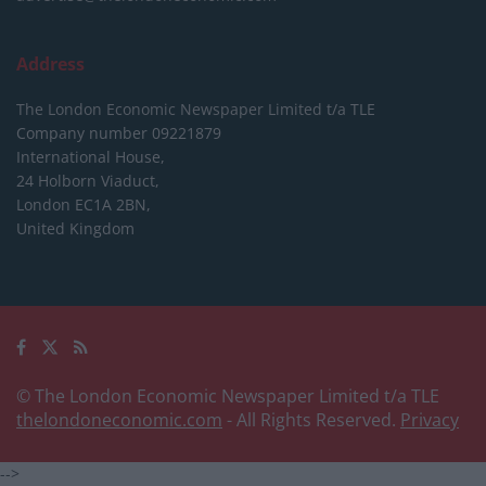
Address
The London Economic Newspaper Limited
t/a TLE
Company number 09221879
International House,
24 Holborn Viaduct,
London EC1A 2BN,
United Kingdom
© The London Economic Newspaper Limited t/a TLE
thelondoneconomic.com
- All Rights Reserved.
Privacy
-->