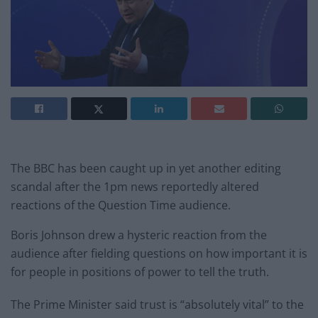
The BBC has been caught up in yet another editing
scandal after the 1pm news reportedly altered
reactions of the Question Time audience.
Boris Johnson drew a hysteric reaction from the
audience after fielding questions on how important it is
for people in positions of power to tell the truth.
The Prime Minister said trust is “absolutely vital” to the