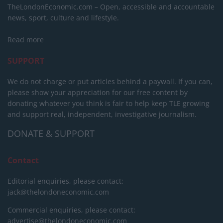
TheLondonEconomic.com – Open, accessible and accountable
news, sport, culture and lifestyle.
Read more
SUPPORT
We do not charge or put articles behind a paywall. If you can,
please show your appreciation for our free content by
donating whatever you think is fair to help keep TLE growing
and support real, independent, investigative journalism.
DONATE & SUPPORT
Contact
Editorial enquiries, please contact:
jack@thelondoneconomic.com
Commercial enquiries, please contact:
advertise@thelondoneconomic.com