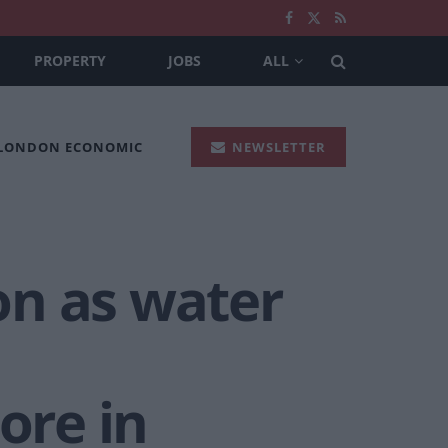
PROPERTY
JOBS
ALL
 LONDON ECONOMIC
NEWSLETTER
on as water
ore in