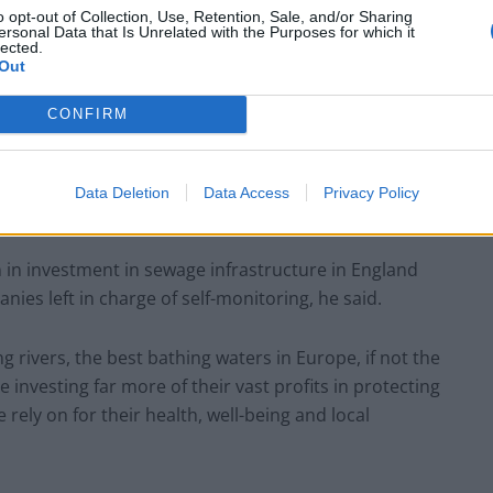
o opt-out of Collection, Use, Retention, Sale, and/or Sharing
ersonal Data that Is Unrelated with the Purposes for which it
lected.
Council looks to ban standing at pubs in
Out
Soho and West End
Patients refusing to be treated by non-white
CONFIRM
NHS staff amid ‘noticeable’ rise in racism
Data Deletion
Data Access
Privacy Policy
n in investment in sewage infrastructure in England
ies left in charge of self-monitoring, he said.
 rivers, the best bathing waters in Europe, if not the
investing far more of their vast profits in protecting
rely on for their health, well-being and local