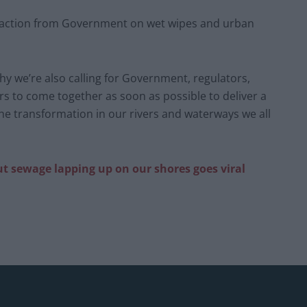
 action from Government on wet wipes and urban
y we’re also calling for Government, regulators,
s to come together as soon as possible to deliver a
he transformation in our rivers and waterways we all
ut sewage lapping up on our shores goes viral