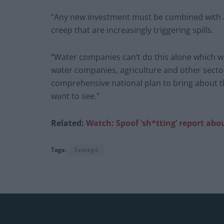
“Any new investment must be combined with
creep that are increasingly triggering spills.
“Water companies can’t do this alone which wh
water companies, agriculture and other sector
comprehensive national plan to bring about t
want to see.”
Related:
Watch: Spoof ‘sh*tting’ report abo
Tags:
Sewage