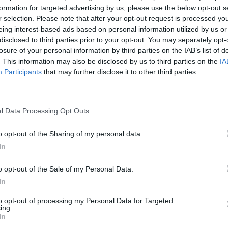
formation for targeted advertising by us, please use the below opt-out s
r selection. Please note that after your opt-out request is processed y
d, they can make a decision to go somewhere that’s
eing interest-based ads based on personal information utilized by us or
.”
disclosed to third parties prior to your opt-out. You may separately opt-
losure of your personal information by third parties on the IAB’s list of
. This information may also be disclosed by us to third parties on the
IA
Participants
that may further disclose it to other third parties.
reas this summer have been Longrock, Cornwall and
arnings each, followed by Cowes on the Isle of Wight
l Data Processing Opt Outs
ney Biggar Bank in Cumbria, with 14 each.
o opt-out of the Sharing of my personal data.
nt years at the volume of raw or partially treated
In
al waters.
o opt-out of the Sale of my Personal Data.
In
 health issue and one that affected wildlife, and was
more extreme weather of very dry or wet conditions.
to opt-out of processing my Personal Data for Targeted
ing.
In