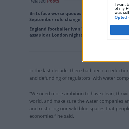
Related
Posts
I want t
of my P
was col
Brits face worse queues at EU airports as
Opted 
September rule change looms
England footballer Ivan Toney charged with
assault at London nightclub
In the last decade, there had been a reductio
and defunding of regulators, with water compan
“We need more ambition to have clean, thriving
world, and make sure the water companies are 
and restoring our wild blue spaces that people 
economies,” he said.