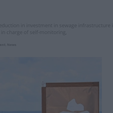
reduction in investment in sewage infrastructure
 in charge of self-monitoring,
ent
,
News