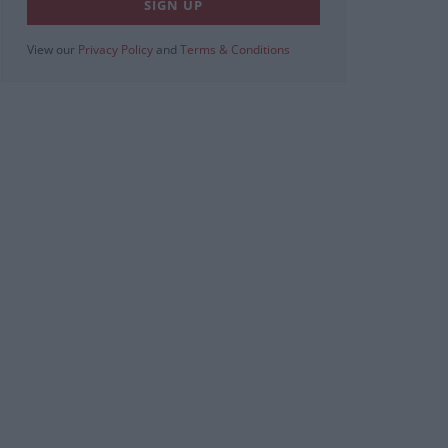
View our
Privacy Policy
and
Terms & Conditions