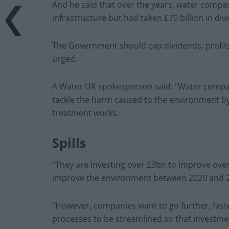
And he said that over the years, water compan
infrastructure but had taken £70 billion in di
The Government should cap dividends, profits
urged.
A Water UK spokesperson said: “Water compani
tackle the harm caused to the environment by
treatment works.
Spills
“They are investing over £3bn to improve ove
improve the environment between 2020 and 
“However, companies want to go further, fast
processes to be streamlined so that investmen