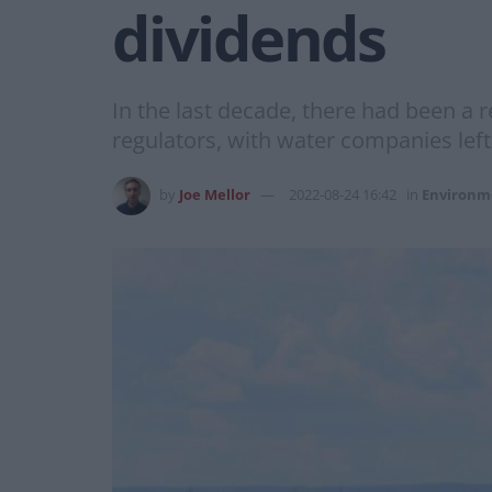
dividends
In the last decade, there had been a 
regulators, with water companies left
by
Joe Mellor
2022-08-24 16:42
in
Environm