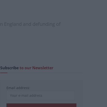
 in England and defunding of
Subscribe
to our Newsletter
Email address: