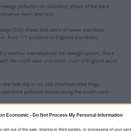
sewage pollution on coastlines ahead of the bank
 conserve rivers and seas.
wage (SAS) shows 654 alerts of sewer overflows
er, from 171 locations in England and Wales.
of dry weather overwhelmed the sewage system, there
, with the south west and south coast of England worst
in the next day or so, SAS chief executive Hugo
e saw more pollution events along the south coast
nfall for raw sewage to be flushed out in storm
on Economic -
Do Not Process My Personal Information
Safer Seas and Rivers Service app which gives real
to opt-out of the sale, sharing to third parties, or processing of your per