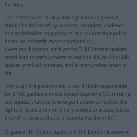
facilities.
The letter reads: “Policy and legislation in general
should be informed by accurate, complete evidence
and stakeholder engagement. We caution that policy
based on scientific misconceptions or
oversimplifications, such as the EHRC interim update,
could lead to serious harm to real individuals in public
spaces, medical contexts, and in many other areas of
life.
“Although the government is not directly responsible
for EHRC guidance or the recent Supreme Court ruling,
we request that you take urgent action to restore the
rights of trans and non-binary people to access toilets
and other spaces that are essential to daily life.”
Organiser Dr A J Southgate told The London Economic: