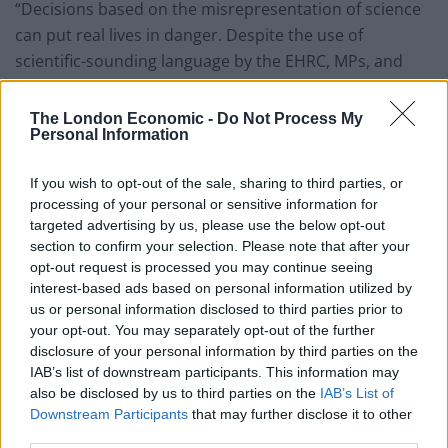
“Decisions based on the misrepresentation of science
can put real lives in danger. Despite the use of
scientific-sounding language by the EHRC, MPs, and
others, it is clear that understanding of the biology of
trans populations is poor. Trans people deserve safety
The London Economic -
Do Not Process My
Personal Information
and recognition, not to have the scientific facts of their
lives overwritten by disinformation.
If you wish to opt-out of the sale, sharing to third parties, or
processing of your personal or sensitive information for
“I urge the minister to consult with genuine experts
targeted advertising by us, please use the below opt-out
and to take action to restore the rights of trans and
section to confirm your selection. Please note that after your
non-binary people. Without the input of real experts,
opt-out request is processed you may continue seeing
these groups are at risk of harm in public spaces,
interest-based ads based on personal information utilized by
clinical care, and many other areas of life.”
us or personal information disclosed to third parties prior to
your opt-out. You may separately opt-out of the further
It comes after former Scottish first minister Nicola
disclosure of your personal information by third parties on the
IAB’s list of downstream participants. This information may
Sturgeon warned that the lives of transgender people
also be disclosed by us to third parties on the
IAB’s List of
are at
risk of becoming “almost unliveable”
due to the
Downstream Participants
that may further disclose it to other
landmark ruling.
third parties.