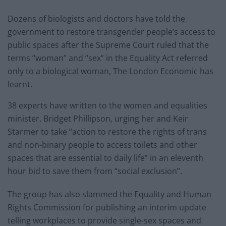
Dozens of biologists and doctors have told the
government to restore transgender people’s access to
public spaces after the Supreme Court ruled that the
terms “woman” and “sex” in the Equality Act referred
only to a biological woman, The London Economic has
learnt.
38 experts have written to the women and equalities
minister, Bridget Phillipson, urging her and Keir
Starmer to take “action to restore the rights of trans
and non-binary people to access toilets and other
spaces that are essential to daily life” in an eleventh
hour bid to save them from “social exclusion”.
The group has also slammed the Equality and Human
Rights Commission for publishing an interim update
telling workplaces to provide single-sex spaces and