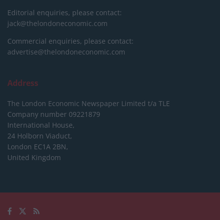
Editorial enquiries, please contact:
jack@thelondoneconomic.com
Commercial enquiries, please contact:
advertise@thelondoneconomic.com
Address
The London Economic Newspaper Limited
t/a TLE
Company number 09221879
International House,
24 Holborn Viaduct,
London EC1A 2BN,
United Kingdom