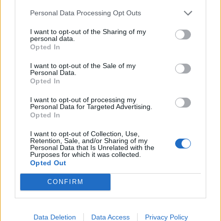
“I would be very concerned if that interim guidance
Personal Data Processing Opt Outs
became the final guidance and I hope that is not the
I want to opt-out of the Sharing of my
personal data.
case because I think that potentially makes the lives of
Opted In
trans people almost unliveable. It certainly doesn’t
make a single woman any safer to do that because the
I want to opt-out of the Sale of my
Personal Data.
threat to women comes from predatory and abusive
Opted In
men,” she told reporters last week.
I want to opt-out of processing my
Personal Data for Targeted Advertising.
Related
Posts
Opted In
I want to opt-out of Collection, Use,
Patients refusing to be treated by non-white NHS staff
Retention, Sale, and/or Sharing of my
amid ‘noticeable’ rise in racism
Personal Data that Is Unrelated with the
Purposes for which it was collected.
Opted Out
Former Royal Navy officer labels Reform’s small boats
plan a ‘crock of sh*t’
CONFIRM
Infantino set for humiliating defeat in plan to sell off
World Cup
Data Deletion
Data Access
Privacy Policy