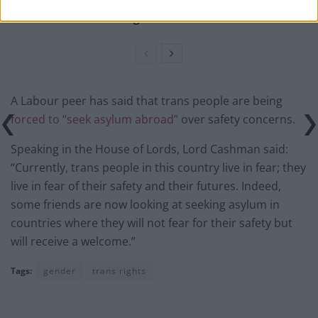
Tommy Robinson and Laurence Fox destroyed in
Oxford Union debate against Muslim student
A Labour peer has said that trans people are being
forced to “seek asylum abroad”
over safety concerns.
Speaking in the House of Lords, Lord Cashman said:
“Currently, trans people in this country live in fear; they
live in fear of their safety and their futures. Indeed,
some friends are now looking at seeking asylum in
countries where they will not fear for their safety but
will receive a welcome.”
Tags:
gender
trans rights