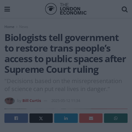
Home
News
Biologists tell government
to restore trans people’s
access to public spaces after
Supreme Court ruling
"Decisions based on the misrepresentation
of science can put real lives in danger."
by
Bill Curtis
2025-05-12 11:34