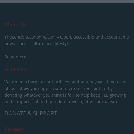
About Us
TheLondonEconomic.com – Open, accessible and accountable
news, sport, culture and lifestyle.
Read more
SUPPORT
We do not charge or put articles behind a paywall. If you can,
please show your appreciation for our free content by
donating whatever you think is fair to help keep TLE growing
and support real, independent, investigative journalism.
DONATE & SUPPORT
Contact