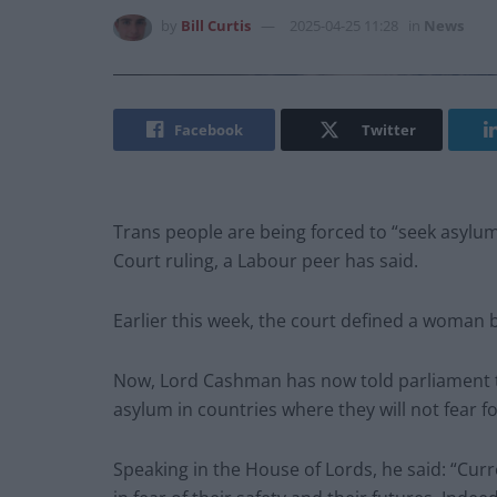
by
Bill Curtis
2025-04-25 11:28
in
News
Facebook
Twitter
Trans people are being forced to “seek asylu
Court ruling, a Labour peer has said.
Earlier this week, the court defined a woman b
Now, Lord Cashman has now told parliament t
asylum in countries where they will not fear f
Speaking in the House of Lords, he said: “Curren