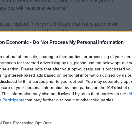
ed, some friends are now looking at seeking asylum in
fety but will receive a welcome.”
ster, replied: “I very much hope that trans people will
 are welcomed, where their rights and their dignity are
on Economic -
Do Not Process My Personal Information
Supreme Court’s verdict. He told ITV: “We need to
to opt-out of the sale, sharing to third parties, or processing of your per
l guidance is in the right place according to that
formation for targeted advertising by us, please use the below opt-out s
r selection. Please note that after your opt-out request is processed y
eing interest-based ads based on personal information utilized by us or
disclosed to third parties prior to your opt-out. You may separately opt-
s made that absolutely clear.”
losure of your personal information by third parties on the IAB’s list of
. This information may also be disclosed by us to third parties on the
IA
Participants
that may further disclose it to other third parties.
 the court has made that
whether he thinks a trans woman is a
ruling on the issue last week
l Data Processing Opt Outs
twitter.com/wYuYl7SSSx