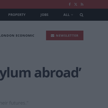
PROPERTY
JOBS
ALL
 LONDON ECONOMIC
NEWSLETTER
sylum abroad’
heir futures."