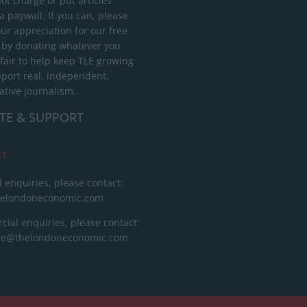
ot charge or put articles
 paywall. If you can, please
ur appreciation for our free
 by donating whatever you
 fair to help keep TLE growing
port real, independent,
ative journalism.
TE & SUPPORT
ct
l enquiries, please contact:
helondoneconomic.com
ial enquiries, please contact:
ise@thelondoneconomic.com