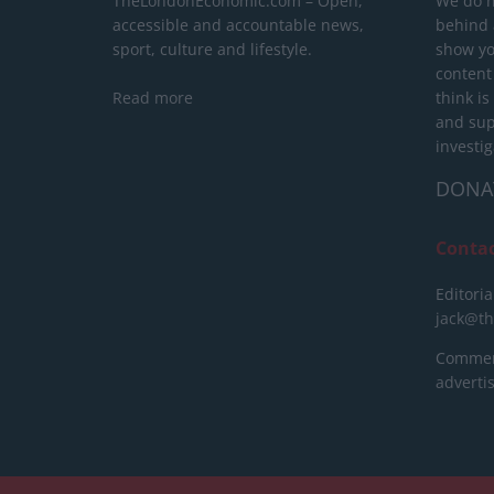
TheLondonEconomic.com – Open,
We do n
accessible and accountable news,
behind a
sport, culture and lifestyle.
show yo
content
Read more
think is
and sup
investig
DONA
Conta
Editoria
jack@t
Commerc
advert