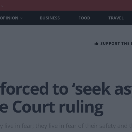
nt
OPINION
BUSINESS
FOOD
TRAVEL
SUPPORT THE
forced to ‘seek a
e Court ruling
 live in fear; they live in fear of their safety and t