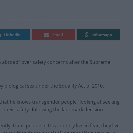
Linkedin
Email
Whatsapp
m abroad” over safety concerns after the Supreme
y biological sex under the Equality Act of 2010.
hat he knows transgender people “looking at seeking
or their safety” following the landmark decision.
tly, trans people in this country live in fear; they live