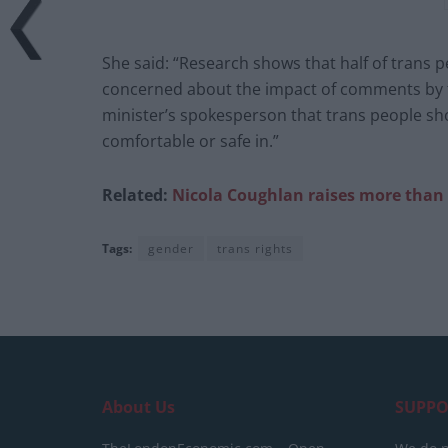
She said: “Research shows that half of trans pe
concerned about the impact of comments by th
minister’s spokesperson that trans people sho
comfortable or safe in.”
Related:
Nicola Coughlan raises more than 
Tags:
gender
trans rights
About Us
SUPPO