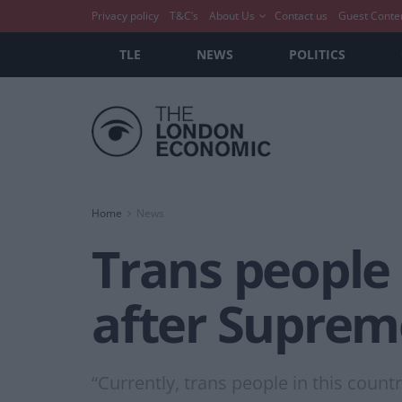
Privacy policy
T&C’s
About Us
Contact us
Guest Conte
TLE
NEWS
POLITICS
Home
News
Trans people 
after Suprem
“Currently, trans people in this country