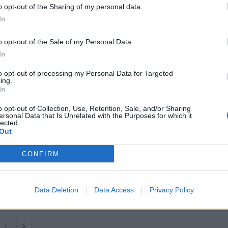
o opt-out of the Sharing of my personal data.
In
cs)
April 22, 2025
o opt-out of the Sale of my Personal Data.
es
, that “a woman is a female adult, and in addition to
In
to opt-out of processing my Personal Data for Targeted
ing.
In
scrimination, harassment and violence will rise if
spaces”.
o opt-out of Collection, Use, Retention, Sale, and/or Sharing
ersonal Data that Is Unrelated with the Purposes for which it
lected.
Out
CONFIRM
Council looks to ban standing at pubs in
Soho and West End
Patients refusing to be treated by non-white
Data Deletion
Data Access
Privacy Policy
NHS staff amid ‘noticeable’ rise in racism