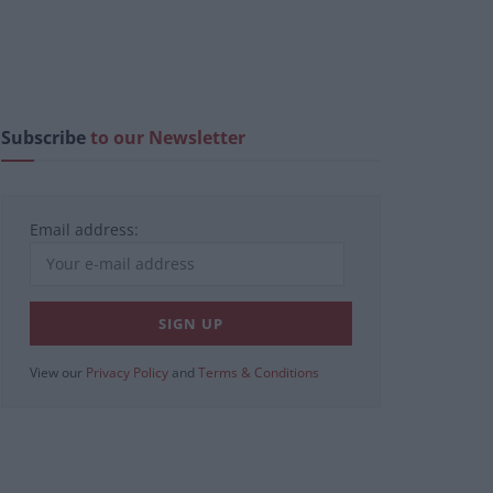
Subscribe
to our Newsletter
Email address:
View our
Privacy Policy
and
Terms & Conditions