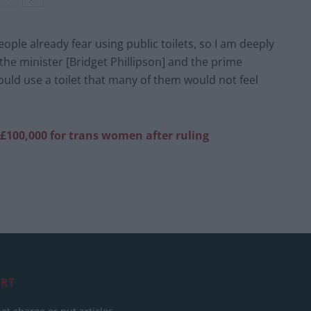
ople already fear using public toilets, so I am deeply
e minister [Bridget Phillipson] and the prime
uld use a toilet that many of them would not feel
£100,000 for trans women after ruling
RT