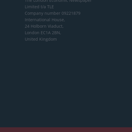
The London Economic Newspaper
Limited
t/a TLE
Company number 09221879
International House,
24 Holborn Viaduct,
London EC1A 2BN,
United Kingdom