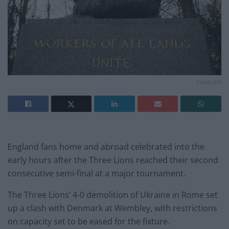
Credit;PA
England fans home and abroad celebrated into the
early hours after the Three Lions reached their second
consecutive semi-final at a major tournament.
The Three Lions’ 4-0 demolition of Ukraine in Rome set
up a clash with Denmark at Wembley, with restrictions
on capacity set to be eased for the fixture.