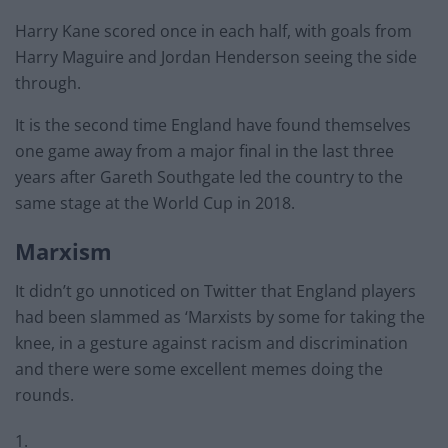
Harry Kane scored once in each half, with goals from
Harry Maguire and Jordan Henderson seeing the side
through.
It is the second time England have found themselves
one game away from a major final in the last three
years after Gareth Southgate led the country to the
same stage at the World Cup in 2018.
Marxism
It didn’t go unnoticed on Twitter that England players
had been slammed as ‘Marxists by some for taking the
knee, in a gesture against racism and discrimination
and there were some excellent memes doing the
rounds.
1.