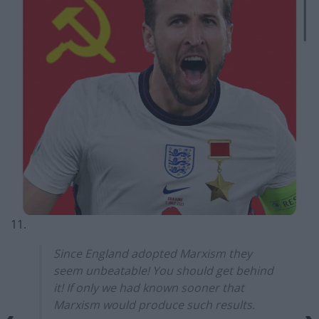
11.
Since England adopted Marxism they
seem unbeatable! You should get behind
it! If only we had known sooner that
Marxism would produce such results.