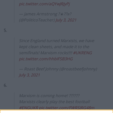
pic.twitter.com/aQYwJRJyPj
— James Armstrong ?☀️?️‍?✊?
(@PoliticoTeacher)
July 3, 2021
5.
Since England turned Marxists, we have
kept clean sheets, and made it to the
semifinals! Marxism rocks!!!!
#UKRENG
pic.twitter.com/hhbIFSB3HG
— Roast Beef Johnny (@roastbeefjohnny)
July 3, 2021
6.
Marxism is coming home! ??????
Marxists clearly play the best football
#ENGUKR
pic.twitter.com/FWRSJRG48m