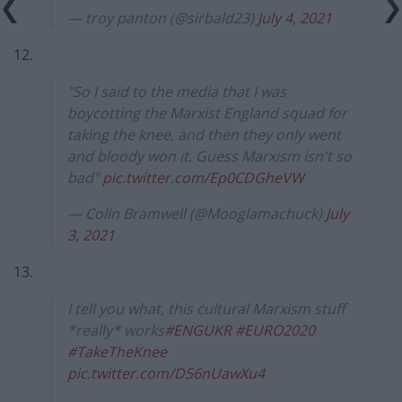
— troy panton (@sirbald23)
July 4, 2021
12.
"So I said to the media that I was
boycotting the Marxist England squad for
taking the knee, and then they only went
and bloody won it. Guess Marxism isn't so
bad"
pic.twitter.com/Ep0CDGheVW
— Colin Bramwell (@Mooglamachuck)
July
3, 2021
13.
I tell you what, this cultural Marxism stuff
*really* works
#ENGUKR
#EURO2020
#TakeTheKnee
pic.twitter.com/D56nUawXu4