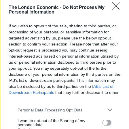
— Rightwing politics is a social virus #BLM
The London Economic -
Do Not Process My
?? (@ValueSurplus)
July 3, 2021
Personal Information
7.
If you wish to opt-out of the sale, sharing to third parties, or
processing of your personal or sensitive information for
The England team have not conceded a
targeted advertising by us, please use the below opt-out
single goal in a major tournament since
section to confirm your selection. Please note that after your
they adopted Marxism as their ideology
opt-out request is processed you may continue seeing
pic.twitter.com/AVmXHwGl1k
interest-based ads based on personal information utilized by
us or personal information disclosed to third parties prior to
— Panny Antoniou (@panny_antoniou)
your opt-out. You may separately opt-out of the further
disclosure of your personal information by third parties on the
July 4, 2021
IAB’s list of downstream participants. This information may
8.
also be disclosed by us to third parties on the
IAB’s List of
Downstream Participants
that may further disclose it to other
I see
#Marxism
is trending. Come on
third parties.
Engelsland!
Personal Data Processing Opt Outs
— Phil Wood (@blaurock)
July 4, 2021
I want to opt-out of the Sharing of my
personal data.