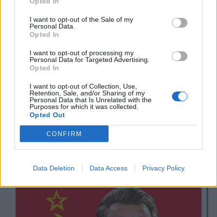
9.
Opted In
I do not believe for one second that
I want to opt-out of the Sale of my
Personal Data.
England fans booing the knee understand
Opted In
what Marxism is
I want to opt-out of processing my
Personal Data for Targeted Advertising.
— Lewis Peet (@LewPeet)
July 4, 2021
Opted In
10.
I want to opt-out of Collection, Use,
Retention, Sale, and/or Sharing of my
Personal Data that Is Unrelated with the
Purposes for which it was collected.
Opted Out
CONFIRM
Data Deletion
Data Access
Privacy Policy