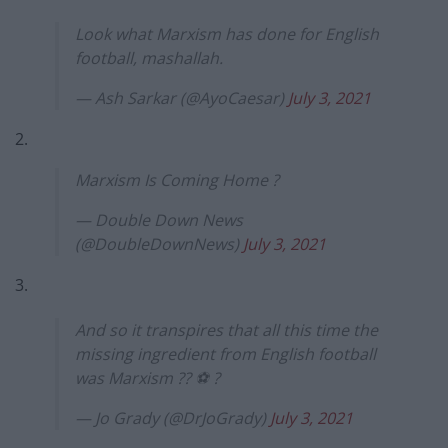
Look what Marxism has done for English
football, mashallah.
— Ash Sarkar (@AyoCaesar)
July 3, 2021
2.
Marxism Is Coming Home ?
— Double Down News
(@DoubleDownNews)
July 3, 2021
3.
And so it transpires that all this time the
missing ingredient from English football
was Marxism ?? ⚽️ ?
— Jo Grady (@DrJoGrady)
July 3, 2021