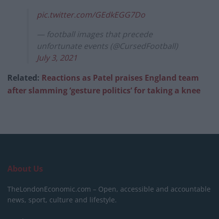
pic.twitter.com/GEdkEGG7Do
— football images that precede
unfortunate events (@CursedFootball)
July 3, 2021
Related:
Reactions as Patel praises England team
after slamming ‘gesture politics’ for taking a knee
About Us
TheLondonEconomic.com – Open, accessible and accountable
news, sport, culture and lifestyle.