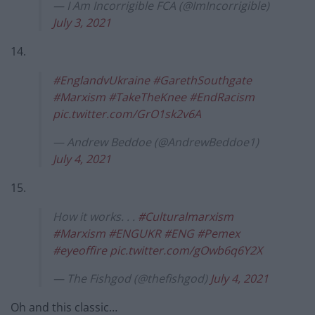
— I Am Incorrigible FCA (@ImIncorrigible)
July 3, 2021
14.
#EnglandvUkraine
#GarethSouthgate
#Marxism
#TakeTheKnee
#EndRacism
pic.twitter.com/GrO1sk2v6A
— Andrew Beddoe (@AndrewBeddoe1)
July 4, 2021
15.
How it works. . .
#Culturalmarxism
#Marxism
#ENGUKR
#ENG
#Pemex
#eyeoffire
pic.twitter.com/gOwb6q6Y2X
— The Fishgod (@thefishgod)
July 4, 2021
Oh and this classic…