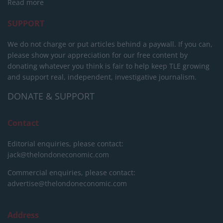
Read more
SUPPORT
We do not charge or put articles behind a paywall. If you can,
please show your appreciation for our free content by
donating whatever you think is fair to help keep TLE growing
and support real, independent, investigative journalism.
DONATE & SUPPORT
Contact
Editorial enquiries, please contact:
jack@thelondoneconomic.com
Commercial enquiries, please contact:
advertise@thelondoneconomic.com
Address