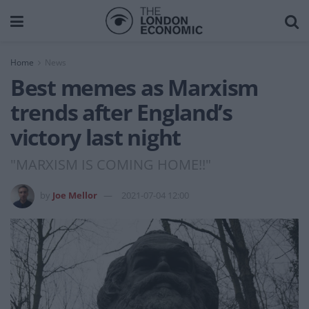
Home
News
Best memes as Marxism
trends after England’s
victory last night
"MARXISM IS COMING HOME!!"
by
Joe Mellor
2021-07-04 12:00