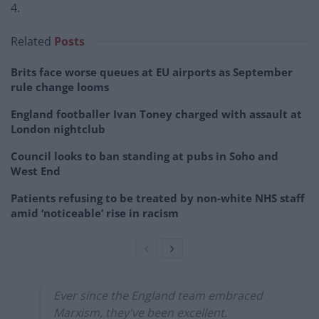
4.
Related
Posts
Brits face worse queues at EU airports as September
rule change looms
England footballer Ivan Toney charged with assault at
London nightclub
Council looks to ban standing at pubs in Soho and
West End
Patients refusing to be treated by non-white NHS staff
amid ‘noticeable’ rise in racism
Ever since the England team embraced
Marxism, they've been excellent.