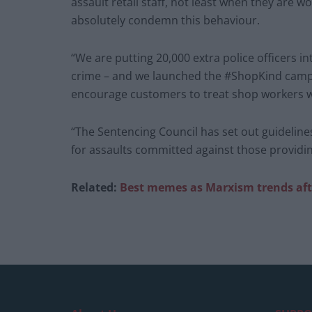
assault retail staff, not least when they are w
absolutely condemn this behaviour.
“We are putting 20,000 extra police officers i
crime – and we launched the #ShopKind campai
encourage customers to treat shop workers wi
“The Sentencing Council has set out guidelin
for assaults committed against those providing
Related:
Best memes as Marxism trends afte