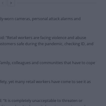
ody-worn cameras, personal attack alarms and
aid: “Retail workers are facing violence and abuse
 customers safe during the pandemic, checking ID, and
a family, colleagues and communities that have to cope
fety, yet many retail workers have come to see it as
: “It is completely unacceptable to threaten or