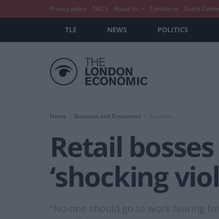
Privacy policy
T&C’s
About Us
Contact us
Guest Conte
TLE
NEWS
POLITICS
Home
Business and Economics
Business
Retail bosses
‘shocking vio
“No-one should go to work fearing for 