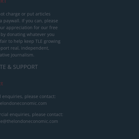
RT
ot charge or put articles
 paywall. If you can, please
ur appreciation for our free
 by donating whatever you
 fair to help keep TLE growing
port real, independent,
ative journalism.
TE & SUPPORT
ct
l enquiries, please contact:
helondoneconomic.com
ial enquiries, please contact:
ise@thelondoneconomic.com