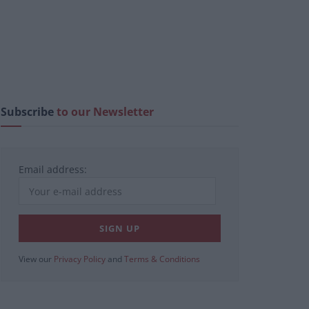
Subscribe
to our Newsletter
Email address:
View our
Privacy Policy
and
Terms & Conditions