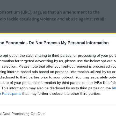
l Consortium (BRC), argues that an amendment to the
help tackle escalating violence and abuse against retail
iament on Monday.
on Economic -
Do Not Process My Personal Information
to opt-out of the sale, sharing to third parties, or processing of your per
formation for targeted advertising by us, please use the below opt-out s
f violence in recent years which they say has been
r selection. Please note that after your opt-out request is processed y
eing interest-based ads based on personal information utilized by us or
staff having to enforce rules such as social
disclosed to third parties prior to your opt-out. You may separately opt-
losure of your personal information by third parties on the IAB’s list of
. This information may also be disclosed by us to third parties on the
IA
 business reports a 76% increase in abuse and a 10%
Participants
that may further disclose it to other third parties.
f which over half involved a weapon, and many of our
l Data Processing Opt Outs