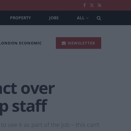
PROPERTY
JOBS
ALL
 LONDON ECONOMIC
NEWSLETTER
act over
p staff
 see it as part of the job – this can’t