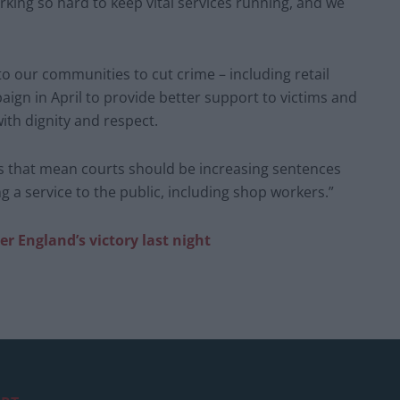
orking so hard to keep vital services running, and we
nto our communities to cut crime – including retail
gn in April to provide better support to victims and
th dignity and respect.
es that mean courts should be increasing sentences
 a service to the public, including shop workers.”
r England’s victory last night