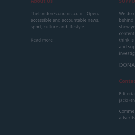
About Us
SUPPO
TheLondonEconomic.com – Open,
We do n
accessible and accountable news,
behind a
sport, culture and lifestyle.
show yo
content
Read more
think is
and sup
investig
DONA
Conta
Editoria
jack@t
Commerc
advert