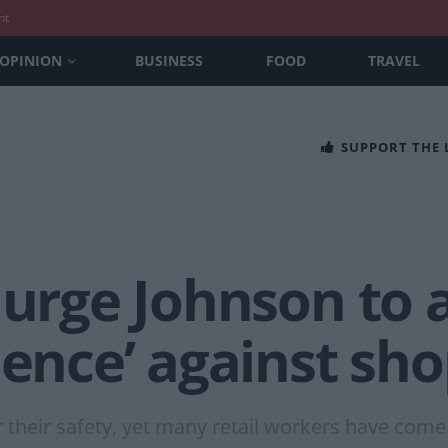
nt
OPINION
BUSINESS
FOOD
TRAVEL
SUPPORT THE
 urge Johnson to 
lence’ against sho
their safety, yet many retail workers have come to