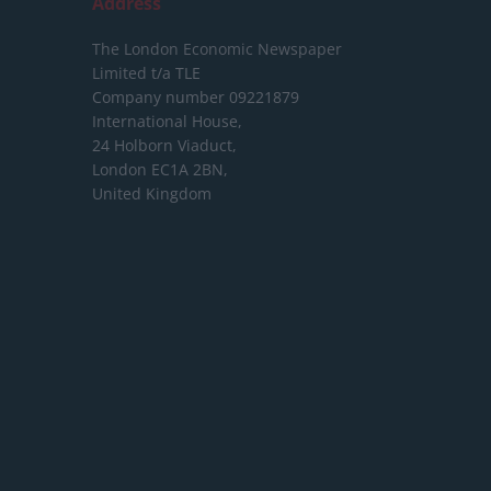
Address
The London Economic Newspaper
Limited
t/a TLE
Company number 09221879
International House,
24 Holborn Viaduct,
London EC1A 2BN,
United Kingdom