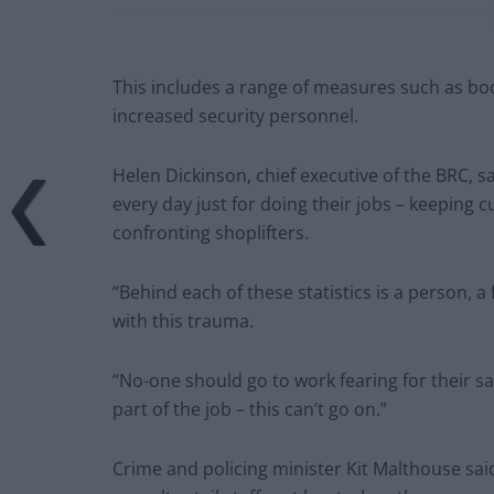
This includes a range of measures such as b
increased security personnel.
Helen Dickinson, chief executive of the BRC, s
every day just for doing their jobs – keeping
confronting shoplifters.
“Behind each of these statistics is a person, 
with this trauma.
“No-one should go to work fearing for their sa
part of the job – this can’t go on.”
Crime and policing minister Kit Malthouse said