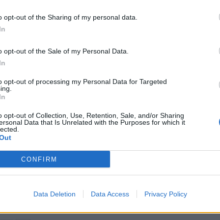
ong before the pandemic and the situation cannot be
o opt-out of the Sharing of my personal data.
d now for better protection in law for retail workers.”
In
ealed a 7% year-on-year increase in violence and
o opt-out of the Sale of my Personal Data.
In
to opt-out of processing my Personal Data for Targeted
e prevention and have invested £1.2 billion in the
ing.
In
o opt-out of Collection, Use, Retention, Sale, and/or Sharing
ersonal Data that Is Unrelated with the Purposes for which it
lected.
Out
Martin Lewis urges people born between
CONFIRM
1986 and 2007 to put £1 in this bank
account ‘ASAP’
Trump unveils $499 gold mobile phones for
Data Deletion
Data Access
Privacy Policy
‘real Americans’