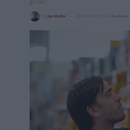
go on.”
by
Joe Mellor
2021-07-04 12:13
in
Business