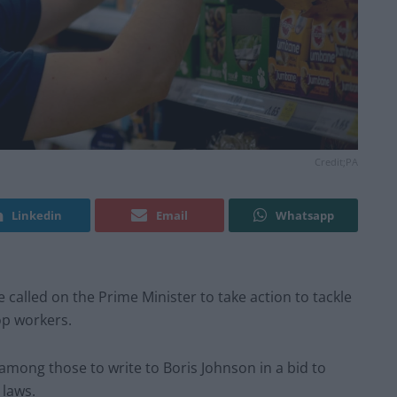
Credit;PA
Linkedin
Email
Whatsapp
 called on the Prime Minister to take action to tackle
op workers.
among those to write to Boris Johnson in a bid to
 laws.