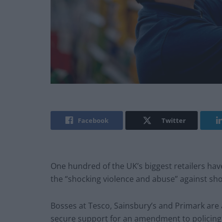
Facebook
Twitter
One hundred of the UK’s biggest retailers have
the “shocking violence and abuse” against sh
Bosses at Tesco, Sainsbury’s and Primark are 
secure support for an amendment to policing