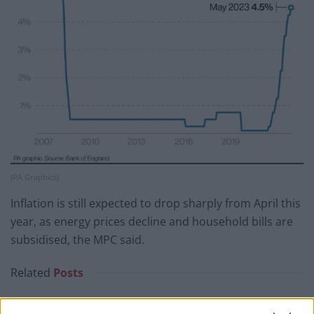
(PA Graphics)
Inflation is still expected to drop sharply from April this
year, as energy prices decline and household bills are
subsidised, the MPC said.
Related
Posts
Nigel Farage ‘unaware Parliamentary investigation