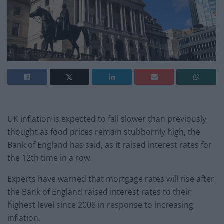
UK inflation is expected to fall slower than previously
thought as food prices remain stubbornly high, the
Bank of England has said, as it raised interest rates for
the 12th time in a row.
Experts have warned that mortgage rates will rise after
the Bank of England raised interest rates to their
highest level since 2008 in response to increasing
inflation.