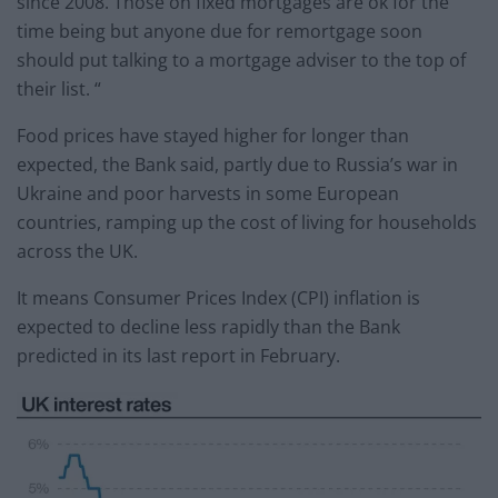
since 2008. Those on fixed mortgages are ok for the
time being but anyone due for remortgage soon
should put talking to a mortgage adviser to the top of
their list. “
Food prices have stayed higher for longer than
expected, the Bank said, partly due to Russia’s war in
Ukraine and poor harvests in some European
countries, ramping up the cost of living for households
across the UK.
It means Consumer Prices Index (CPI) inflation is
expected to decline less rapidly than the Bank
predicted in its last report in February.