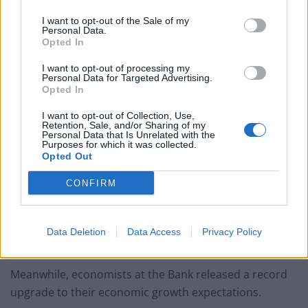
the year.
I want to opt-out of the Sale of my
Personal Data.
Opted In
The Bank had previously thought CPI inflation could fall
as low as 1% by the middle of 2024 but it is now
I want to opt-out of processing my
Personal Data for Targeted Advertising.
predicted to reach around 3.4%.
Opted In
The hike to the interest rate – which is at the highest
I want to opt-out of Collection, Use,
level since 2008 – will pile more pressure on borrowers
Retention, Sale, and/or Sharing of my
Personal Data that Is Unrelated with the
and help the Bank to bring inflation down to the 2%
Purposes for which it was collected.
Opted Out
target.
CONFIRM
But the impact of higher rates has yet to be widely felt
for households across the country, partly because
many borrowers are tied to fixed-rate mortgages that
Data Deletion
Data Access
Privacy Policy
have not renewed yet.
Meanwhile, economists at the Bank released a record
upgrade to their economic growth expectations.