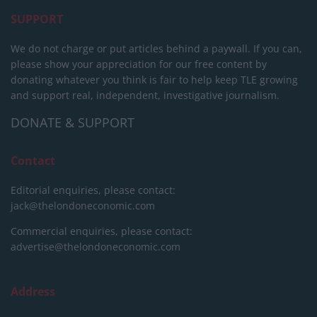
SUPPORT
We do not charge or put articles behind a paywall. If you can,
please show your appreciation for our free content by
donating whatever you think is fair to help keep TLE growing
and support real, independent, investigative journalism.
DONATE & SUPPORT
Contact
Editorial enquiries, please contact:
jack@thelondoneconomic.com
Commercial enquiries, please contact:
advertise@thelondoneconomic.com
Address