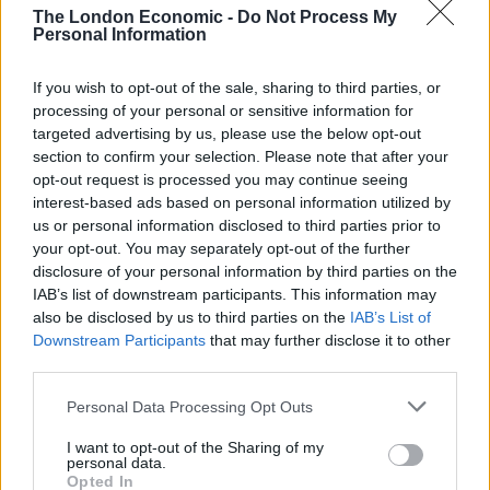
would restart’ after by-election – report
The London Economic -
Do Not Process My
Personal Information
Illegal working arrests more than double under
Labour
If you wish to opt-out of the sale, sharing to third parties, or
Brits face worse queues at EU airports as September
processing of your personal or sensitive information for
rule change looms
targeted advertising by us, please use the below opt-out
section to confirm your selection. Please note that after your
Clacton residents shout ‘Binface’ at Farage as he
opt-out request is processed you may continue seeing
campaigns
interest-based ads based on personal information utilized by
us or personal information disclosed to third parties prior to
your opt-out. You may separately opt-out of the further
disclosure of your personal information by third parties on the
IAB’s list of downstream participants. This information may
also be disclosed by us to third parties on the
IAB’s List of
“There remain considerable uncertainties around the
Downstream Participants
that may further disclose it to other
pace at which CPI inflation will return sustainably to the
third parties.
2% target,” it added.
Personal Data Processing Opt Outs
Inflation is expected to decline to 5.1% in the fourth
I want to opt-out of the Sharing of my
quarter of the year, meaning the Government would
personal data.
Opted In
narrowly hit its target to halve inflation by the end of