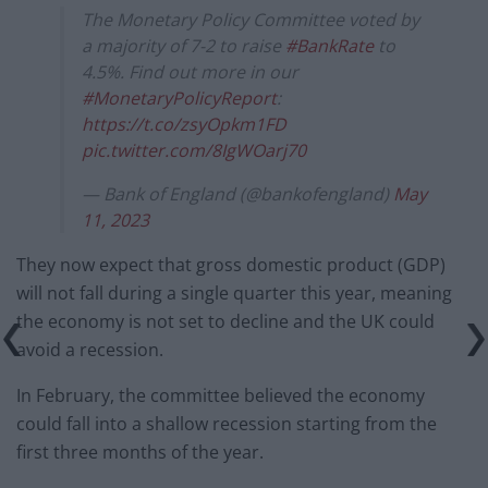
The Monetary Policy Committee voted by
a majority of 7-2 to raise
#BankRate
to
4.5%. Find out more in our
#MonetaryPolicyReport
:
https://t.co/zsyOpkm1FD
pic.twitter.com/8IgWOarj70
— Bank of England (@bankofengland)
May
11, 2023
They now expect that gross domestic product (GDP)
will not fall during a single quarter this year, meaning
the economy is not set to decline and the UK could
avoid a recession.
In February, the committee believed the economy
could fall into a shallow recession starting from the
first three months of the year.