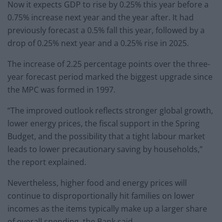
Now it expects GDP to rise by 0.25% this year before a
0.75% increase next year and the year after. It had
previously forecast a 0.5% fall this year, followed by a
drop of 0.25% next year and a 0.25% rise in 2025.
The increase of 2.25 percentage points over the three-
year forecast period marked the biggest upgrade since
the MPC was formed in 1997.
“The improved outlook reflects stronger global growth,
lower energy prices, the fiscal support in the Spring
Budget, and the possibility that a tight labour market
leads to lower precautionary saving by households,”
the report explained.
Nevertheless, higher food and energy prices will
continue to disproportionally hit families on lower
incomes as the items typically make up a larger share
of overall spending, the Bank said.