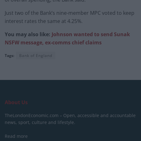
Just two of the Bank’s nine-member MPC voted to keep
interest rates the same at 4.25%.
You may also like:
Johnson wanted to send Sunak
NSFW message, ex-comms chief claims
Tags:
Bank of England
About Us
TheLondonEconomic.com – Open, accessible and accountable
news, sport, culture and lifestyle.
Read more