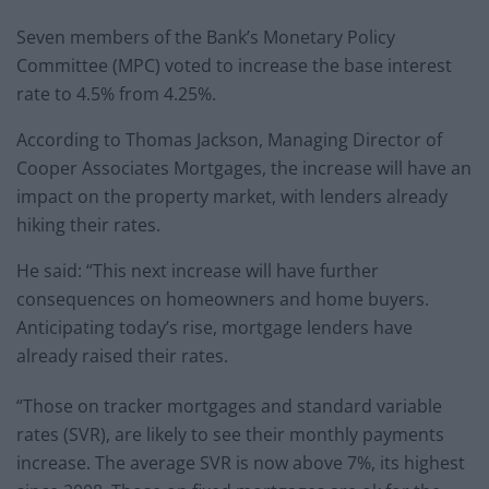
Seven members of the Bank’s Monetary Policy
Committee (MPC) voted to increase the base interest
rate to 4.5% from 4.25%.
According to Thomas Jackson, Managing Director of
Cooper Associates Mortgages, the increase will have an
impact on the property market, with lenders already
hiking their rates.
He said: “This next increase will have further
consequences on homeowners and home buyers.
Anticipating today’s rise, mortgage lenders have
already raised their rates.
“Those on tracker mortgages and standard variable
rates (SVR), are likely to see their monthly payments
increase. The average SVR is now above 7%, its highest