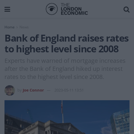
Home
News
Bank of England raises rates
to highest level since 2008
Experts have warned of mortgage increases
after the Bank of England hiked up interest
rates to the highest level since 2008.
by
Joe Connor
2023-05-11 13:51