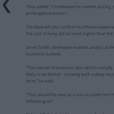
They added: “Conditioned on market pricing, t
prolonged recession.”
The Bank will also confirm its inflation expec
the cost of living will be much higher than the
James Smith, developed markets analyst at ING
economic outlook.
“The new set of forecasts due, which crucially
likely to be dismal – showing both a deep rece
term,” he said.
“That should be read as a not-so-subtle hint th
inflation goal.”