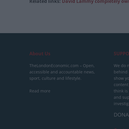
Related links:
David Lammy completely owns
About Us
SUPPO
TheLondonEconomic.com – Open,
We do n
accessible and accountable news,
behind a
sport, culture and lifestyle.
show yo
content
Read more
think is
and sup
investig
DONA