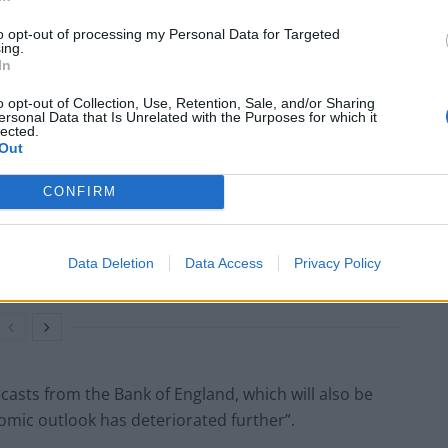
thought in August.”
to opt-out of processing my Personal Data for Targeted
ing.
ct the Bank of England to opt for a 0.75 percentage
In
o opt-out of Collection, Use, Retention, Sale, and/or Sharing
ersonal Data that Is Unrelated with the Purposes for which it
lected.
Out
CONFIRM
Council looks to ban standing at pubs in
Soho and West End
Patients refusing to be treated by non-white
Data Deletion
Data Access
Privacy Policy
NHS staff amid ‘noticeable’ rise in racism
ecasts from the Bank of England, which will also be
omic outlook has deteriorated further”.