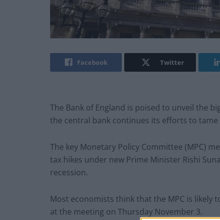
Facebook
Twitter
The Bank of England is poised to unveil the big
the central bank continues its efforts to tame 
The key Monetary Policy Committee (MPC) me
tax hikes under new Prime Minister Rishi Sun
recession.
Most economists think that the MPC is likely t
at the meeting on Thursday November 3.