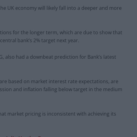
he UK economy will likely fall into a deeper and more
tations for the longer term, which are due to show that
 central bank’s 2% target next year.
, also had a downbeat prediction for Bank’s latest
 are based on market interest rate expectations, are
ssion and inflation falling below target in the medium
at market pricing is inconsistent with achieving its