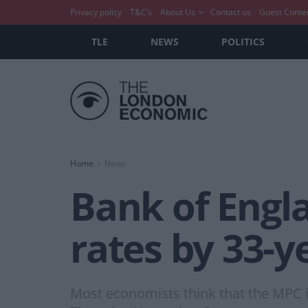
Privacy policy
T&C’s
About Us
Contact us
Guest Conte
TLE
NEWS
POLITICS
Home
News
Bank of Engla
rates by 33-y
Most economists think that the MPC is