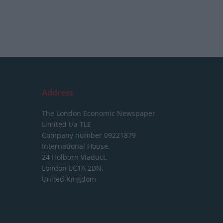
Address
The London Economic Newspaper
Limited
t/a TLE
Company number 09221879
International House,
24 Holborn Viaduct,
London EC1A 2BN,
United Kingdom