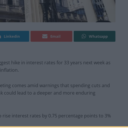
Linkedin
Email
Whatsapp
gest hike in interest rates for 33 years next week as
inflation.
eting comes amid warnings that spending cuts and
ak could lead to a deeper and more enduring
o rise interest rates by 0.75 percentage points to 3%