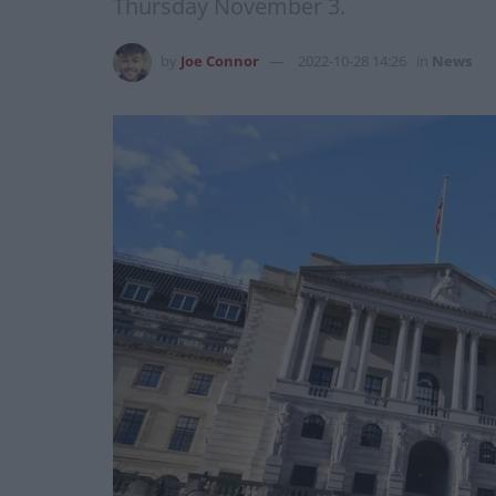
Thursday November 3.
by
Joe Connor
2022-10-28 14:26
in
News