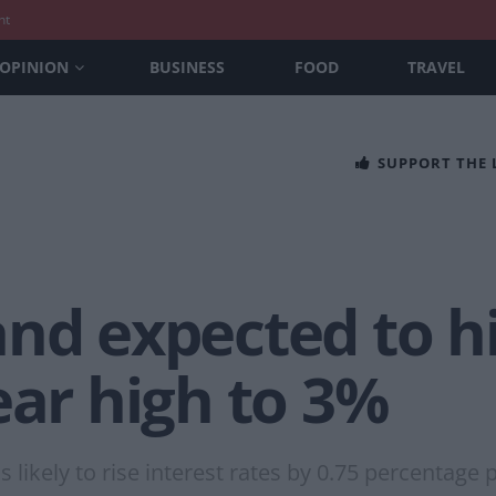
nt
OPINION
BUSINESS
FOOD
TRAVEL
SUPPORT THE
nd expected to hi
ear high to 3%
 likely to rise interest rates by 0.75 percentage 