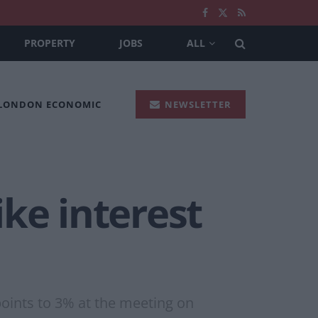
PROPERTY
JOBS
ALL
 LONDON ECONOMIC
NEWSLETTER
ke interest
points to 3% at the meeting on