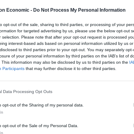
on Economic -
Do Not Process My Personal Information
est rates by the Bank but will represent the biggest
to opt-out of the sale, sharing to third parties, or processing of your per
formation for targeted advertising by us, please use the below opt-out s
 interest rate increase could be as much as one
r selection. Please note that after your opt-out request is processed y
omewhat after the change of Chancellor and Prime
eing interest-based ads based on personal information utilized by us or
disclosed to third parties prior to your opt-out. You may separately opt-
 pushed down on the cost of borrowing.
losure of your personal information by third parties on the IAB’s list of
. This information may also be disclosed by us to third parties on the
IA
ite for large hikes globally, with the Bank of Canada
Participants
that may further disclose it to other third parties.
 points, below the 0.75 percentage point rise which
l Data Processing Opt Outs
and Governor Andrew Bailey said it was likely the hike
o opt-out of the Sharing of my personal data.
 percentage point increase to 2.25% seen at the
In
o opt-out of the Sale of my Personal Data.
 my best guess is that inflationary pressures will
In