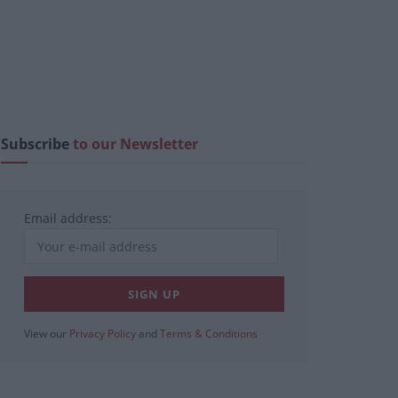
Subscribe
to our Newsletter
Email address:
View our
Privacy Policy
and
Terms & Conditions