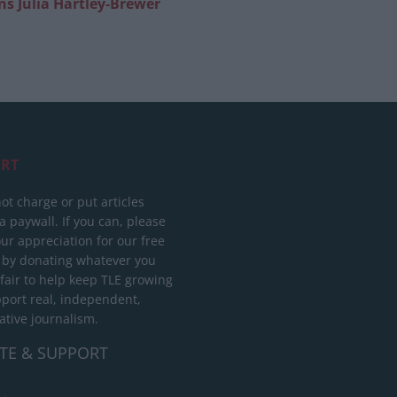
 Julia Hartley-Brewer
RT
ot charge or put articles
 paywall. If you can, please
ur appreciation for our free
 by donating whatever you
 fair to help keep TLE growing
port real, independent,
ative journalism.
TE & SUPPORT