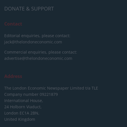
DONATE & SUPPORT
Contact
Editorial enquiries, please contact:
jack@thelondoneconomic.com
Commercial enquiries, please contact:
advertise@thelondoneconomic.com
Address
The London Economic Newspaper Limited
t/a TLE
Company number 09221879
International House,
24 Holborn Viaduct,
London EC1A 2BN,
United Kingdom