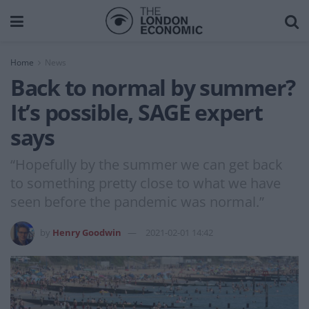
Home
News
Back to normal by summer?
It’s possible, SAGE expert
says
“Hopefully by the summer we can get back
to something pretty close to what we have
seen before the pandemic was normal.”
by
Henry Goodwin
2021-02-01 14:42