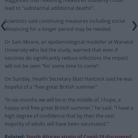
lead to “substantial additional deaths”.
Scientists said continuing measures including social
distancing for a longer period may be needed.
Dr Sam Moore, an epidemiological modeller at Warwick
University who led the study, warned that even if
vaccines do significantly reduce infections the impact
will not be seen “for some time to come”.
On Sunday, Health Secretary Matt Hancock said he was
hopeful of a “free great British summer”.
“In six months we will be in the middle of, I hope, a
happy and free great British summer,” he said. “I have a
high degree of confidence that by then the vast
majority of adults will have been vaccinated.”
Related:
South African strain of Covid-19 discovered