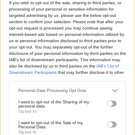
to 100 per cent, but I think if we have somewhere in the
If you wish to opt-out of the sale, sharing to third parties, or
processing of your personal or sensitive information for
region of say 70 to 80 per cent, then probably we’re in a
targeted advertising by us, please use the below opt-out
good place.”
section to confirm your selection. Please note that after your
opt-out request is processed you may continue seeing
Related
Posts
interest-based ads based on personal information utilized by
us or personal information disclosed to third parties prior to
England footballer Ivan Toney charged with assault at
your opt-out. You may separately opt-out of the further
London nightclub
disclosure of your personal information by third parties on the
IAB’s list of downstream participants. This information may
Council looks to ban standing at pubs in Soho and
also be disclosed by us to third parties on the
IAB’s List of
West End
Downstream Participants
that may further disclose it to other
third parties.
Patients refusing to be treated by non-white NHS staff
amid ‘noticeable’ rise in racism
Personal Data Processing Opt Outs
Former Royal Navy officer labels Reform’s small boats
I want to opt-out of the Sharing of my
plan a ‘crock of sh*t’
personal data.
Opted In
I want to opt-out of the Sale of my
Personal Data.
Opted In