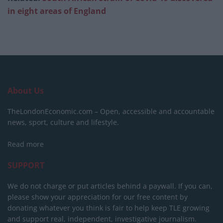
in eight areas of England
About Us
TheLondonEconomic.com – Open, accessible and accountable
news, sport, culture and lifestyle.
Read more
SUPPORT
We do not charge or put articles behind a paywall. If you can,
please show your appreciation for our free content by
donating whatever you think is fair to help keep TLE growing
and support real, independent, investigative journalism.