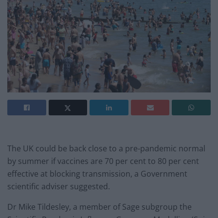
The UK could be back close to a pre-pandemic normal
by summer if vaccines are 70 per cent to 80 per cent
effective at blocking transmission, a Government
scientific adviser suggested.
Dr Mike Tildesley, a member of Sage subgroup the