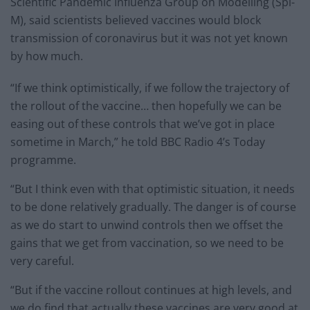
Scientific Pandemic Influenza Group on Modelling (Spi-
M), said scientists believed vaccines would block
transmission of coronavirus but it was not yet known
by how much.
“If we think optimistically, if we follow the trajectory of
the rollout of the vaccine… then hopefully we can be
easing out of these controls that we’ve got in place
sometime in March,” he told BBC Radio 4’s Today
programme.
“But I think even with that optimistic situation, it needs
to be done relatively gradually. The danger is of course
as we do start to unwind controls then we offset the
gains that we get from vaccination, so we need to be
very careful.
“But if the vaccine rollout continues at high levels, and
we do find that actually these vaccines are very good at