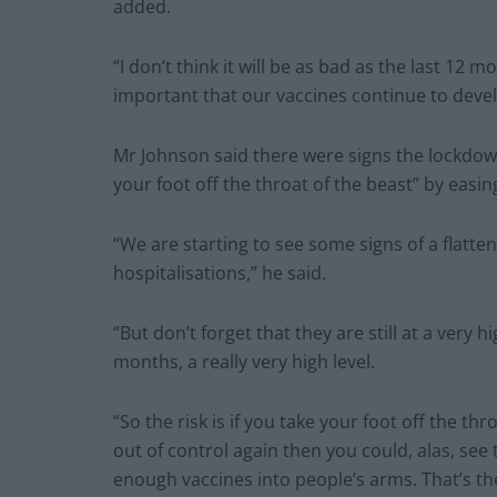
added.
“I don’t think it will be as bad as the last 12 m
important that our vaccines continue to develo
Mr Johnson said there were signs the lockdow
your foot off the throat of the beast” by easing
“We are starting to see some signs of a flatten
hospitalisations,” he said.
“But don’t forget that they are still at a very 
months, a really very high level.
“So the risk is if you take your foot off the thr
out of control again then you could, alas, see
enough vaccines into people’s arms. That’s the