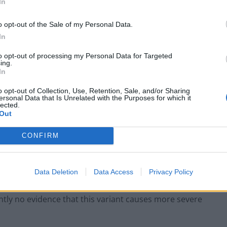
In
re”
o opt-out of the Sale of my Personal Data.
In
able us, working closely with PHE, NHS Test & Trace and
to opt-out of processing my Personal Data for Targeted
or any community spread of the new variant, and
ing.
In
o opt-out of Collection, Use, Retention, Sale, and/or Sharing
ersonal Data that Is Unrelated with the Purposes for which it
 extend into an area of Egham in the county.
lected.
Out
t causes more severe illness.
CONFIRM
 Surrey, said: “This is a precautionary measure – the
chance we have at stopping it from spreading further.
Data Deletion
Data Access
Privacy Policy
rently no evidence that this variant causes more severe