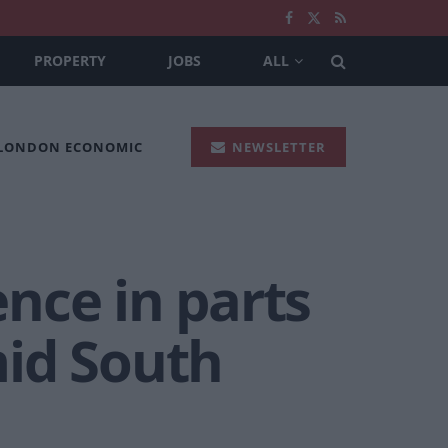
PROPERTY
JOBS
ALL
 LONDON ECONOMIC
NEWSLETTER
nce in parts
mid South