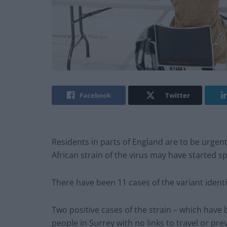
Facebook
Twitter
Residents in parts of England are to be urgent
African strain of the virus may have started 
There have been 11 cases of the variant identif
Two positive cases of the strain – which have 
people in Surrey with no links to travel or pre