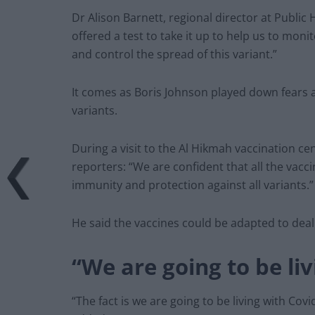
Dr Alison Barnett, regional director at Public
offered a test to take it up to help us to mon
and control the spread of this variant.”
It comes as Boris Johnson played down fears a
variants.
During a visit to the Al Hikmah vaccination cen
reporters: “We are confident that all the vacc
immunity and protection against all variants.”
He said the vaccines could be adapted to deal 
“We are going to be liv
“The fact is we are going to be living with Cov