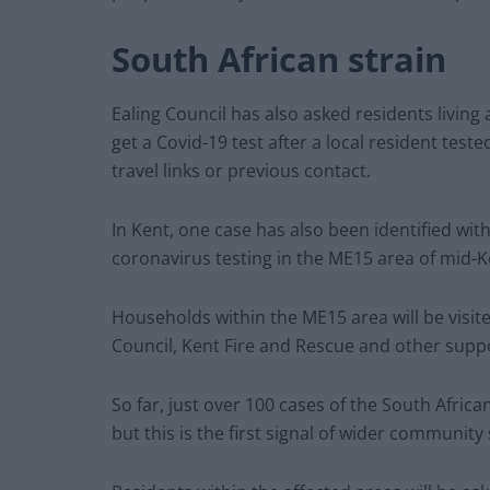
South African strain
Ealing Council has also asked residents living
get a Covid-19 test after a local resident teste
travel links or previous contact.
In Kent, one case has also been identified wi
coronavirus testing in the ME15 area of mid-K
Households within the ME15 area will be visit
Council, Kent Fire and Rescue and other supp
So far, just over 100 cases of the South Africa
but this is the first signal of wider community