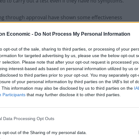
ked to carry out a test even if they have no symptoms.
oing through approval have shown some effectiveness
on Economic -
Do Not Process My Personal Information
to opt-out of the sale, sharing to third parties, or processing of your per
formation for targeted advertising by us, please use the below opt-out s
Former Royal Navy officer labels Reform’s
r selection. Please note that after your opt-out request is processed y
small boats plan a ‘crock of sh*t’
eing interest-based ads based on personal information utilized by us or
Infantino set for humiliating defeat in plan
disclosed to third parties prior to your opt-out. You may separately opt-
to sell off World Cup
losure of your personal information by third parties on the IAB’s list of
. This information may also be disclosed by us to third parties on the
IA
Participants
that may further disclose it to other third parties.
esilience Forum is working with Public Health England
l Data Processing Opt Outs
ut a localised “surge testing” programme in the
o opt-out of the Sharing of my personal data.
g.