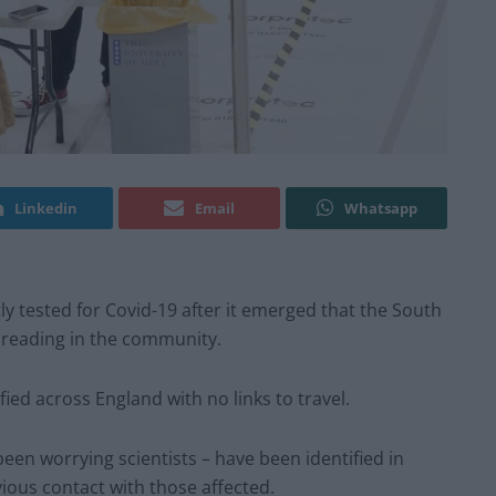
Linkedin
Email
Whatsapp
ly tested for Covid-19 after it emerged that the South
spreading in the community.
ied across England with no links to travel.
been worrying scientists – have been identified in
vious contact with those affected.