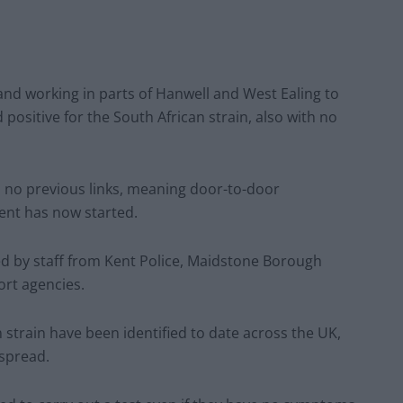
 and working in parts of Hanwell and West Ealing to
d positive for the South African strain, also with no
th no previous links, meaning door-to-door
ent has now started.
ed by staff from Kent Police, Maidstone Borough
ort agencies.
n strain have been identified to date across the UK,
 spread.