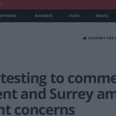
nt
OPINION
BUSINESS
FOOD
TRAVEL
SUPPORT THE
 testing to comme
ent and Surrey a
nt concerns