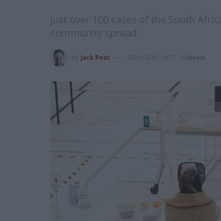
Just over 100 cases of the South Africa
community spread.
by
Jack Peat
2021-02-01 14:17
in
News