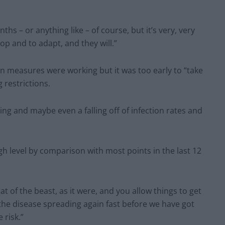
onths – or anything like – of course, but it’s very, very
p and to adapt, and they will.”
n measures were working but it was too early to “take
 restrictions.
ing and maybe even a falling off of infection rates and
high level by comparison with most points in the last 12
oat of the beast, as it were, and you allow things to get
 the disease spreading again fast before we have got
 risk.”