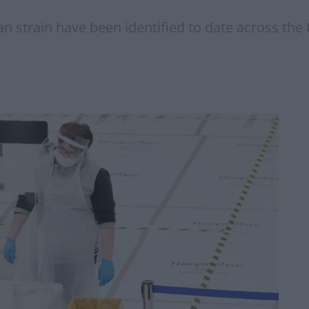
n strain have been identified to date across the UK