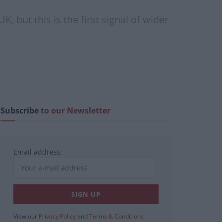
, but this is the first signal of wider
Subscribe
to our Newsletter
Email address:
View our
Privacy Policy
and
Terms & Conditions