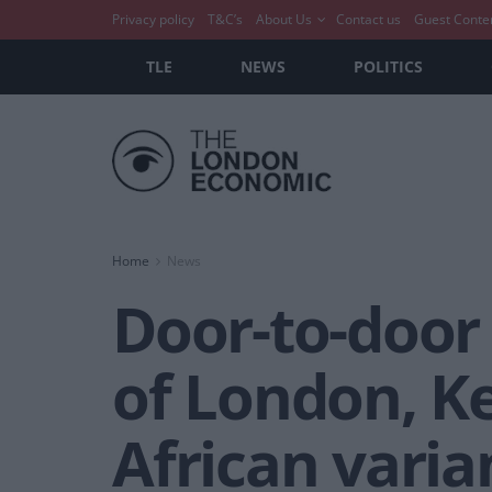
Privacy policy
T&C’s
About Us
Contact us
Guest Conte
TLE
NEWS
POLITICS
Home
News
Door-to-door
of London, K
African varia