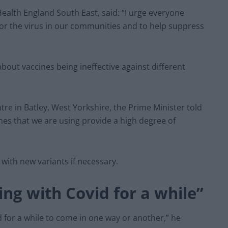
 Health England South East, said: “I urge everyone
itor the virus in our communities and to help suppress
bout vaccines being ineffective against different
tre in Batley, West Yorkshire, the Prime Minister told
ines that we are using provide a high degree of
with new variants if necessary.
ing with Covid for a while”
id for a while to come in one way or another,” he