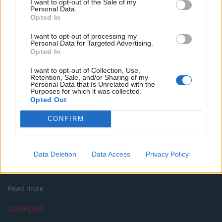
I want to opt-out of the Sale of my
Oxford Union debate against Muslim student
Personal Data.
Opted In
I want to opt-out of processing my
Personal Data for Targeted Advertising.
Opted In
Tags:
andrew tate
I want to opt-out of Collection, Use,
Retention, Sale, and/or Sharing of my
Personal Data that Is Unrelated with the
Purposes for which it was collected.
Opted Out
CONFIRM
About Us
Data Deletion
Data Access
Privacy Policy
TheLondonEconomic.com – Open, accessible and accountable
news, sport, culture and lifestyle.
Read more
SUPPORT