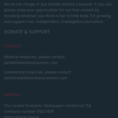
We do not charge or put articles behind a paywall. If you can,
please show your appreciation for our free content by
donating whatever you think is fair to help keep TLE growing
and support real, independent, investigative journalism.
DONATE & SUPPORT
Contact
Editorial enquiries, please contact:
jack@thelondoneconomic.com
Commercial enquiries, please contact:
advertise@thelondoneconomic.com
Address
The London Economic Newspaper Limited
t/a TLE
Company number 09221879
International House,