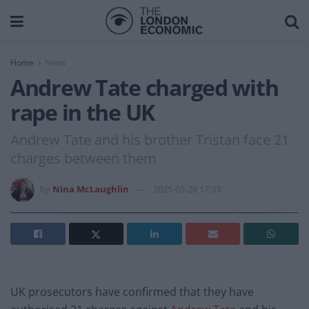
Home
News
Andrew Tate charged with
rape in the UK
Andrew Tate and his brother Tristan face 21
charges between them
by
Nina McLaughlin
2025-05-28 17:33
UK prosecutors have confirmed that they have