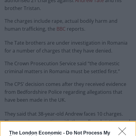
authorised 21 charges against
Andrew Tate
and his
brother Tristan.
The charges include rape, actual bodily harm and
human trafficking, the
BBC
reports.
The Tate brothers are under investigation in Romania
for a number of charges that they have denied.
The Crown Prosecution Service said “the domestic
criminal matters in Romania must be settled first.”
The CPS’ decision comes after they received evidence
from Bedfordshire Police regarding allegations that
have been made in the UK.
They said that 38-year-old Andrew faces 10 charges.
These are in connection with three alleged victims, and
the charges include rape, actual bodily harm, human
The London Economic -
Do Not Process My