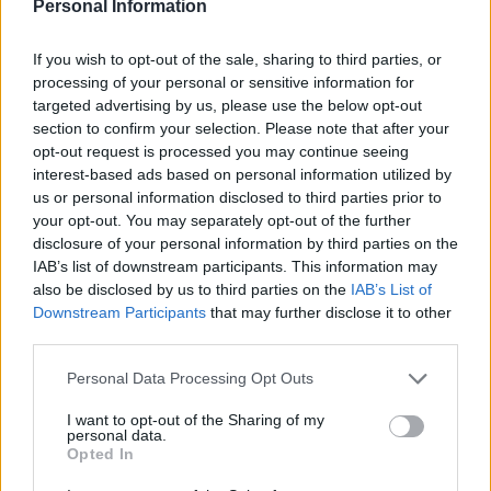
trafficking and controlling prostitution for gain.
Personal Information
Tristan, 36, faces 11 charges in connection with one
If you wish to opt-out of the sale, sharing to third parties, or
alleged victim. The charges include rape, actual bodily
processing of your personal or sensitive information for
targeted advertising by us, please use the below opt-out
harm and human trafficking.
section to confirm your selection. Please note that after your
opt-out request is processed you may continue seeing
The brothers are US-born, but moved to Luton in the
interest-based ads based on personal information utilized by
UK with their mother following their parents’ divorce.
us or personal information disclosed to third parties prior to
your opt-out. You may separately opt-out of the further
Related
Posts
disclosure of your personal information by third parties on the
IAB’s list of downstream participants. This information may
Patients refusing to be treated by non-white NHS staff
also be disclosed by us to third parties on the
IAB’s List of
amid ‘noticeable’ rise in racism
Downstream Participants
that may further disclose it to other
third parties.
Former Royal Navy officer labels Reform’s small boats
plan a ‘crock of sh*t’
Personal Data Processing Opt Outs
Infantino set for humiliating defeat in plan to sell off
I want to opt-out of the Sharing of my
World Cup
personal data.
Opted In
Tommy Robinson and Laurence Fox destroyed in