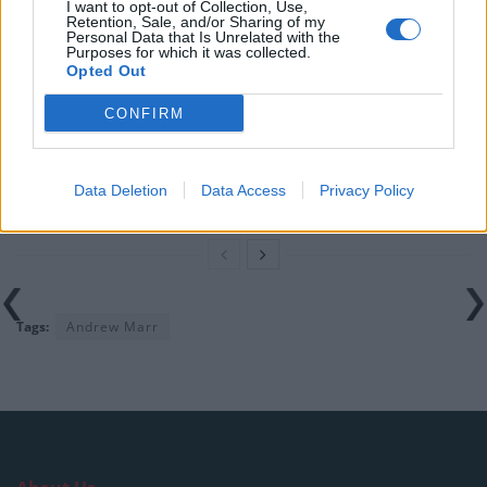
rule change looms
I want to opt-out of Collection, Use,
Retention, Sale, and/or Sharing of my
Personal Data that Is Unrelated with the
England footballer Ivan Toney charged with assault at
Purposes for which it was collected.
London nightclub
Opted Out
Council looks to ban standing at pubs in Soho and
CONFIRM
West End
Patients refusing to be treated by non-white NHS staff
Data Deletion
Data Access
Privacy Policy
amid ‘noticeable’ rise in racism
Tags:
Andrew Marr