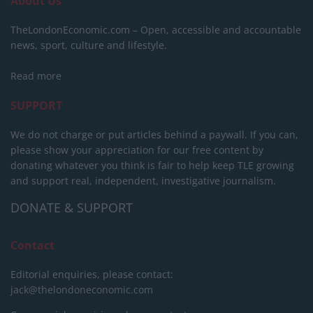
About Us
TheLondonEconomic.com – Open, accessible and accountable
news, sport, culture and lifestyle.
Read more
SUPPORT
We do not charge or put articles behind a paywall. If you can,
please show your appreciation for our free content by
donating whatever you think is fair to help keep TLE growing
and support real, independent, investigative journalism.
DONATE & SUPPORT
Contact
Editorial enquiries, please contact:
jack@thelondoneconomic.com