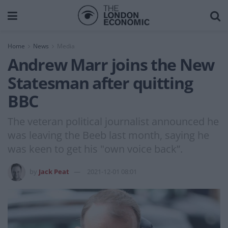
Home
News
Media
Andrew Marr joins the New
Statesman after quitting
BBC
The veteran political journalist announced he
was leaving the Beeb last month, saying he
was keen to get his "own voice back”.
by
Jack Peat
2021-12-01 08:01