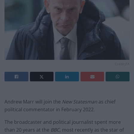
Credit;PA
Andrew Marr will join the
New Statesman
as chief
political commentator in February 2022.
The broadcaster and political journalist spent more
than 20 years at the
BBC
, most recently as the star of