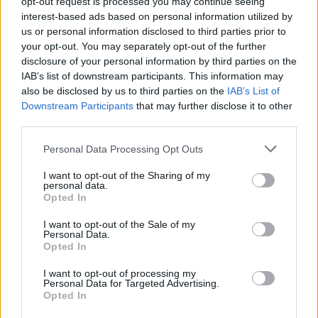
make the
New Statesman
a destination for readers
opt-out request is processed you may continue seeing
interest-based ads based on personal information utilized by
across the political spectrum.”
us or personal information disclosed to third parties prior to
your opt-out. You may separately opt-out of the further
Marr said: “It’s a huge privilege to be joining one of the
disclosure of your personal information by third parties on the
great titles of British political journalism, the paper of
IAB’s list of downstream participants. This information may
Orwell, Priestley and Ali Smith – I grew up learning how
also be disclosed by us to third parties on the
IAB’s List of
to think by reading Christopher Hitchens and other NS
Downstream Participants
that may further disclose it to other
writers – and I’m thrilled to be there as part of my new
third parties.
life which includes daily political broadcasting for LBC
Personal Data Processing Opt Outs
and Global. I have been looking for partners who won’t
I want to opt-out of the Sharing of my
be leaning on my shoulder as I write – and it seems I
personal data.
have found them.”
Opted In
Related:
Remember, remember, this disastrous
I want to opt-out of the Sale of my
Personal Data.
November
Opted In
I want to opt-out of processing my
Related
Posts
Personal Data for Targeted Advertising.
Opted In
Brits face worse queues at EU airports as September