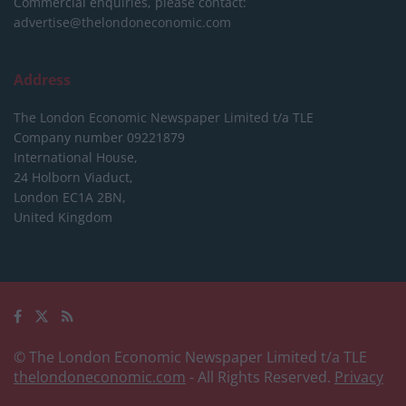
Commercial enquiries, please contact:
advertise@thelondoneconomic.com
Address
The London Economic Newspaper Limited
t/a TLE
Company number 09221879
International House,
24 Holborn Viaduct,
London EC1A 2BN,
United Kingdom
© The London Economic Newspaper Limited t/a TLE
thelondoneconomic.com
- All Rights Reserved.
Privacy