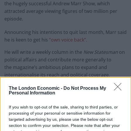
the hugely successful Andrew Marr Show, which
attracted average viewing figures of two million per
episode.
Announcing his intentions to quit last month, Marr said
he is keen to get his
“own voice back”.
He will write a weekly column in the
New Statesman
on
political affairs and contribute more generally to
the magazine’s
ambitious plans to expand and
internationalise its reach and political coverage.
“I’m delighted Andrew is joining us,” Jason Cowley,
New
The London Economic -
Do Not Process My
Personal Information
Statesman
editor-in-chief, said. “He has unrivalled
contacts and experience.
If you wish to opt-out of the sale, sharing to third parties, or
processing of your personal or sensitive information for
“He is a terrific writer, as well as broadcaster, and I
targeted advertising by us, please use the below opt-out
hope and expect his arrival as part of the team will
section to confirm your selection. Please note that after your