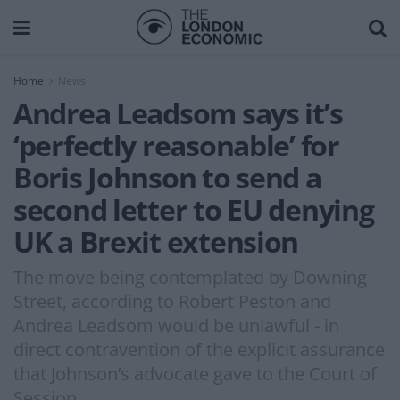
Home
News
Andrea Leadsom says it’s
‘perfectly reasonable’ for
Boris Johnson to send a
second letter to EU denying
UK a Brexit extension
The move being contemplated by Downing
Street, according to Robert Peston and
Andrea Leadsom would be unlawful - in
direct contravention of the explicit assurance
that Johnson’s advocate gave to the Court of
Session.