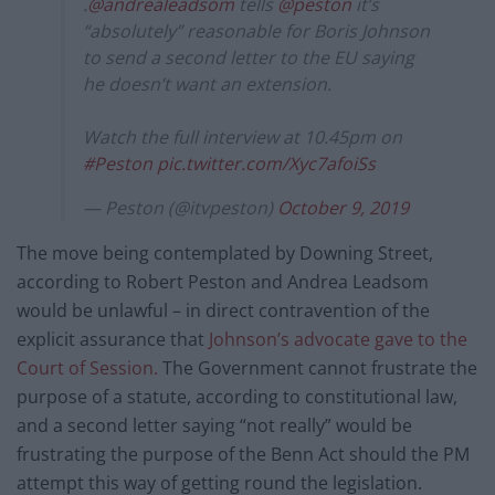
.
@andrealeadsom
tells
@peston
it’s
“absolutely” reasonable for Boris Johnson
to send a second letter to the EU saying
he doesn’t want an extension.
Watch the full interview at 10.45pm on
#Peston
pic.twitter.com/Xyc7afoiSs
— Peston (@itvpeston)
October 9, 2019
The move being contemplated by Downing Street,
according to Robert Peston and Andrea Leadsom
would be unlawful – in direct contravention of the
explicit assurance that
Johnson’s advocate gave to the
Court of Session.
The Government cannot frustrate the
purpose of a statute, according to constitutional law,
and a second letter saying “not really” would be
frustrating the purpose of the Benn Act should the PM
attempt this way of getting round the legislation.