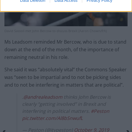
Data Deletion
Data Access
Privacy Policy
David Sassoli met John Bercow to discuss Brexit (Aaron Chown/PA)
Ms Leadsom reminded Mr Bercow, who is due to stand
down at the end of the month, of the importance of
remaining neutral in his role.
She said it was “absolutely vital” the Commons Speaker
was “seen to be impartial and to not be picking sides
and to not be interfering in matters that are political”.
.
@andrealeadsom
thinks John Bercow is
clearly “getting involved” in Brexit and
interfering in political matters.
#Peston
pic.twitter.com/Al8bSnwufL
— Peston (@itvpeston)
October 9, 2019