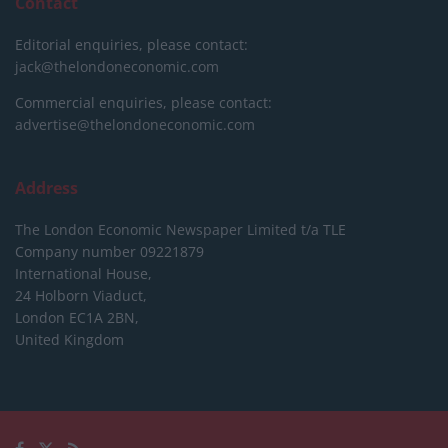
Contact
Editorial enquiries, please contact:
jack@thelondoneconomic.com
Commercial enquiries, please contact:
advertise@thelondoneconomic.com
Address
The London Economic Newspaper Limited
t/a TLE
Company number 09221879
International House,
24 Holborn Viaduct,
London EC1A 2BN,
United Kingdom