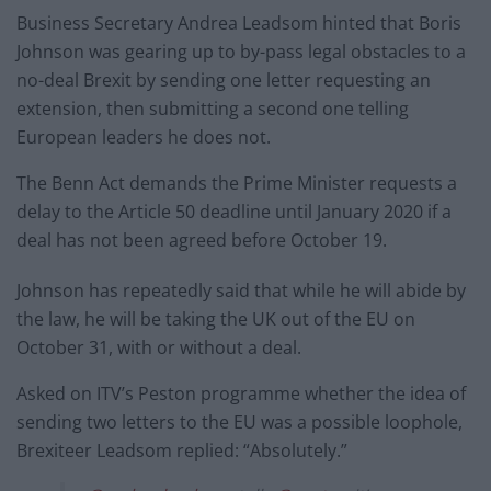
Business Secretary Andrea Leadsom hinted that Boris
Johnson was gearing up to by-pass legal obstacles to a
no-deal Brexit by sending one letter requesting an
extension, then submitting a second one telling
European leaders he does not.
The Benn Act demands the Prime Minister requests a
delay to the Article 50 deadline until January 2020 if a
deal has not been agreed before October 19.
Johnson has repeatedly said that while he will abide by
the law, he will be taking the UK out of the EU on
October 31, with or without a deal.
Asked on ITV’s Peston programme whether the idea of
sending two letters to the EU was a possible loophole,
Brexiteer Leadsom replied: “Absolutely.”