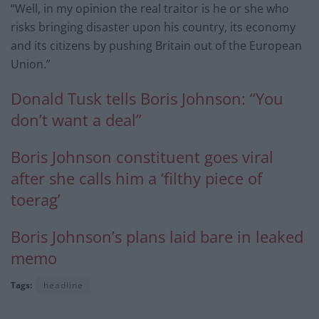
“Well, in my opinion the real traitor is he or she who
risks bringing disaster upon his country, its economy
and its citizens by pushing Britain out of the European
Union.”
Donald Tusk tells Boris Johnson: “You
don’t want a deal”
Boris Johnson constituent goes viral
after she calls him a ‘filthy piece of
toerag’
Boris Johnson’s plans laid bare in leaked
memo
Tags:
headline