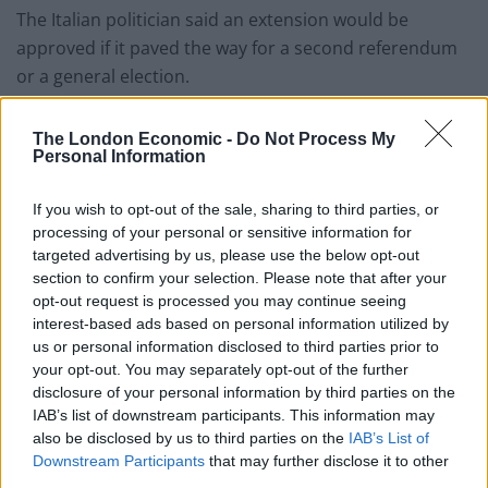
The Italian politician said an extension would be
approved if it paved the way for a second referendum
or a general election.
Mr Sassoli told MEPs: “I had a fruitful discussion with
The London Economic -
Do Not Process My
Speaker Bercow in which I set out my view that any
Personal Information
request for an extension should allow the British
people to give their views in a referendum or an
If you wish to opt-out of the sale, sharing to third parties, or
processing of your personal or sensitive information for
election.”
targeted advertising by us, please use the below opt-out
section to confirm your selection. Please note that after your
Related
Posts
opt-out request is processed you may continue seeing
interest-based ads based on personal information utilized by
Brits face worse queues at EU airports as September
us or personal information disclosed to third parties prior to
rule change looms
your opt-out. You may separately opt-out of the further
disclosure of your personal information by third parties on the
England footballer Ivan Toney charged with assault at
IAB’s list of downstream participants. This information may
London nightclub
also be disclosed by us to third parties on the
IAB’s List of
Downstream Participants
that may further disclose it to other
Council looks to ban standing at pubs in Soho and
third parties.