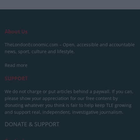
About Us
TheLondonEconomic.com – Open, accessible and accountable
news, sport, culture and lifestyle.
Read more
SUPPORT
We do not charge or put articles behind a paywall. If you can,
please show your appreciation for our free content by
donating whatever you think is fair to help keep TLE growing
and support real, independent, investigative journalism.
DONATE & SUPPORT