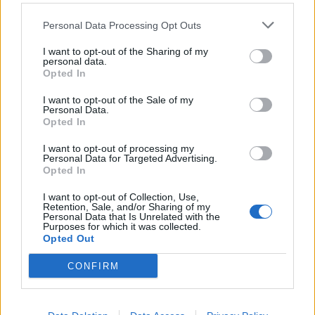
West End
Personal Data Processing Opt Outs
Patients refusing to be treated by non-white NHS staff
amid ‘noticeable’ rise in racism
I want to opt-out of the Sharing of my
personal data.
Opted In
I want to opt-out of the Sale of my
Personal Data.
Opted In
But both Ms Leadsom and Brexit Party leader Nigel
Farage hit out at the meeting between the men in
I want to opt-out of processing my
Personal Data for Targeted Advertising.
London on Wednesday.
Opted In
I want to opt-out of Collection, Use,
Retention, Sale, and/or Sharing of my
Personal Data that Is Unrelated with the
Purposes for which it was collected.
Opted Out
CONFIRM