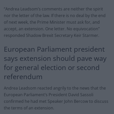
“Andrea Leadsom’s comments are neither the spirit
nor the letter of the law. If there is no deal by the end
of next week, the Prime Minister must ask for, and
accept, an extension. One letter. No equivocation”
responded Shadow Brexit Secretary Keir Starmer.
European Parliament president
says extension should pave way
for general election or second
referendum
Andrea Leadsom reacted angrily to the news that the
European Parliament’s President David Sassoli
confirmed he had met Speaker John Bercow to discuss
the terms of an extension.