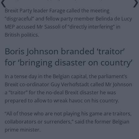
Brexit Party leader Farage called the meeting
“disgraceful” and fellow party member Belinda de Lucy
MEP accused Mr Sassoli of “directly interfering” in
British politics.
Boris Johnson branded ‘traitor’
for ‘bringing disaster on country’
In a tense day in the Belgian capital, the parliament’s
Brexit co-ordinator Guy Verhofstadt called Mr Johnson
a “traitor” for the no-deal Brexit disaster he was
prepared to allow to wreak havoc on his country.
“All of those who are not playing his game are traitors,
collaborators or surrenders,” said the former Belgian
prime minister.