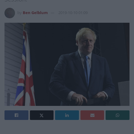
by
Ben Gelblum
2019-10-10 01:09