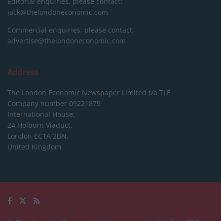
Editorial enquiries, please contact:
jack@thelondoneconomic.com
Commercial enquiries, please contact:
advertise@thelondoneconomic.com
Address
The London Economic Newspaper Limited
t/a TLE
Company number 09221879
International House,
24 Holborn Viaduct,
London EC1A 2BN,
United Kingdom