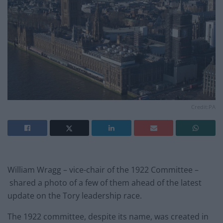
Credit:PA
William Wragg – vice-chair of the 1922 Committee –
shared a photo of a few of them ahead of the latest
update on the Tory leadership race.
The 1922 committee, despite its name, was created in