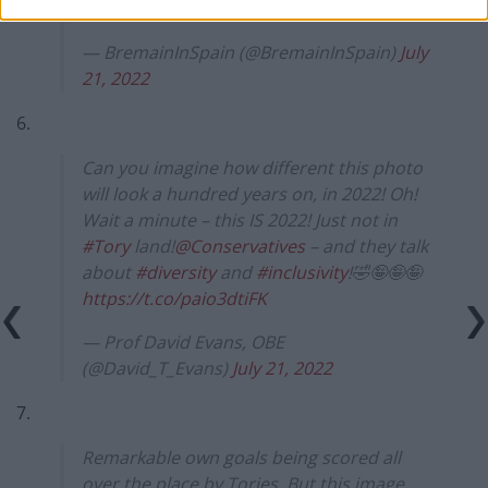
itself
https://t.co/nDeGF0P4qJ
— BremainInSpain (@BremainInSpain)
July
21, 2022
6.
Can you imagine how different this photo
will look a hundred years on, in 2022! Oh!
Wait a minute – this IS 2022! Just not in
#Tory
land!
@Conservatives
– and they talk
about
#diversity
and
#inclusivity
!🤣🤪🤪🤪
https://t.co/paio3dtiFK
— Prof David Evans, OBE
(@David_T_Evans)
July 21, 2022
7.
Remarkable own goals being scored all
over the place by Tories. But this image.