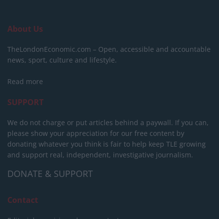
About Us
TheLondonEconomic.com – Open, accessible and accountable
news, sport, culture and lifestyle.
Read more
SUPPORT
We do not charge or put articles behind a paywall. If you can,
please show your appreciation for our free content by
donating whatever you think is fair to help keep TLE growing
and support real, independent, investigative journalism.
DONATE & SUPPORT
Contact