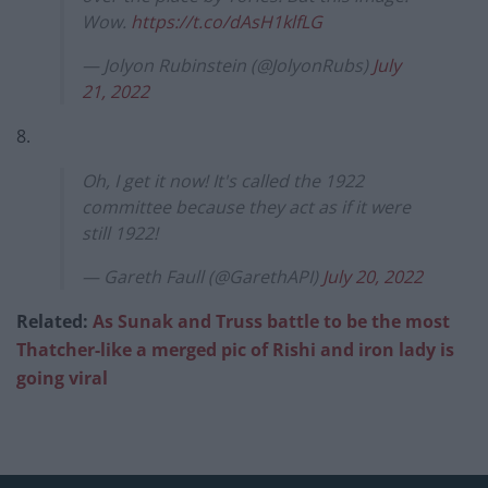
Wow.
https://t.co/dAsH1klfLG
— Jolyon Rubinstein (@JolyonRubs)
July
21, 2022
8.
Oh, I get it now! It's called the 1922
committee because they act as if it were
still 1922!
— Gareth Faull (@GarethAPI)
July 20, 2022
Related:
As Sunak and Truss battle to be the most
Thatcher-like a merged pic of Rishi and iron lady is
going viral