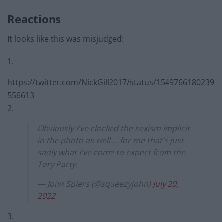
Reactions
It looks like this was misjudged:
1.
https://twitter.com/NickGill2017/status/1549766180239
556613
2.
Obviously I've clocked the sexism implicit
in the photo as well … for me that's just
sadly what I've come to expect from the
Tory Party.
— John Spiers (@squeezyjohn)
July 20,
2022
3.