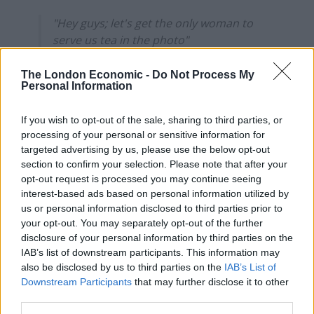
"Hey guys; let's get the only woman to
serve us tea in the photo"
"Won't that look a bit sexist?"
"It's ok; she's a woman of colour so we're
The London Economic -
Do Not Process My
Personal Information
already being super diverse"
https://t.co/8cK3UPr2le
If you wish to opt-out of the sale, sharing to third parties, or
— badly-drawn barbenheimer 🤯
processing of your personal or sensitive information for
targeted advertising by us, please use the below opt-out
(@soapachu)
July 21, 2022
section to confirm your selection. Please note that after your
4.
opt-out request is processed you may continue seeing
interest-based ads based on personal information utilized by
us or personal information disclosed to third parties prior to
Related
Posts
your opt-out. You may separately opt-out of the further
disclosure of your personal information by third parties on the
Brits face worse queues at EU airports as September
IAB’s list of downstream participants. This information may
rule change looms
also be disclosed by us to third parties on the
IAB’s List of
Downstream Participants
that may further disclose it to other
England footballer Ivan Toney charged with assault at
third parties.
London nightclub