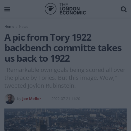
Home
News
A pic from Tory 1922
backbench committe takes
us back to 1922
"Remarkable own goals being scored all over
the place by Tories. But this image. Wow,"
tweeted Joylon Rubinstein.
by
Joe Mellor
2022-07-21 11:20