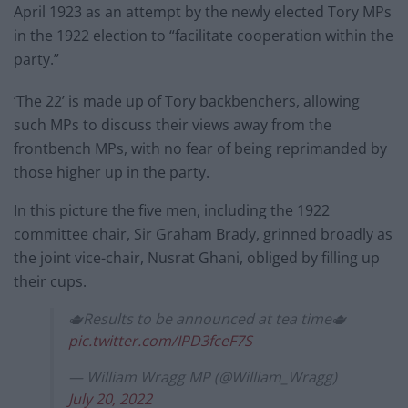
April 1923 as an attempt by the newly elected Tory MPs
in the 1922 election to “facilitate cooperation within the
party.”
‘The 22’ is made up of Tory backbenchers, allowing
such MPs to discuss their views away from the
frontbench MPs, with no fear of being reprimanded by
those higher up in the party.
In this picture the five men, including the 1922
committee chair, Sir Graham Brady, grinned broadly as
the joint vice-chair, Nusrat Ghani, obliged by filling up
their cups.
🫖Results to be announced at tea time🫖
pic.twitter.com/IPD3fceF7S
— William Wragg MP (@William_Wragg)
July 20, 2022