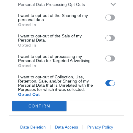
Personal Data Processing Opt Outs
Council looks to ban standing at pubs in Soho and
West End
I want to opt-out of the Sharing of my
personal data.
Patients refusing to be treated by non-white NHS staff
Opted In
amid ‘noticeable’ rise in racism
I want to opt-out of the Sale of my
Personal Data.
Opted In
I want to opt-out of processing my
Personal Data for Targeted Advertising.
a single photo reveals far too much
Opted In
https://t.co/RqNyob6j8s
I want to opt-out of Collection, Use,
Retention, Sale, and/or Sharing of my
— Jayne Joso Author, Artist, Japanese
Personal Data that Is Unrelated with the
Culture, Cats (@JayneJoso)
July 21, 2022
Purposes for which it was collected.
Opted Out
5.
CONFIRM
Spot what’s wrong …. the fact that William
Bragg & the Conservatives release this
Data Deletion
Data Access
Privacy Policy
picture says far more than the image