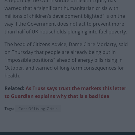
A report by the UCL Institute of Health Equity has
warned that a “significant humanitarian crisis with
millions of children’s development blighted” is on the
way if the Government does not act to prevent more
than half of UK households plunging into fuel poverty.
The head of Citizens Advice, Dame Clare Moriarty, said
on Thursday that people are already being put in
“impossible positions” ahead of energy bills rising in
October, and warned of long-term consequences for
health.
Related:
As Truss says trust the markets this letter
to Guardian explains why that is a bad idea
Tags:
Cost Of Living Crisis