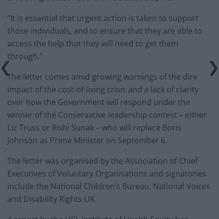
“It is essential that urgent action is taken to support
those individuals, and to ensure that they are able to
access the help that they will need to get them
through.”
The letter comes amid growing warnings of the dire
impact of the cost-of-living crisis and a lack of clarity
over how the Government will respond under the
winner of the Conservative leadership contest – either
Liz Truss or Rishi Sunak – who will replace Boris
Johnson as Prime Minister on September 6.
The letter was organised by the Association of Chief
Executives of Voluntary Organisations and signatories
include the National Children’s Bureau, National Voices
and Disability Rights UK.