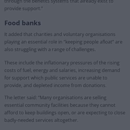
through the benefits systems that already exist to
provide support.”
Food banks
It added that charities and voluntary organisations
playing an essential role in “keeping people afloat” are
also struggling with a range of challenges.
These include the inflationary pressures of the rising
costs of fuel, energy and salaries, increasing demand
for support which public services are unable to
provide, and depleted income from donations.
The letter said: “Many organisations are selling
essential community facilities because they cannot
afford to keep buildings open, or are expecting to close
badly-needed services altogether.