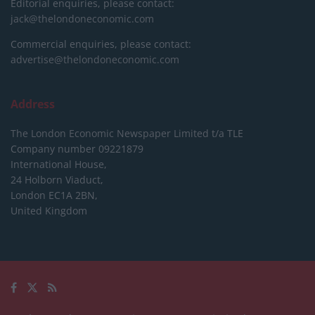
Editorial enquiries, please contact:
jack@thelondoneconomic.com
Commercial enquiries, please contact:
advertise@thelondoneconomic.com
Address
The London Economic Newspaper Limited
t/a TLE
Company number 09221879
International House,
24 Holborn Viaduct,
London EC1A 2BN,
United Kingdom