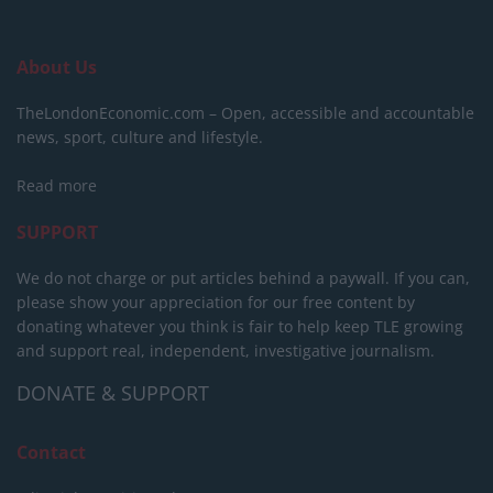
About Us
TheLondonEconomic.com – Open, accessible and accountable
news, sport, culture and lifestyle.
Read more
SUPPORT
We do not charge or put articles behind a paywall. If you can,
please show your appreciation for our free content by
donating whatever you think is fair to help keep TLE growing
and support real, independent, investigative journalism.
DONATE & SUPPORT
Contact