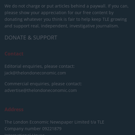
We do not charge or put articles behind a paywall. If you can,
please show your appreciation for our free content by
donating whatever you think is fair to help keep TLE growing
and support real, independent, investigative journalism.
DONATE & SUPPORT
Contact
Editorial enquiries, please contact:
jack@thelondoneconomic.com
Commercial enquiries, please contact:
advertise@thelondoneconomic.com
Address
The London Economic Newspaper Limited
t/a TLE
Company number 09221879