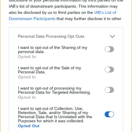
IAB’s list of downstream participants. This information may
Gemma revealed how Jaxson, now ten-months-old, first
also be disclosed by us to third parties on the
IAB’s List of
became obsessed with the Bee Movie in March.
Downstream Participants
that may further disclose it to other
third parties.
She said: “My mum accidentally put the film on when he was
crying one day.
Personal Data Processing Opt Outs
“She pushed the controller and it started to play, but
I want to opt-out of the Sharing of my
remarkably Jaxson
personal data.
Opted In
stopped crying immediately.
I want to opt-out of the Sale of my
“He watched it from beginning to end completely fixated.
Personal Data.
When it stopped, he cried, so we put it back on.
Opted In
“Ever since, we’ve watched it multiple times a day to keep him
I want to opt-out of processing my
happy.”
Personal Data for Targeted Advertising.
Opted In
Gemma used to be a fan of TV soaps Hollyoaks and
I want to opt-out of Collection, Use,
EastEnders, but cannot
Retention, Sale, and/or Sharing of my
recall the last time she watched either shows.
Personal Data that Is Unrelated with the
Purposes for which it was collected.
Opted Out
She said: “I can only ever watch TV when Jaxson is asleep. He