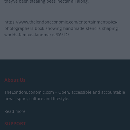
they’ve been stealing bees’ nectar all along.
https://www.thelondoneconomic.com/entertainment/pics-
photographers-book-showing-handmade-stencils-shaping-
worlds-famous-landmarks/06/12/
About Us
TheLondonEconomic.com – Open, accessible and accountable
news, sport, culture and lifestyle.
Read more
SUPPORT