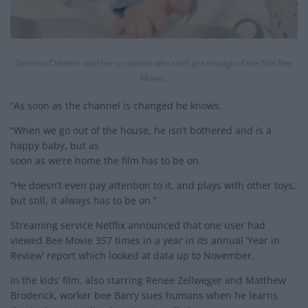
Gemma Clamers with her so Jaxson who can’t get enough of the film Bee
Movie.
“As soon as the channel is changed he knows.
“When we go out of the house, he isn’t bothered and is a
happy baby, but as
soon as we’re home the film has to be on.
“He doesn’t even pay attention to it, and plays with other toys,
but still, it always has to be on.”
Streaming service Netflix announced that one user had
viewed Bee Movie 357 times in a year in its annual ‘Year in
Review’ report which looked at data up to November.
In the kids’ film, also starring Renee Zellweger and Matthew
Broderick, worker bee Barry sues humans when he learns