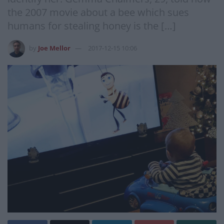
the 2007 movie about a bee which sues
humans for stealing honey is the […]
by
Joe Mellor
2017-12-15 10:06