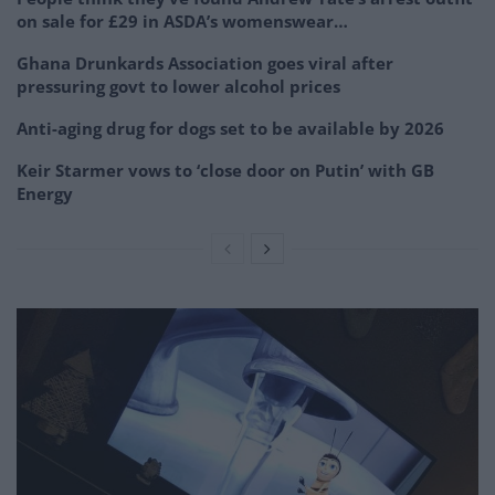
on sale for £29 in ASDA’s womenswear…
Ghana Drunkards Association goes viral after
pressuring govt to lower alcohol prices
Anti-aging drug for dogs set to be available by 2026
Keir Starmer vows to ‘close door on Putin’ with GB
Energy