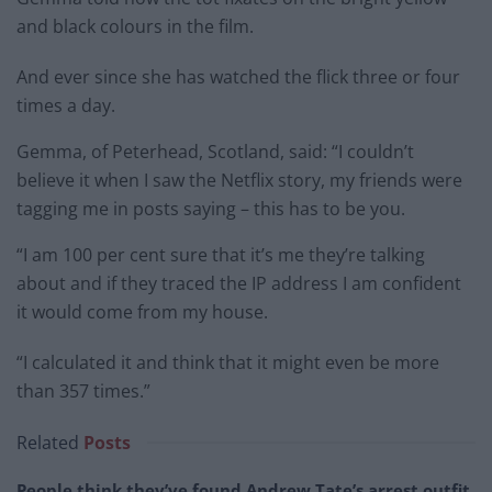
and black colours in the film.
And ever since she has watched the flick three or four
times a day.
Gemma, of Peterhead, Scotland, said: “I couldn’t
believe it when I saw the Netflix story, my friends were
tagging me in posts saying – this has to be you.
“I am 100 per cent sure that it’s me they’re talking
about and if they traced the IP address I am confident
it would come from my house.
“I calculated it and think that it might even be more
than 357 times.”
Related
Posts
People think they’ve found Andrew Tate’s arrest outfit