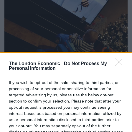
The London Economic -
Do Not Process My
Personal Information
If you wish to opt-out of the sale, sharing to third parties, or
processing of your personal or sensitive information for
targeted advertising by us, please use the below opt-out
section to confirm your selection. Please note that after your
opt-out request is processed you may continue seeing
interest-based ads based on personal information utilized by
us or personal information disclosed to third parties prior to
your opt-out. You may separately opt-out of the further
Little Jaxson Chalmers who can’t get enough of the film Bee Movie.
disclosure of your personal information by third parties on the