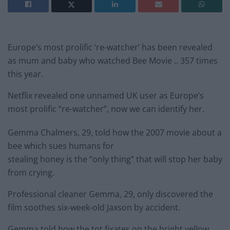
Europe’s most prolific ‘re-watcher’ has been revealed
as mum and baby who watched Bee Movie .. 357 times
this year.
Netflix revealed one unnamed UK user as Europe’s
most prolific “re-watcher”, now we can identify her.
Gemma Chalmers, 29, told how the 2007 movie about a
bee which sues humans for
stealing honey is the “only thing” that will stop her baby
from crying.
Professional cleaner Gemma, 29, only discovered the
film soothes six-week-old Jaxson by accident.
Gemma told how the tot fixates on the bright yellow