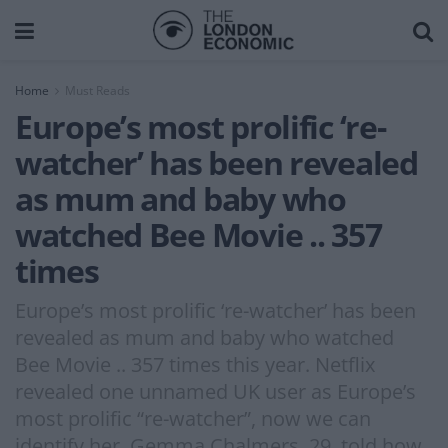
Home
Must Reads
Europe’s most prolific ‘re-
watcher’ has been revealed
as mum and baby who
watched Bee Movie .. 357
times
Europe’s most prolific ‘re-watcher’ has been
revealed as mum and baby who watched
Bee Movie .. 357 times this year. Netflix
revealed one unnamed UK user as Europe’s
most prolific “re-watcher”, now we can
identify her. Gemma Chalmers, 29, told how