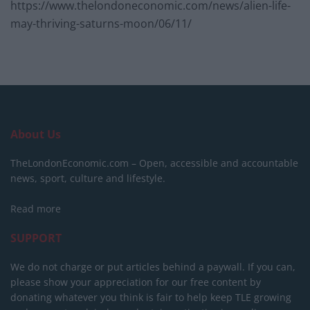
https://www.thelondoneconomic.com/news/alien-life-
may-thriving-saturns-moon/06/11/
About Us
TheLondonEconomic.com – Open, accessible and accountable
news, sport, culture and lifestyle.
Read more
SUPPORT
We do not charge or put articles behind a paywall. If you can,
please show your appreciation for our free content by
donating whatever you think is fair to help keep TLE growing