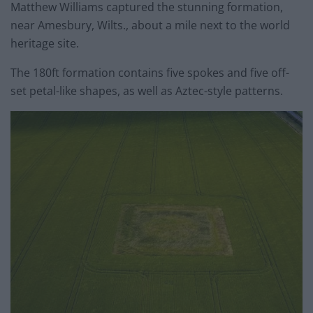
Matthew Williams captured the stunning formation,
near Amesbury, Wilts., about a mile next to the world
heritage site.
The 180ft formation contains five spokes and five off-
set petal-like shapes, as well as Aztec-style patterns.