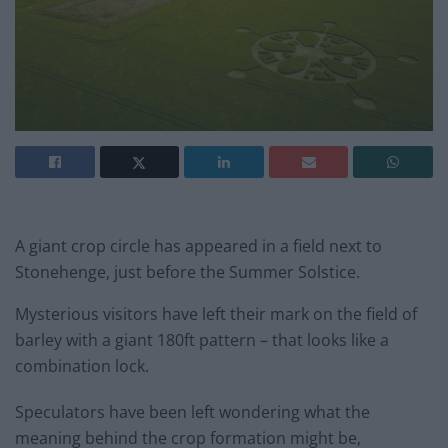
A giant crop circle has appeared in a field next to
Stonehenge, just before the Summer Solstice.
Mysterious visitors have left their mark on the field of
barley with a giant 180ft pattern – that looks like a
combination lock.
Speculators have been left wondering what the
meaning behind the crop formation might be,