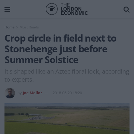
Home
Must Reads
Crop circle in field next to
Stonehenge just before
Summer Solstice
It's shaped like an Aztec floral lock, according
to experts.
by
Joe Mellor
2018-06-20 18:20