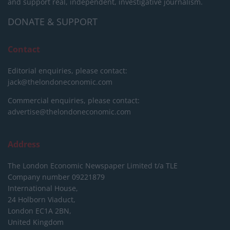
and support real, independent, investigative journalism.
DONATE & SUPPORT
Contact
Editorial enquiries, please contact:
jack@thelondoneconomic.com
Commercial enquiries, please contact:
advertise@thelondoneconomic.com
Address
The London Economic Newspaper Limited
t/a TLE
Company number 09221879
International House,
24 Holborn Viaduct,
London EC1A 2BN,
United Kingdom