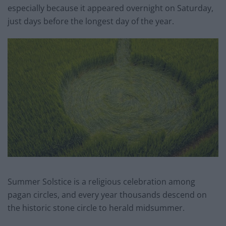
especially because it appeared overnight on Saturday,
just days before the longest day of the year.
Summer Solstice is a religious celebration among
pagan circles, and every year thousands descend on
the historic stone circle to herald midsummer.