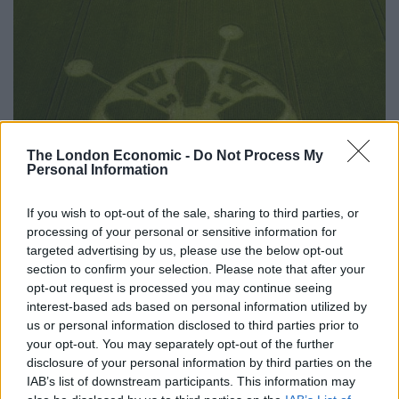
The London Economic -
Do Not Process My
Personal Information
If you wish to opt-out of the sale, sharing to third parties, or
processing of your personal or sensitive information for
targeted advertising by us, please use the below opt-out
section to confirm your selection. Please note that after your
opt-out request is processed you may continue seeing
interest-based ads based on personal information utilized by
us or personal information disclosed to third parties prior to
your opt-out. You may separately opt-out of the further
disclosure of your personal information by third parties on the
IAB’s list of downstream participants. This information may