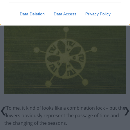
Matthew, of Avebury, Wilts., said: “I think it’s quite
timely that it appeared in the area right before the
Data Deletion
Data Access
Privacy Policy
Solstice.
“To me, it kind of looks like a combination lock – but the
flowers obviously represent the passage of time and
the changing of the seasons.