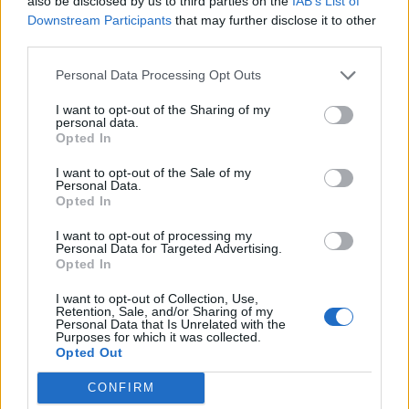
also be disclosed by us to third parties on the
IAB’s List of
Downstream Participants
that may further disclose it to other
The 47-year-old crop circle expert reckons it might
third parties.
have been created to symbolise the passage of time.
Personal Data Processing Opt Outs
Related
Posts
I want to opt-out of the Sharing of my
personal data.
Opted In
People think they’ve found Andrew Tate’s arrest outfit
on sale for £29 in ASDA’s womenswear…
I want to opt-out of the Sale of my
Personal Data.
Ghana Drunkards Association goes viral after
Opted In
pressuring govt to lower alcohol prices
I want to opt-out of processing my
Personal Data for Targeted Advertising.
Anti-aging drug for dogs set to be available by 2026
Opted In
Keir Starmer vows to ‘close door on Putin’ with GB
I want to opt-out of Collection, Use,
Energy
Retention, Sale, and/or Sharing of my
Personal Data that Is Unrelated with the
Purposes for which it was collected.
Opted Out
CONFIRM