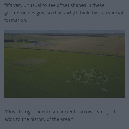
“It’s very unusual to see offset shapes in these
geometric designs, so that’s why I think this is a special
formation.
“Plus, it’s right next to an ancient barrow – so it just
adds to the history of the area.”