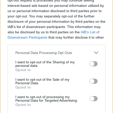
opt-out request is processed you may continue seeing
interest-based ads based on personal information utilized by
The car was finished in Bianco Monocerus contrasted
us or personal information disclosed to third parties prior to
by Giallo Tiberino stripes and detailing in homage to
your opt-out. You may separately opt-out of the further
the colours of the flag of Vatican City.
disclosure of your personal information by third parties on the
IAB’s list of downstream participants. This information may
also be disclosed by us to third parties on the
IAB’s List of
It has been fitted with 20-inch alloy wheels and has
Downstream Participants
that may further disclose it to other
leather seats. Pope Francis signed the bonnet.
third parties.
Related
Posts
Personal Data Processing Opt Outs
I want to opt-out of the Sharing of my
The Rising Cost of Charging Infrastructure and Why
personal data.
Aftermarket Solutions are Gaining Traction in the UK
Opted In
BMW iX3 review: the latest and greatest EV
I want to opt-out of the Sale of my
Personal Data.
People think they’ve found Andrew Tate’s arrest outfit
Opted In
on sale for £29 in ASDA’s womenswear…
I want to opt-out of processing my
Personal Data for Targeted Advertising.
Audi RS3 review: faster, sharper and more engaging
Opted In
than ever