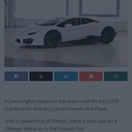
A Lamborghini supercar has been sold for £615,000
thanks to its one very careful owner: the Pope.
With a speed limit of 19mph, there is little use for a
198mph Huracan in the Vatican City.