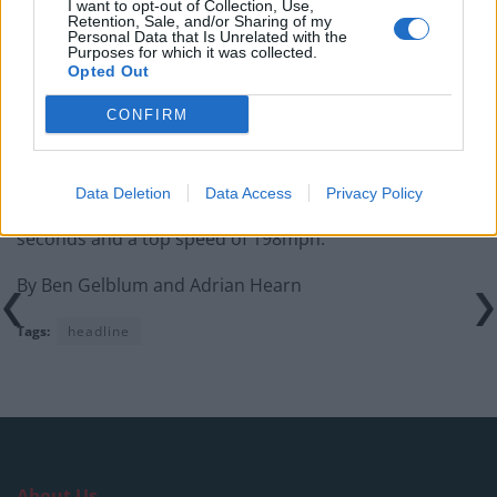
I want to opt-out of Collection, Use,
Retention, Sale, and/or Sharing of my
Personal Data that Is Unrelated with the
Purposes for which it was collected.
Opted Out
Lamborghini fitted the Huracan with a It is powered by
CONFIRM
a 5.2-litre V10 engine located behind the driver which
generates a whopping 570bhp.
Data Deletion
Data Access
Privacy Policy
This gives the Italian supercar a 0-62mph time of 3.4
seconds and a top speed of 198mph.
By Ben Gelblum and Adrian Hearn
Tags:
headline
About Us