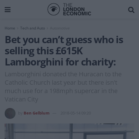
Home
Tech and Auto
Automotive
Bet you can’t guess who is
selling this £615K
Lamborghini for charity:
Lamborghini donated the Huracan to the
Catholic Church last year but there isn't
much use for a 198mph supercar in the
Vatican City
by
Ben Gelblum
2018-05-14 09:20