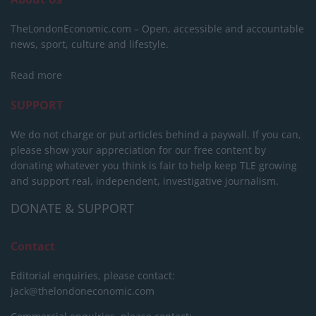
TheLondonEconomic.com – Open, accessible and accountable
news, sport, culture and lifestyle.
Read more
SUPPORT
We do not charge or put articles behind a paywall. If you can,
please show your appreciation for our free content by
donating whatever you think is fair to help keep TLE growing
and support real, independent, investigative journalism.
DONATE & SUPPORT
Contact
Editorial enquiries, please contact:
jack@thelondoneconomic.com