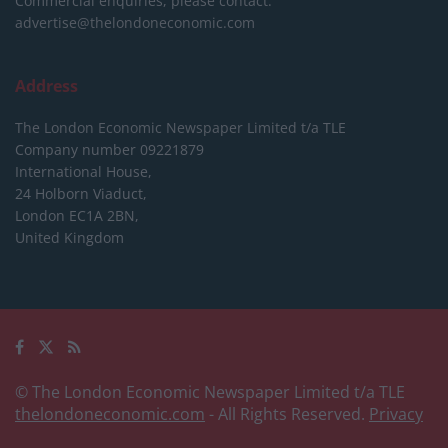
Commercial enquiries, please contact:
advertise@thelondoneconomic.com
Address
The London Economic Newspaper Limited
t/a TLE
Company number 09221879
International House,
24 Holborn Viaduct,
London EC1A 2BN,
United Kingdom
© The London Economic Newspaper Limited t/a TLE
thelondoneconomic.com
- All Rights Reserved.
Privacy