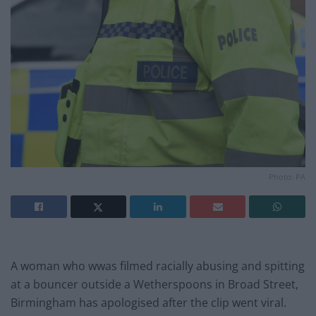
Photo: PA
A woman who wwas filmed racially abusing and spitting
at a bouncer outside a Wetherspoons in Broad Street,
Birmingham has apologised after the clip went viral.