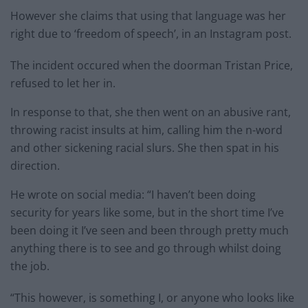
However she claims that using that language was her
right due to ‘freedom of speech’, in an Instagram post.
The incident occured when the doorman Tristan Price,
refused to let her in.
In response to that, she then went on an abusive rant,
throwing racist insults at him, calling him the n-word
and other sickening racial slurs. She then spat in his
direction.
He wrote on social media: “I haven’t been doing
security for years like some, but in the short time I’ve
been doing it I’ve seen and been through pretty much
anything there is to see and go through whilst doing
the job.
“This however, is something I, or anyone who looks like