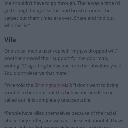
me shouldn’t have to go through. There was a time I’d
go through things like this and brush it under the
carpet but them times are over. Share and find out
who this is.”
Vile
One social media user replied: “my jaw dropped wtf.”
Another showed their support for the doorman,
writing: “Disgusting behaviour from her absolutely vile.
You didn’t deserve that mate.”
Price told the
Birmingham Mail
: “I don’t want to bring
trouble to her door but this behaviour needs to be
called out. It is completely unacceptable.
“People have killed themselves because of the racial
abuse they suffer, and we can’t be silent about it. I have
had a knife pulled on me while at work, which was