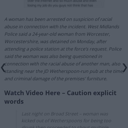
A woman has been arrested on suspicion of racial
abuse in connection with the incident. West Midlands
Police said a 24-year-old woman from Worcester,
Worcestershire, was detained on Monday, after
attending a police station at the force’s request. Police
said the woman was also being questioned in
connection with the racial abuse of another man, also
standing near the JD Wetherspoon-run pub at the time,
and criminal damage of the premises’ furniture.
Watch Video Here – Caution explicit
words
Last night on Broad Street – woman was
kicked out of Wetherspoons for being too
drunk then proceeded to shout multiple