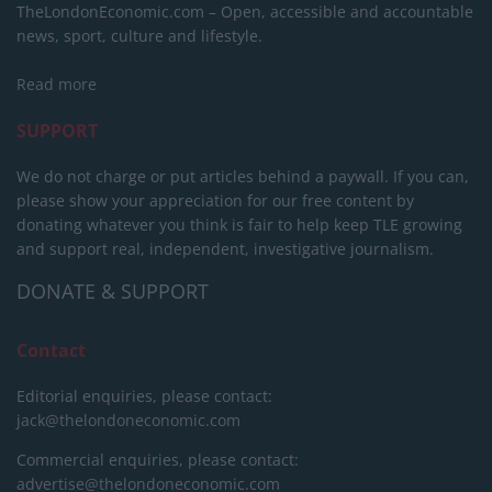
TheLondonEconomic.com – Open, accessible and accountable
news, sport, culture and lifestyle.
Read more
SUPPORT
We do not charge or put articles behind a paywall. If you can,
please show your appreciation for our free content by
donating whatever you think is fair to help keep TLE growing
and support real, independent, investigative journalism.
DONATE & SUPPORT
Contact
Editorial enquiries, please contact:
jack@thelondoneconomic.com
Commercial enquiries, please contact:
advertise@thelondoneconomic.com