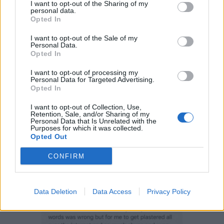
I want to opt-out of the Sharing of my
Instagram account and shared widely on other social
personal data.
media sites, including twitter.
Opted In
I want to opt-out of the Sale of my
In a statement about the incident, in an Instagram
Personal Data.
post, she blamed her behaviour on alcohol and
Opted In
insisted that we are all entitled to “free speech”.
I want to opt-out of processing my
Personal Data for Targeted Advertising.
Opted In
I want to opt-out of Collection, Use,
Retention, Sale, and/or Sharing of my
Personal Data that Is Unrelated with the
Purposes for which it was collected.
Opted Out
CONFIRM
Data Deletion
Data Access
Privacy Policy