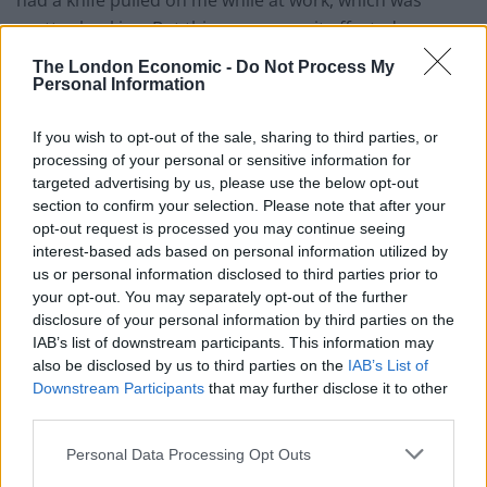
pretty shocking. But this was worse, it affected me
more because it was so vicious.”
The London Economic -
Do Not Process My
Personal Information
Related
Posts
If you wish to opt-out of the sale, sharing to third parties, or
People think they’ve found Andrew Tate’s arrest outfit
processing of your personal or sensitive information for
on sale for £29 in ASDA’s womenswear…
targeted advertising by us, please use the below opt-out
section to confirm your selection. Please note that after your
Ghana Drunkards Association goes viral after
opt-out request is processed you may continue seeing
pressuring govt to lower alcohol prices
interest-based ads based on personal information utilized by
us or personal information disclosed to third parties prior to
Anti-aging drug for dogs set to be available by 2026
your opt-out. You may separately opt-out of the further
disclosure of your personal information by third parties on the
Keir Starmer vows to ‘close door on Putin’ with GB
IAB’s list of downstream participants. This information may
Energy
also be disclosed by us to third parties on the
IAB’s List of
Downstream Participants
that may further disclose it to other
third parties.
Personal Data Processing Opt Outs
The clip has been viewed almost 3 million times on his