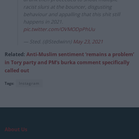
racist slurs at the bouncer, disgusting
behaviour and appalling that this shit still
happens in 2021.
pic.twitter.com/OVMODpPhUu
— Sted. (@Stedwinn)
May 23, 2021
Related:
Anti-Muslim sentiment ‘remains a problem’
in Tory party and PM’s burka comment specifically
called out
Tags:
Instagram
About Us