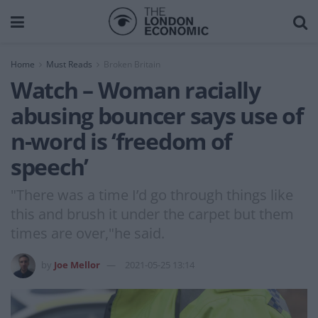
Home
Must Reads
Broken Britain
Watch – Woman racially
abusing bouncer says use of
n-word is ‘freedom of
speech’
"There was a time I’d go through things like
this and brush it under the carpet but them
times are over,"he said.
by
Joe Mellor
2021-05-25 13:14